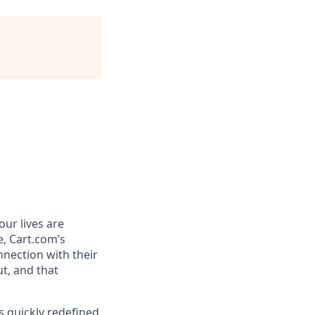
ur lives are
e,
Cart.com’s
nnection with their
t, and that
 quickly redefined