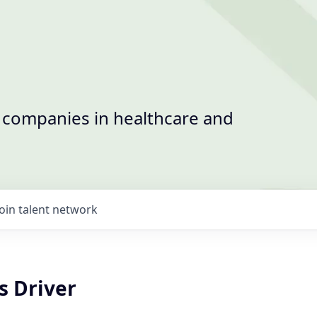
t companies in healthcare and
Join talent network
s Driver