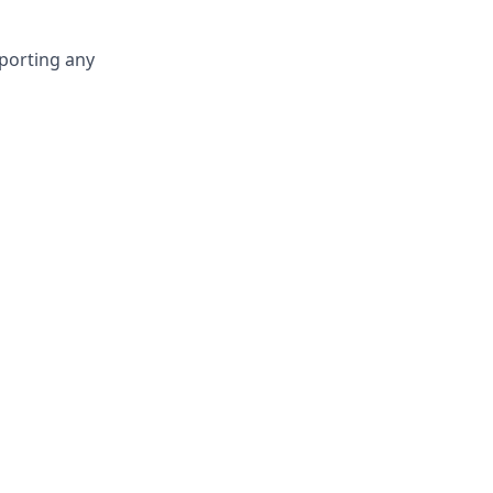
eporting any