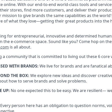
te
online. With our end-to-end world-class tools and servi
heir stores, find more customers, and deliver their produc
ur mission to give brands the same capabilities as the world's
e of what they love—getting their great products into the
ing for entrepreneurial,
innovative
and determined humans
orm the e-commerce space. Sound like you? Come hop on th
t.com
is all about.
g a community that is committed to living out these 6 core 
SSED WITH BRANDS:
We live for brands and are fanatical a
YOND THE BOX:
We explore
new ideas
and discover creativ
bout how to serve brands and solve problems.
E UP:
No one expected this to be easy. We are resilient— w
:
Every person here has an obligation to question norms, vo
spective.