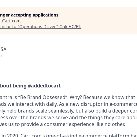
longer accepting applications
t
Cart.com
.
milar to "
Operations Driver
"
Oak HC/FT
.
USA
o
bout being #addedtocart
antra is “Be Brand Obsessed
”.
Why? Because we know that o
ds we interact with daily. As a new disruptor in e-commerc
nly help brands scale
seamlessly, but
also build a deeper co
ss over the brands we serve and the things they care abou
ves us to provide a consumer experience like no other.
 in 2020,
Cart.com’s
one-of-a-kind e-commerce platform has