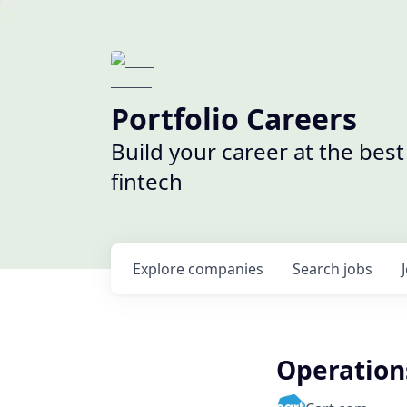
Portfolio Careers
Build your career at the bes
fintech
Explore
companies
Search
jobs
Operation