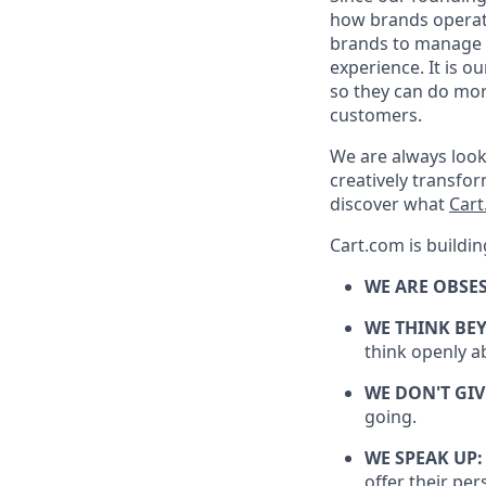
how brands
opera
brands to manage t
experience. It is o
so they can do mor
customers.
We are always look
creatively transf
discover what
Car
Cart.com is buildin
WE ARE OBSE
WE THINK BE
think openly a
WE DON'T GIV
going.
WE SPEAK UP
offer their per