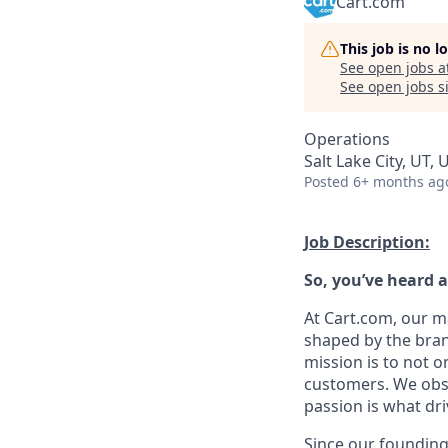
Cart.com
This job is no 
See open jobs a
See open jobs si
Operations
Salt Lake City, UT, 
Posted
6+ months ag
Job Description:
So,
you’ve
heard a
At Cart.com, our m
shaped by the bran
mission is to not o
customers. We obse
passion is what dri
Since our founding