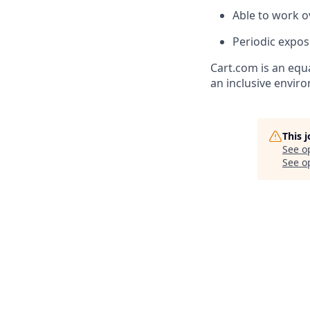
Able to work o
Periodic expo
Cart.com
is an equ
an inclusive envir
This 
See o
See op