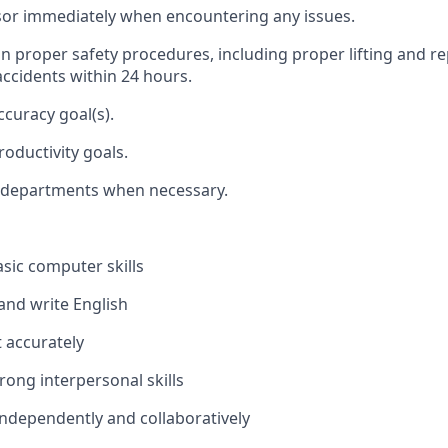
sor
immediately
when
encountering
any issues.
in
proper safety
procedures,
including proper lifting and r
accidents within 24 hours.
ccuracy goal(s).
roductivity goals.
 departments when necessary.
asic
computer skills
 and write English
t accurately
rong interpersonal skills
ndependently and collaboratively