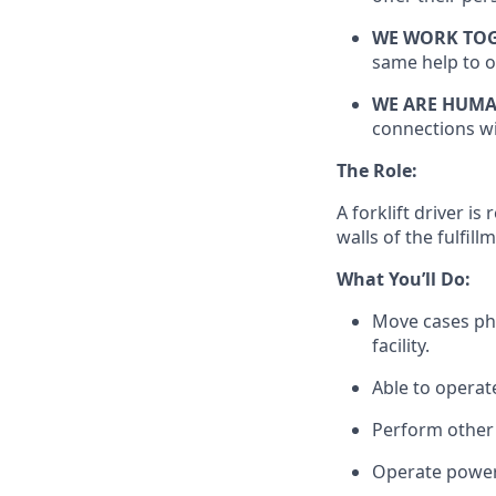
WE WORK TO
same help to o
WE ARE HUM
connections wi
The Role:
A forklift driver
is 
walls of the fulfill
What
You’ll
Do:
Move cases phy
facility.
Able to
operat
Perform other 
Operate power 