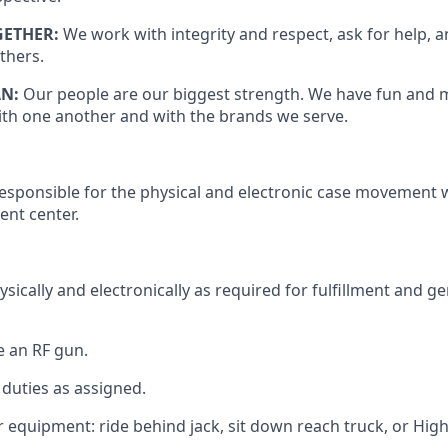
GETHER:
We work with integrity and respect, ask for help, 
thers.
AN:
Our people are our biggest strength. We have fun and 
th one another and with the brands we serve.
responsible for
the physical and electronic case movement w
ment center.
sically and electronically as
required
for fulfillment and g
e
an RF gun.
duties as assigned.
equipment: ride behind jack, sit down reach truck, or High