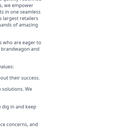
ces, we empower
ts in one seamless
 largest retailers
 hands of amazing
 who are eager to
e
brandwagon
and
values:
bout their success.
e solutions. We
e dig in and keep
ice concerns, and