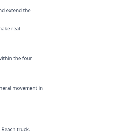
and extend the
make real
ithin the four
eneral movement in
 Reach truck.