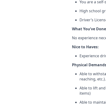
You are a self-
High school g
Driver’s Licens
What
You’ve
Done
No experience nec
Nice to Haves:
Experience driv
Physical Demands
Able to withst
reaching, etc.).
Able to lift an
items)
Able to
mainta