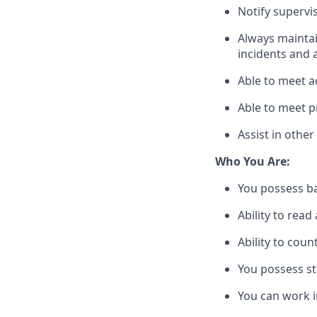
Notify supervi
Always
mainta
incidents and 
Able to meet a
Able to meet p
Assist
in other
Who You Are:
You
possess
b
Ability to read
Ability to coun
You
possess
st
You
can
work i