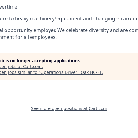
vertime
sure to heavy machinery/equipment and changing environm
al opportunity employer. We celebrate diversity and are co
onment for all employees.
job is no longer accepting applications
pen jobs at
Cart.com
.
en jobs similar to "
Operations Driver
"
Oak HC/FT
.
See more open positions at
Cart.com