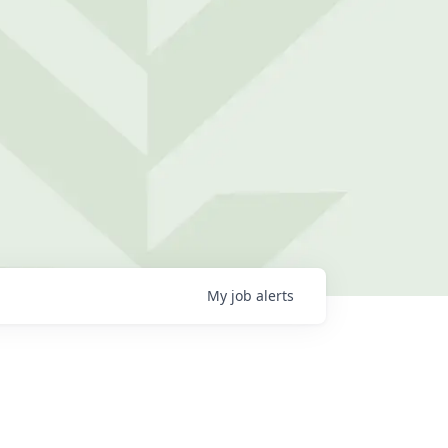
My
job
alerts