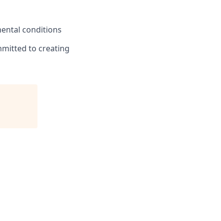
ental conditions
mmitted to creating