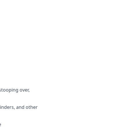
stooping over,
binders, and other
e