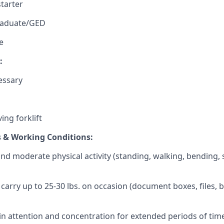
starter
raduate
/GED
e
:
essary
ing forklift
 & Working Conditions:
and moderate physical activity (standing, walking, bending, 
d carry up to 25-30 lbs. on occasion (document boxes, files, 
in
attention and concentration for extended periods of tim