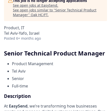
This job is no longer accepting applications
See open jobs at
EasySend
.
See open jobs similar to "
Senior Technical Product
Manager
"
Oak HC/FT
.
Product, IT
Tel Aviv-Yafo, Israel
Posted
6+ months ago
Senior Technical Product Manager
Product Management
Tel Aviv
Senior
Full-time
Description
At
EasySend
, we’re transforming how businesses