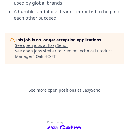
used by global brands
A humble, ambitious team committed to helping
each other succeed
This job is no longer accepting applications
See open jobs at
EasySend
.
See open jobs similar to "
Senior Technical Product
Manager
"
Oak HC/FT
.
See more open positions at
EasySend
Powered by Getro.com