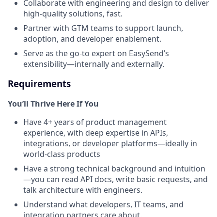
Collaborate with engineering and design to deliver
high-quality solutions, fast.
Partner with GTM teams to support launch,
adoption, and developer enablement.
Serve as the go-to expert on EasySend’s
extensibility—internally and externally.
Requirements
You’ll Thrive Here If You
Have 4+ years of product management
experience, with deep expertise in APIs,
integrations, or developer platforms—ideally in
world-class products
Have a strong technical background and intuition
—you can read API docs, write basic requests, and
talk architecture with engineers.
Understand what developers, IT teams, and
integration partners care about.