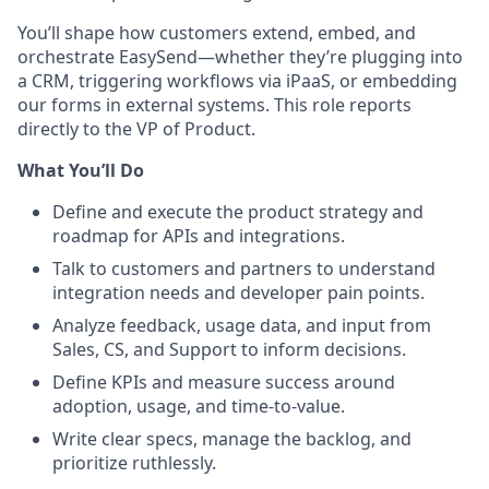
You’ll shape how customers extend, embed, and
orchestrate EasySend—whether they’re plugging into
a CRM, triggering workflows via iPaaS, or embedding
our forms in external systems. This role reports
directly to the VP of Product.
What You’ll Do
Define and execute the product strategy and
roadmap for APIs and integrations.
Talk to customers and partners to understand
integration needs and developer pain points.
Analyze feedback, usage data, and input from
Sales, CS, and Support to inform decisions.
Define KPIs and measure success around
adoption, usage, and time-to-value.
Write clear specs, manage the backlog, and
prioritize ruthlessly.