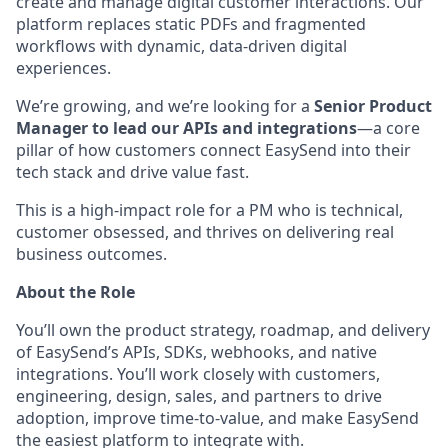
create and manage digital customer interactions. Our
platform replaces static PDFs and fragmented
workflows with dynamic, data-driven digital
experiences.
We’re growing, and we’re looking for a
Senior Product
Manager to lead our APIs and integrations
—a core
pillar of how customers connect EasySend into their
tech stack and drive value fast.
This is a high-impact role for a PM who is technical,
customer obsessed, and thrives on delivering real
business outcomes.
About the Role
You’ll own the product strategy, roadmap, and delivery
of EasySend’s APIs, SDKs, webhooks, and native
integrations. You’ll work closely with customers,
engineering, design, sales, and partners to drive
adoption, improve time-to-value, and make EasySend
the easiest platform to integrate with.