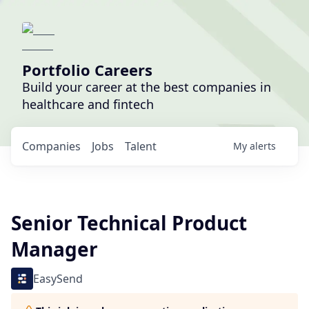
Portfolio Careers
Build your career at the best companies in
healthcare and fintech
Companies
Jobs
Talent
My
alerts
Senior Technical Product
Manager
EasySend