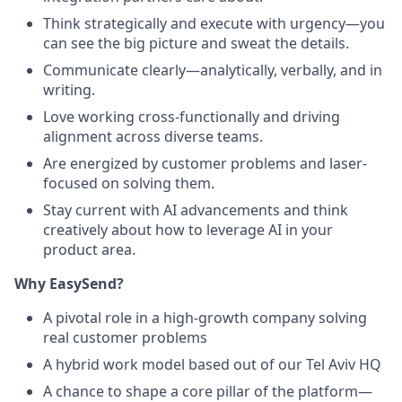
Think strategically and execute with urgency—you
can see the big picture and sweat the details.
Communicate clearly—analytically, verbally, and in
writing.
Love working cross-functionally and driving
alignment across diverse teams.
Are energized by customer problems and laser-
focused on solving them.
Stay current with AI advancements and think
creatively about how to leverage AI in your
product area.
Why EasySend?
A pivotal role in a high-growth company solving
real customer problems
A hybrid work model based out of our Tel Aviv HQ
A chance to shape a core pillar of the platform—