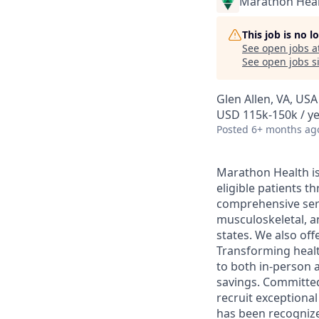
Marathon Heal
This job is no 
See open jobs a
See open jobs si
Glen Allen, VA, USA
USD 115k-150k / y
Posted
6+ months ag
Marathon Health is 
eligible patients 
comprehensive serv
musculoskeletal, a
states. We also off
Transforming health
to both in-person a
savings. Committed
recruit exceptiona
has been recognize