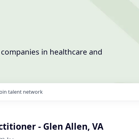
t companies in healthcare and
Join talent network
titioner - Glen Allen, VA