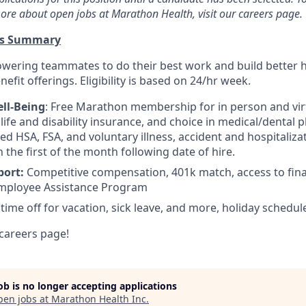
ore about open jobs at Marathon Health, visit our careers page.
ts Summary
wering teammates to do their best work and build better 
efit offerings. Eligibility is based on 24/hr week.
ll-Being
: Free Marathon membership for in person and virt
ife and disability insurance, and choice in medical/dental pl
d HSA, FSA, and voluntary illness, accident and hospitalizat
n the first of the month following date of hire.
port:
Competitive compensation, 401k match, access to fina
mployee Assistance Program
 time off for vacation, sick leave, and more, holiday schedul
careers page!
job is no longer accepting applications
pen jobs at
Marathon Health Inc
.