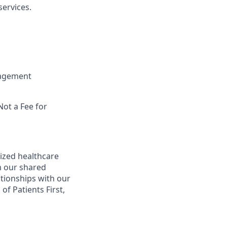
ervices.
nagement
Not a Fee for
ized healthcare
m our shared
ationships with our
of Patients First,