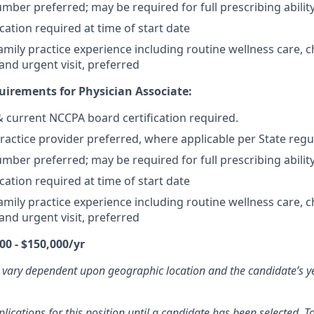
mber preferred; may be required for full prescribing ability
cation required at time of start date
mily practice experience including routine wellness care, c
d urgent visit, preferred
irements for Physician Associate:
 & current NCCPA board certification required.
actice provider preferred, where applicable per State regu
mber preferred; may be required for full prescribing ability
cation required at time of start date
mily practice experience including routine wellness care, c
d urgent visit, preferred
00 - $150,000/yr
 vary dependent upon geographic location and the candidate’s y
ications for this position until a candidate has been selected. To