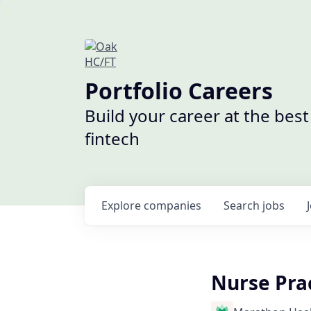
Portfolio Careers
Build your career at the bes
fintech
Explore
companies
Search
jobs
Nurse Prac