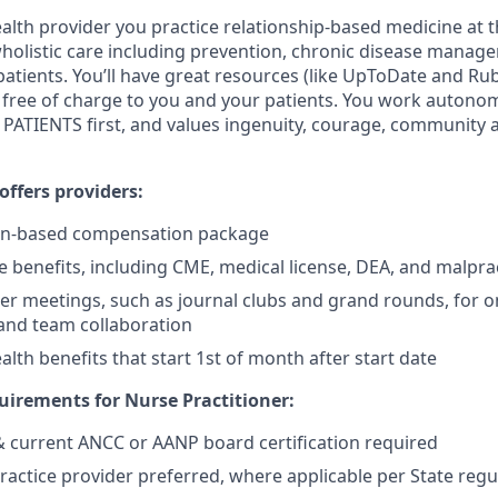
lth provider you practice relationship-based medicine at t
 wholistic care including prevention, chronic disease manag
patients. You’ll have great resources (like UpToDate and R
re free of charge to you and your patients. You work autono
PATIENTS first, and values ingenuity, courage, community 
ffers providers:
on-based compensation package
benefits, including CME, medical license, DEA, and malpra
er meetings, such as journal clubs and grand rounds, for o
and team collaboration
lth benefits that start 1st of month after start date
irements for Nurse Practitioner:
 & current ANCC or AANP board certification required
actice provider preferred, where applicable per State regu