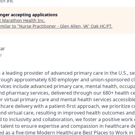
th Inc
longer accepting applications
t
Marathon Health Inc
.
milar to "
Nurse Practitioner - Glen Allen, VA
"
Oak HC/FT
.
ear
o
a leading provider of advanced primary care in the U.S., ser
through approximately 630 employer and union-sponsored cl
ices include advanced primary care, mental health, occupa
nd pharmacy services, delivered through our 680+ health c
er virtual primary care and mental health services accessible 
care delivery with a patient-first approach, we prioritize 
nd virtual care, resulting in improved health outcomes and 
 to inclusivity and collaboration, we foster a positive wor
l talent to ensure expertise and compassion in healthcare d
d as a five-time Modern Healthcare Best Places to Work in