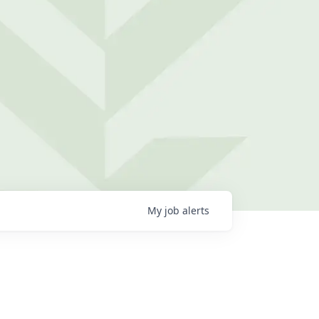
My
job
alerts