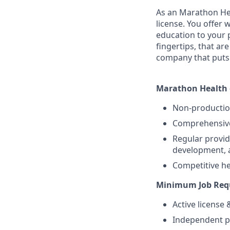
As an Marathon Hea
license. You offer
education to your 
fingertips, that a
company that puts 
Marathon Health o
Non-producti
Comprehensive 
Regular provid
development, 
Competitive hea
Minimum Job Requ
Active license
Independent pr