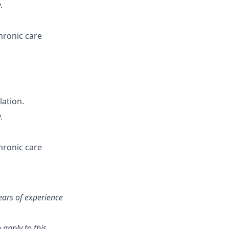
.
hronic care
lation.
.
hronic care
ears of experience
 apply to this