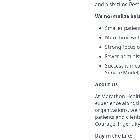
and a six-time Bes
We normalize bal
Smaller patient
More time with
Strong focus 
Fewer administ
Success is mea
Service Model)
About Us
At Marathon Health
experience alongsi
organizations, we h
patients and client
Courage, Ingenuity
Day in the Life: