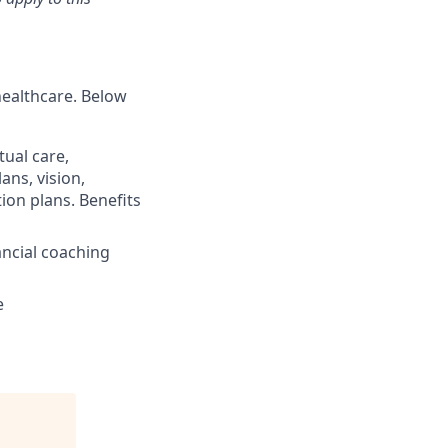
healthcare. Below
ual care,
ans, vision,
ion plans. Benefits
ncial coaching
e