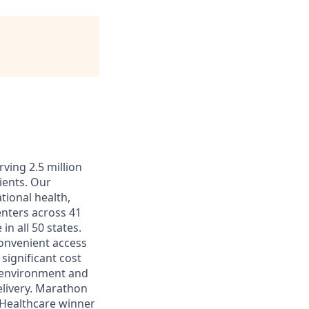
ving 2.5 million
ients. Our
tional health,
enters across 41
in all 50 states.
convenient access
significant cost
k environment and
elivery. Marathon
 Healthcare winner