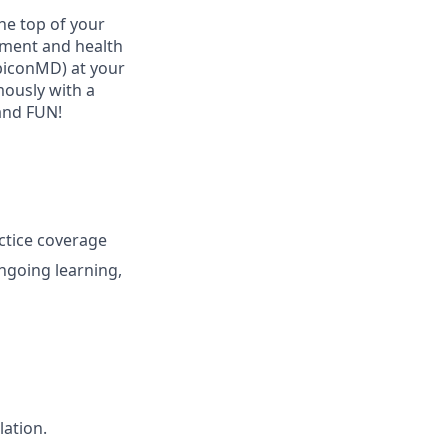
he top of your
ement and health
ubiconMD) at your
mously with a
and FUN!
ctice coverage
ngoing learning,
lation.