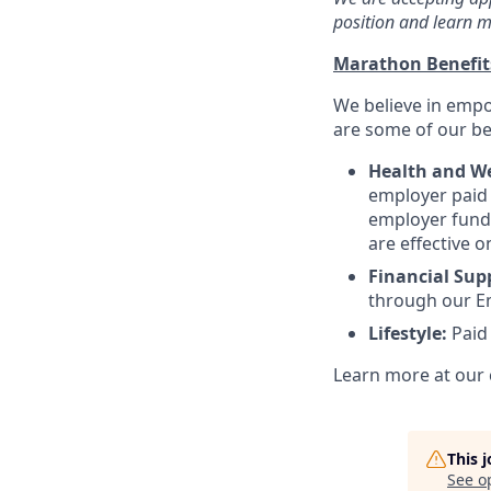
position and learn m
Marathon Benefi
We believe in empo
are some of our ben
Health and We
employer paid l
employer funde
are effective o
Financial Sup
through our E
Lifestyle:
Paid
Learn more at our 
This 
See o