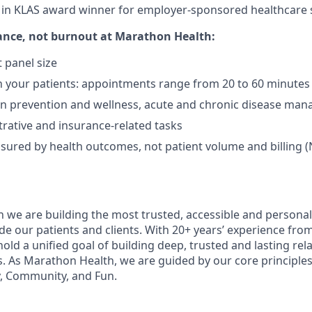
t in KLAS award winner for employer-sponsored healthcare s
ance, not burnout
at Marathon Health:
 panel size
 your patients: appointments range from 20 to 60 minutes
on prevention and wellness, acute and chronic disease ma
rative and insurance-related tasks
sured by health outcomes, not patient volume and billing (
 we are building the most trusted, accessible and personal
de our patients and clients. With 20+ years’ experience fro
old a unified goal of building deep, trusted and lasting rel
s. As Marathon Health, we are guided by our core principles 
, Community, and Fun.