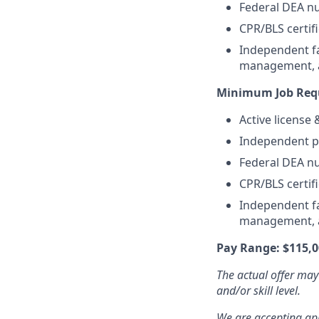
Federal DEA nu
CPR/BLS certifi
Independent fa
management, an
Minimum Job Requ
Active license
Independent pr
Federal DEA nu
CPR/BLS certifi
Independent fa
management, an
Pay Range: $115,0
The actual offer may
and/or skill level.
We are accepting appl