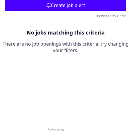
Create job alert
Powered by Getro
No jobs matching this criteria
There are no job openings with this criteria, try changing
your filters.