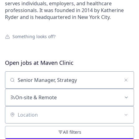
serves individuals, employers, and healthcare
professionals. It was founded in 2014 by Katherine
Ryder and is headquartered in New York City.
Something looks off?
Open jobs at
Maven Clinic
Search by title or keyword
On-site & Remote
Location
All filters