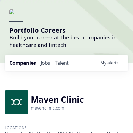
Portfolio Careers
Build your career at the best companies in
healthcare and fintech
Companies
Jobs
Talent
My
alerts
Maven Clinic
mavenclinic.com
LOCATIONS