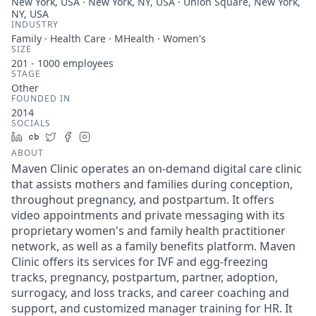
New York, USA · New York, NY, USA · Union Square, New York,
NY, USA
INDUSTRY
Family · Health Care · MHealth · Women's
SIZE
201 - 1000
employees
STAGE
Other
FOUNDED IN
2014
SOCIALS
LinkedIn
Crunchbase
Twitter
Facebook
Instagram
ABOUT
Maven Clinic operates an on-demand digital care clinic
that assists mothers and families during conception,
throughout pregnancy, and postpartum. It offers
video appointments and private messaging with its
proprietary women's and family health practitioner
network, as well as a family benefits platform. Maven
Clinic offers its services for IVF and egg-freezing
tracks, pregnancy, postpartum, partner, adoption,
surrogacy, and loss tracks, and career coaching and
support, and customized manager training for HR. It