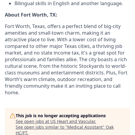
Bilingual skills in English and another language.
About Fort Worth, TX:
Fort Worth, Texas, offers a perfect blend of big-city
amenities and small-town charm, making it an
attractive place to live. With a lower cost of living
compared to other major Texas cities, a thriving job
market, and no state income tax, it's a great spot for
professionals and families alike. The city boasts a rich
cultural scene, from the historic Stockyards to world-
class museums and entertainment districts. Plus, Fort
Worth’s warm climate, outdoor recreation, and
friendly community make it an inviting place to call
home.
This job is no longer accepting applications
See open jobs at
US Heart and Vascular
.
See open jobs similar to "
Medical Assistant
"
Oak
HC/FT
.