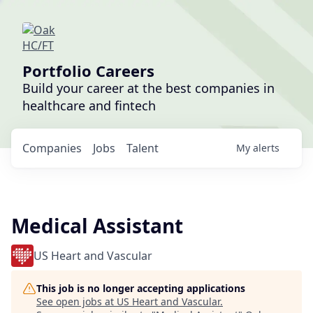
Portfolio Careers
Build your career at the best companies in
healthcare and fintech
Companies
Jobs
Talent
My
alerts
Medical Assistant
US Heart and Vascular
This job is no longer accepting applications
See open jobs at
US Heart and Vascular
.