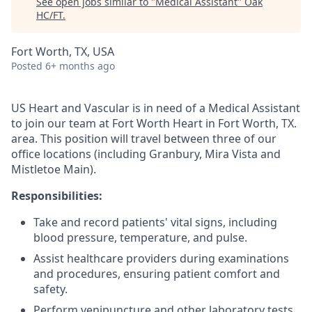
See open jobs similar to "
Medical Assistant
"
Oak
HC/FT
.
Fort Worth, TX, USA
Posted
6+ months ago
US Heart and Vascular is in need of a Medical Assistant
to join our team at Fort Worth Heart in Fort Worth, TX.
area. This position will travel between three of our
office locations (including Granbury, Mira Vista and
Mistletoe Main).
Responsibilities:
Take and record patients' vital signs, including
blood pressure, temperature, and pulse.
Assist healthcare providers during examinations
and procedures, ensuring patient comfort and
safety.
Perform venipuncture and other laboratory tests