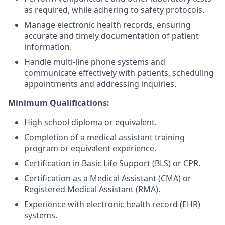
as required, while adhering to safety protocols.
Manage electronic health records, ensuring
accurate and timely documentation of patient
information.
Handle multi-line phone systems and
communicate effectively with patients, scheduling
appointments and addressing inquiries.
Minimum Qualifications:
High school diploma or equivalent.
Completion of a medical assistant training
program or equivalent experience.
Certification in Basic Life Support (BLS) or CPR.
Certification as a Medical Assistant (CMA) or
Registered Medical Assistant (RMA).
Experience with electronic health record (EHR)
systems.