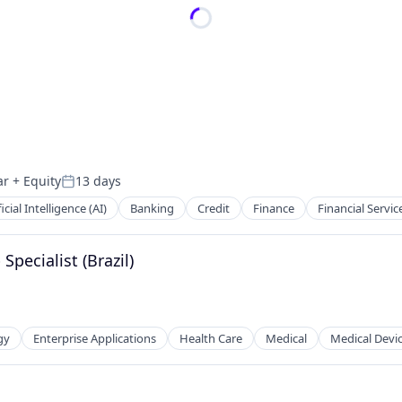
ar
+ Equity
13 days
Posted:
ficial Intelligence (AI)
Banking
Credit
Finance
Financial Servic
Specialist (Brazil)
gy
Enterprise Applications
Health Care
Medical
Medical Devi