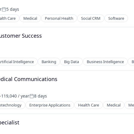
r
5 days
Posted:
alth Care
Medical
Personal Health
Social CRM
Software
Customer Success
rtificial Intelligence
Banking
Big Data
Business Intelligence
B
edical Communications
119,040 / year
8 days
on:
Posted:
otechnology
Enterprise Applications
Health Care
Medical
Med
ecialist
ces