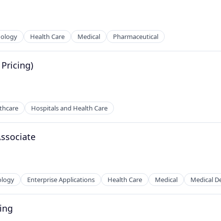
nology
Health Care
Medical
Pharmaceutical
Pricing)
thcare
Hospitals and Health Care
ssociate
ology
Enterprise Applications
Health Care
Medical
Medical D
ing