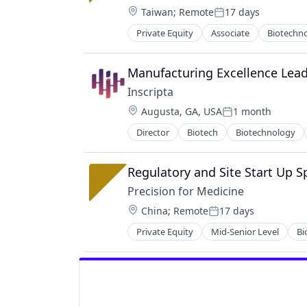
KYC
Location:
Taiwan
;
Remote
17 days
Posted:
Machine Learning
Private Equity
Associate
Biotechn
Monitoring
Pharmaceutical
Operational Intelligence
Science
Other Financial Services
Software
Manufacturing Excellence Lea
Payments
Inscripta
Platform
Location:
Predictive Modeling
Augusta, GA, USA
1 month
Posted:
Privacy and Security
Director
Biotech
Biotechnology
Engineering
Professional Services
Gene Editing
Risk Management
Genetics
Regulatory and Site Start Up Sp
SaaS
Genome Editing
Science and Engineering
Precision for Medicine
Health Care
Security
Location:
China
;
Remote
17 days
Healthcare
Posted:
Software
Life Science
Technology
Private Equity
Mid-Senior Level
Bi
Pharmaceutical
MAD7
Technology And Computing
Science
MADzymes
Software
Other Devices and Supplies
Other Healthcare Technology Sys
Science and Engineering