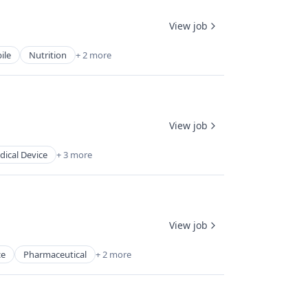
View job
ile
Nutrition
+ 2 more
View job
ical Device
+ 3 more
View job
ce
Pharmaceutical
+ 2 more