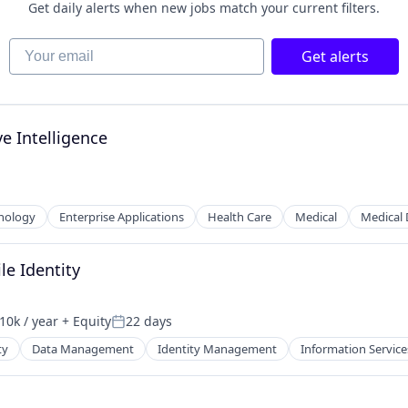
Get daily alerts when new jobs match your current filters.
Your email
Get alerts
e Intelligence
nology
Enterprise Applications
Health Care
Medical
Medical 
le Identity
10k / year
+ Equity
22 days
on:
Posted:
ty
Data Management
Identity Management
Information Service
ces