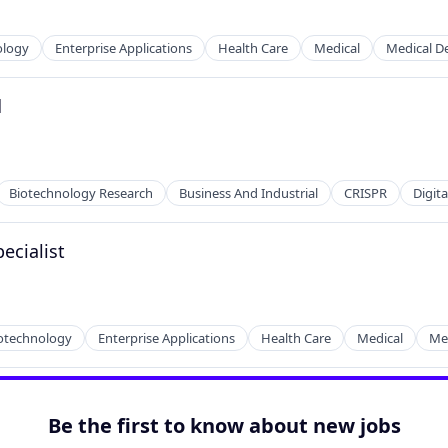
ology
Enterprise Applications
Health Care
Medical
Medical D
d
Biotechnology Research
Business And Industrial
CRISPR
Digit
ecialist
otechnology
Enterprise Applications
Health Care
Medical
Med
tems
Be the first to know about new jobs