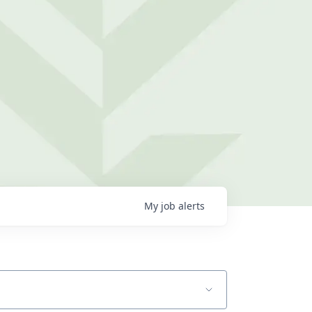
My
job
alerts