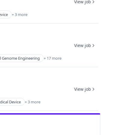
View job
evice
+ 3 more
View job
al Genome Engineering
+ 17 more
View job
ical Device
+ 3 more