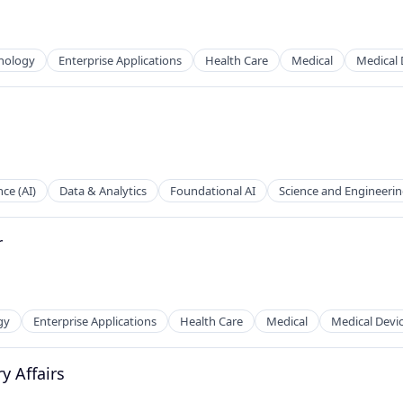
nology
Enterprise Applications
Health Care
Medical
Medical 
nce (AI)
Data & Analytics
Foundational AI
Science and Engineeri
r
gy
Enterprise Applications
Health Care
Medical
Medical Devi
y Affairs