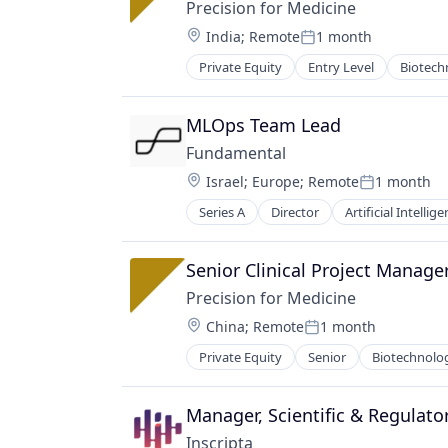
Precision for Medicine
Location:
India
;
Remote
1 month
Posted:
Private Equity
Entry Level
Biotech
Pharmaceutical
Science
Software
MLOps Team Lead
Fundamental
Location:
Israel
;
Europe
;
Remote
1 month
Posted:
Series A
Director
Artificial Intellige
Senior Clinical Project Manage
Precision for Medicine
Location:
China
;
Remote
1 month
Posted:
Private Equity
Senior
Biotechnolo
Science
Software
Manager, Scientific & Regulator
Inscripta