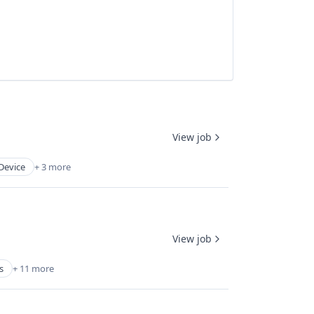
View job
Device
+ 3 more
View job
s
+ 11 more