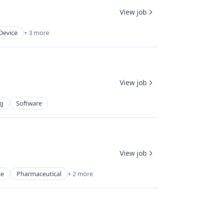
View job
Device
+ 3 more
View job
ng
Software
View job
ce
Pharmaceutical
+ 2 more