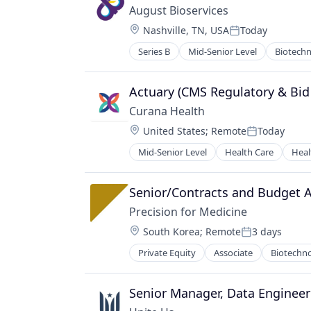
August Bioservices
Location:
Nashville, TN, USA
Today
Posted:
Series B
Mid-Senior Level
Biotech
Actuary (CMS Regulatory & Bid 
Curana Health
Location:
United States
;
Remote
Today
Posted:
Mid-Senior Level
Health Care
Heal
Senior/Contracts and Budget A
Precision for Medicine
Location:
South Korea
;
Remote
3 days
Posted:
Private Equity
Associate
Biotechn
Pharmaceutical
Science
Software
Senior Manager, Data Engineer