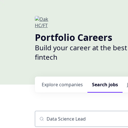
Portfolio Careers
Build your career at the bes
fintech
Explore
companies
Search
jobs
Job title, company or keyword