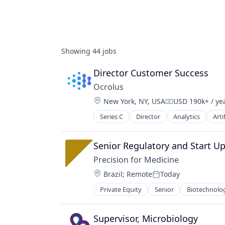
Showing
44
jobs
Director Customer Success
Ocrolus
Location:
New York, NY, USA
USD 190k+ / ye
Compensation:
Series C
Director
Analytics
Arti
Investments
Lending
Mortgage
Senior Regulatory and Start Up 
Precision for Medicine
Location:
Brazil
;
Remote
Today
Posted:
Private Equity
Senior
Biotechnolo
Science
Software
Supervisor, Microbiology