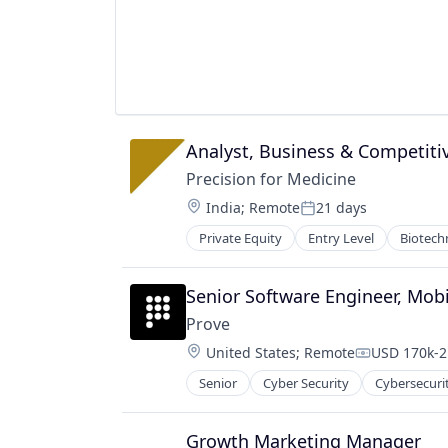
Single Cell Writing
Single-Cell Genomics
Software
Synthetic Biology
Technology
Analyst, Business & Competitiv
Precision for Medicine
Location:
India
;
Remote
21 days
Posted:
Private Equity
Entry Level
Biotech
Pharmaceutical
Science
Software
Senior Software Engineer, Mobi
Prove
Location:
United States
;
Remote
USD 170k-2
Compensati
Senior
Cyber Security
Cybersecuri
Information Technology and Servi
IT Security
Mobile
Growth Marketing Manager