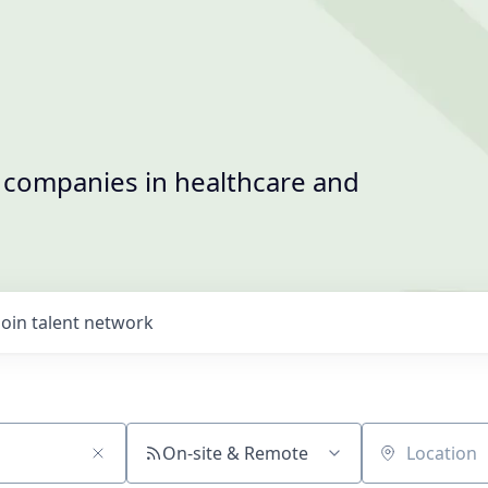
t companies in healthcare and
Join talent network
On-site & Remote
Location