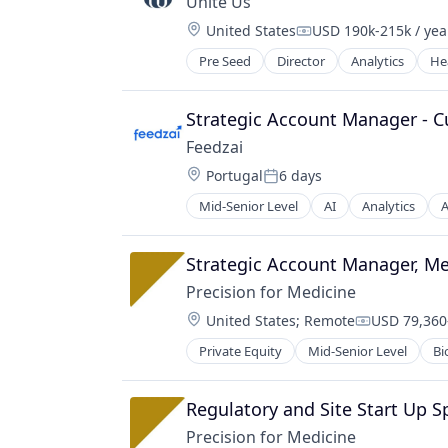
Unite Us
Location:
United States
USD 190k-215k / yea
Compensation:
Pre Seed
Director
Analytics
He
Strategic Account Manager - 
Feedzai
Location:
Portugal
6 days
Posted:
Mid-Senior Level
AI
Analytics
A
Business/Productivity Software
Data & Analytics
E-Commerce
Strategic Account Manager, M
Enterprise Software
Precision for Medicine
Finance
Location:
United States
;
Remote
USD 79,360-
Financial Services
Compensati
Financial Software
Private Equity
Mid-Senior Level
Bi
Pharmaceutical
Fintech
Science
Fraud Detection
Software
Regulatory and Site Start Up Sp
Fraud Prevention
Information Technology and Servi
Precision for Medicine