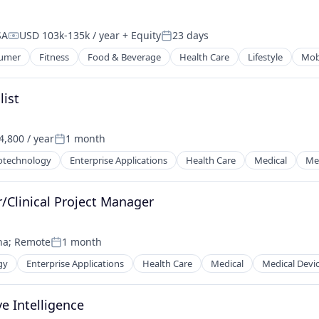
SA
USD 103k-135k / year
+ Equity
23 days
Compensation:
Posted:
umer
Fitness
Food & Beverage
Health Care
Lifestyle
Mob
list
,800 / year
1 month
Posted:
otechnology
Enterprise Applications
Health Care
Medical
Med
r/Clinical Project Manager
na
;
Remote
1 month
Posted:
gy
Enterprise Applications
Health Care
Medical
Medical Devi
e Intelligence