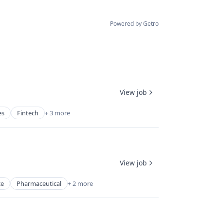
Powered by Getro
View job
es
Fintech
+ 3 more
View job
ce
Pharmaceutical
+ 2 more