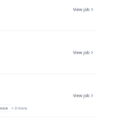
View job
View job
View job
evice
+ 3 more