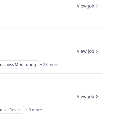
View job
View job
usiness Monitoring
+ 28 more
View job
ical Device
+ 3 more