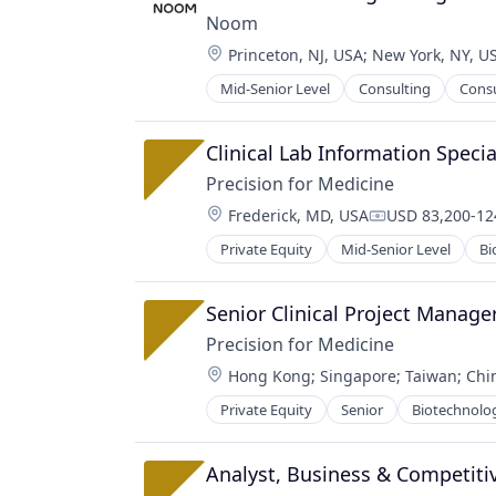
Network Management Software
Noom
Other Financial Services
Location:
Princeton, NJ, USA
;
New York, NY, U
Platform
Privacy and Security
Mid-Senior Level
Consulting
Cons
Professional Services
Security
Wellness
Software
Clinical Lab Information Specia
Software Development
Technology
Precision for Medicine
Location:
Frederick, MD, USA
USD 83,200-124
Compensation:
Private Equity
Mid-Senior Level
Bi
Pharmaceutical
Science
Software
Senior Clinical Project Manage
Precision for Medicine
Location:
Hong Kong
;
Singapore
;
Taiwan
;
Chi
Private Equity
Senior
Biotechnolo
Science
Software
Analyst, Business & Competitiv