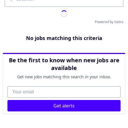
Location
Powered by Getro
No jobs matching this criteria
Be the first to know when new jobs are
available
Get new jobs matching this search in your inbox.
Your email
Get alerts