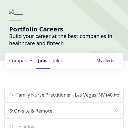
Portfolio Careers
Build your career at the best companies in
healthcare and fintech
Companies
Jobs
Talent
My
alerts
Job title, company or keyword
On-site & Remote