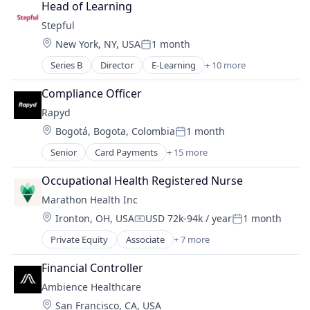
Head of Learning
Stepful
Location:
New York, NY, USA
1 month
Posted:
Series B
Director
E-Learning
+ 10 more
Education
Educational and Training Services (B2C)
Compliance Officer
Educational Software
Rapyd
Health Care
Location:
Bogotá, Bogota, Colombia
1 month
Healthcare
Posted:
Professional Education
Senior
Card Payments
+ 15 more
Cloud platforms(PaaS)
Professional Services
Finance
Professional Training & Coaching
Occupational Health Registered Nurse
Financial Services
Training
Marathon Health Inc
Financial Software
Training and Healthcare
Location:
Ironton, OH, USA
USD 72k-94k / year
1 month
FinTech
Compensation:
Posted:
Global Payments
Private Equity
Associate
+ 7 more
Electronic Health Record (EHR)
Mobile
Fitness
Mobile App
Financial Controller
Health Care
Mobile Payments
Ambience Healthcare
Medical
Other Financial Services
Location:
San Francisco, CA, USA
Outpatient Care