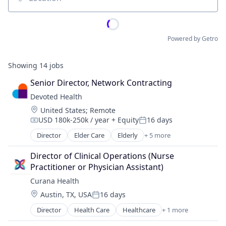
Location
Powered by Getro
Showing
14
jobs
Senior Director, Network Contracting
Devoted Health
Location:
United States
;
Remote
USD 180k-250k / year
+ Equity
16 days
Compensation:
Posted:
Director
Elder Care
Elderly
+ 5 more
Health Care
Hospital
Director of Clinical Operations (Nurse 
Insurance
Practitioner or Physician Assistant)
Medical
Curana Health
Wellness
Location:
Austin, TX, USA
16 days
Posted:
Director
Health Care
Healthcare
+ 1 more
Hospitals and Health Care