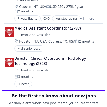
HarmonyCares
Home Care
Location:
Queens, NY, USA
USD 250k-275k / year
Home Health Care
Compensation:
2 months
Hospitals and Health Care
Posted:
Laboratory Services (Healthcare)
Private Equity
CXO
Assisted Living
+ 11 more
Elder and Disabled Care
Medical Diagnostics
Elder Care
Nursing
Medical Assistant Coordinator (2797)
Health Care
Nursing and Residential Care
US Heart and Vascular
Healthcare
Location:
Houston, TX, USA
;
Cypress, TX, USA
2 months
Home Care
Posted:
Home Health Care
Mid-Senior Level
Hospitals and Health Care
Laboratory Services (Healthcare)
Director, Clinical Operations - Radiology 
Medical Diagnostics
Technology (2523)
Nursing
US Heart and Vascular
Nursing and Residential Care
3 months
Posted:
Director
Be the first to know about new jobs
Get daily alerts when new jobs match your current filters.