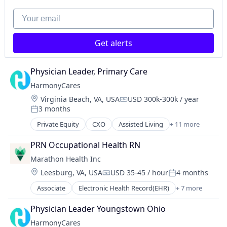
Your email
Get alerts
Physician Leader, Primary Care
HarmonyCares
Location:
Virginia Beach, VA, USA
USD 300k-300k / year
Compensation:
3 months
Posted:
Private Equity
CXO
Assisted Living
+ 11 more
Elder and Disabled Care
Elder Care
PRN Occupational Health RN
Healthcare
Marathon Health Inc
Health Care
Location:
Leesburg, VA, USA
USD 35-45 / hour
4 months
Home Care
Compensation:
Posted:
Home Health Care
Associate
Electronic Health Record(EHR)
+ 7 more
Health
Hospitals and Health Care
Health Care
Laboratory Services (Healthcare)
Physician Leader Youngstown Ohio
Health, Wellness and Fitness
Medical Diagnostics
HarmonyCares
Medical