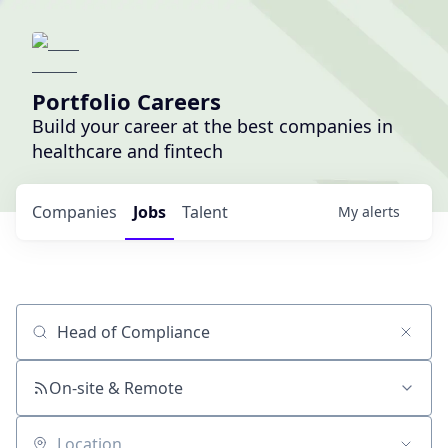
Portfolio Careers
Build your career at the best companies in
healthcare and fintech
Companies
Jobs
Talent
My
alerts
Job title, company or keyword
On-site & Remote