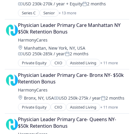
Payments
USD 230k-270k / year
+ Equity
2 months
Sofware
Compensation:
Posted:
Software
Wellness
Series C
Senior
+ 13 more
Software Development
Artificial Intelligence (AI)
Technology
Automation
Physician Leader Primary Care Manhattan NY 
Technology And Computing
Data & Analytics
$50k Retention Bonus
Health Care
HarmonyCares
Healthcare
Location:
Manhattan, New York, NY, USA
Hospitals and Health Care
USD 250k-285k / year
2 months
Medical
Compensation:
Posted:
Medical Records
Private Equity
CXO
Assisted Living
+ 11 more
Elder and Disabled Care
Other Healthcare Technology Systems
Elder Care
Platform
Physician Leader Primary Care- Bronx NY- $50k 
Health Care
Science and Engineering
Retention Bonus
Healthcare
Software
HarmonyCares
Home Care
Technology
Location:
Bronx, NY, USA
USD 250k-275k / year
2 months
Home Health Care
Compensation:
Posted:
Hospitals and Health Care
Private Equity
CXO
Assisted Living
+ 11 more
Elder and Disabled Care
Laboratory Services (Healthcare)
Elder Care
Medical Diagnostics
Physician Leader Primary Care- Queens NY- 
Health Care
Nursing
$50k Retention Bonus
Healthcare
Nursing and Residential Care