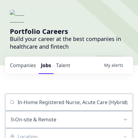
Portfolio Careers
Build your career at the best companies in
healthcare and fintech
Companies
Jobs
Talent
My
alerts
Job title, company or keyword
On-site & Remote