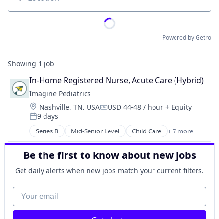
Location
Powered by Getro
Showing
1
job
In-Home Registered Nurse, Acute Care (Hybrid)
Imagine Pediatrics
Location:
Nashville, TN, USA
USD 44-48 / hour
+ Equity
Compensation:
9 days
Posted:
Series B
Mid-Senior Level
Child Care
+ 7 more
Clinics/Outpatient Services
Health Care
Be the first to know about new jobs
Healthcare
Hospital
Get daily alerts when new jobs match your current filters.
Hospitals and Health Care
Medical
Your email
Other Healthcare Services