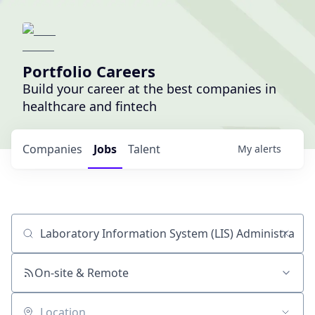
Portfolio Careers
Build your career at the best companies in
healthcare and fintech
Companies
Jobs
Talent
My
alerts
Job title, company or keyword
On-site & Remote