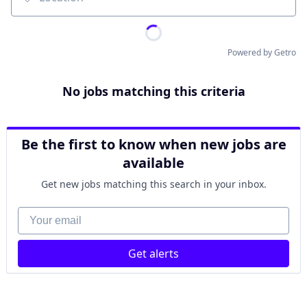
Location
Powered by Getro
No jobs matching this criteria
Be the first to know when new jobs are
available
Get new jobs matching this search in your inbox.
Your email
Get alerts