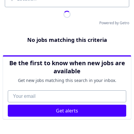
Location
Powered by Getro
No jobs matching this criteria
Be the first to know when new jobs are
available
Get new jobs matching this search in your inbox.
Your email
Get alerts