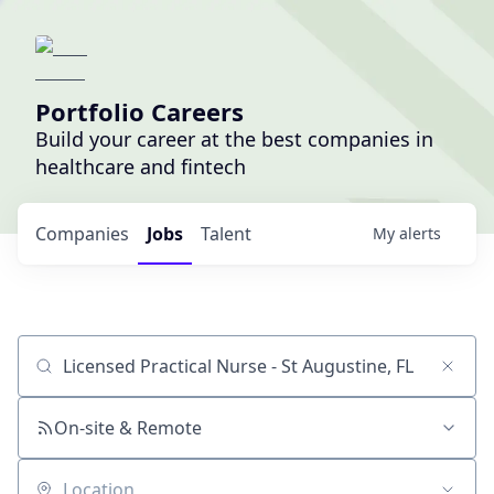
Portfolio Careers
Build your career at the best companies in
healthcare and fintech
Companies
Jobs
Talent
My
alerts
Job title, company or keyword
On-site & Remote