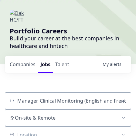
Portfolio Careers
Build your career at the best companies in
healthcare and fintech
Companies
Jobs
Talent
My
alerts
Job title, company or keyword
On-site & Remote