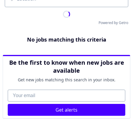
Location
Powered by Getro
No jobs matching this criteria
Be the first to know when new jobs are
available
Get new jobs matching this search in your inbox.
Your email
Get alerts