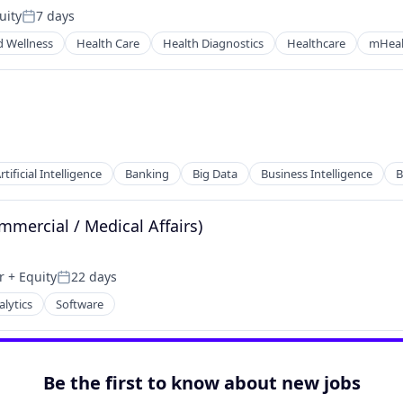
uity
7 days
Posted:
d Wellness
Health Care
Health Diagnostics
Healthcare
mHeal
rtificial Intelligence
Banking
Big Data
Business Intelligence
B
mmercial / Medical Affairs)
r
+ Equity
22 days
Posted:
alytics
Software
ces
Be the first to know about new jobs