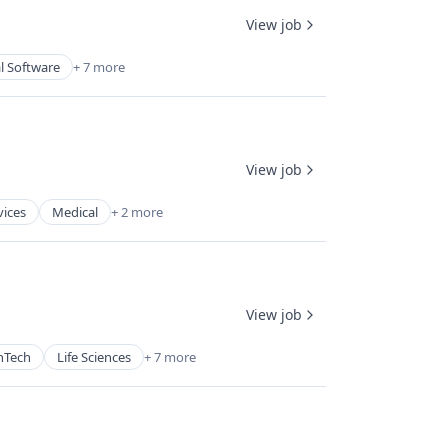
View job
l Software
+ 7 more
View job
vices
Medical
+ 2 more
View job
hTech
Life Sciences
+ 7 more