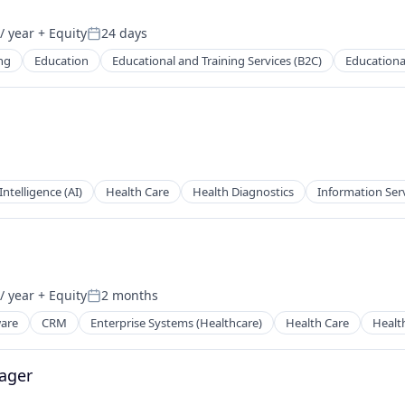
/ year
+ Equity
24 days
Posted:
ng
Education
Educational and Training Services (B2C)
Educationa
 Intelligence (AI)
Health Care
Health Diagnostics
Information Ser
/ year
+ Equity
2 months
Posted:
ware
CRM
Enterprise Systems (Healthcare)
Health Care
Healt
ager