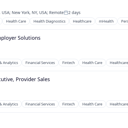
, USA
;
New York, NY, USA
;
Remote
2 days
Posted:
Health Care
Health Diagnostics
Healthcare
mHealth
Per
ployer Solutions
& Analytics
Financial Services
Fintech
Health Care
Healthcar
utive, Provider Sales
& Analytics
Financial Services
Fintech
Health Care
Healthcar