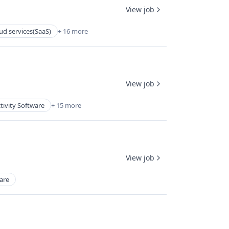
View job
ud services(SaaS)
+ 16 more
View job
tivity Software
+ 15 more
View job
are