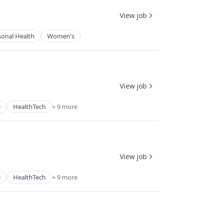
View job
sonal Health
Women's
View job
e
HealthTech
+ 9 more
View job
e
HealthTech
+ 9 more