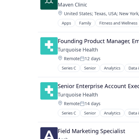
Maven Clinic
Location:
United States
;
Texas, USA
;
New York
Apps
Family
Fitness and Wellness
Founding Product Manager, Em
Turquoise Health
Location:
Remote
12 days
Posted:
Series C
Senior
Analytics
Data 
Information Services (B2C)
Market Research
Medical
Senior Enterprise Account Exec
Other Healthcare Services
Turquoise Health
Platform
Location:
Remote
14 days
Price Comparison
Posted:
Software
Series C
Senior
Analytics
Data 
Information Services (B2C)
Software Development
Market Research
Technology
Medical
Field Marketing Specialist
Other Healthcare Services