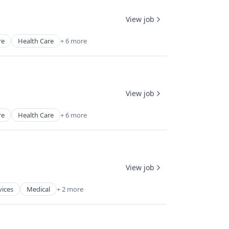
View job
re
Health Care
+ 6 more
View job
re
Health Care
+ 6 more
View job
vices
Medical
+ 2 more