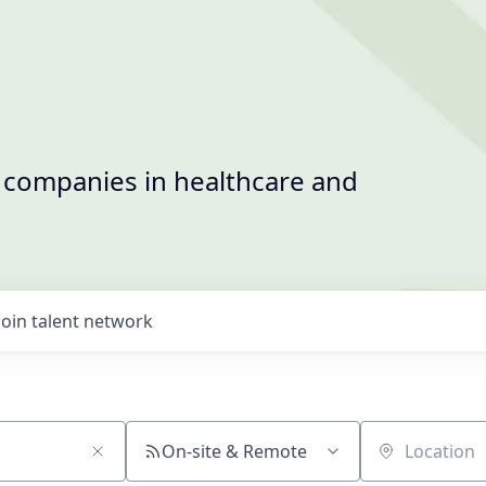
t companies in healthcare and
Join talent network
On-site & Remote
Location