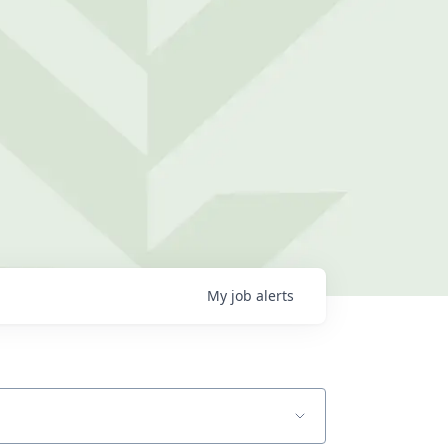
My
job
alerts