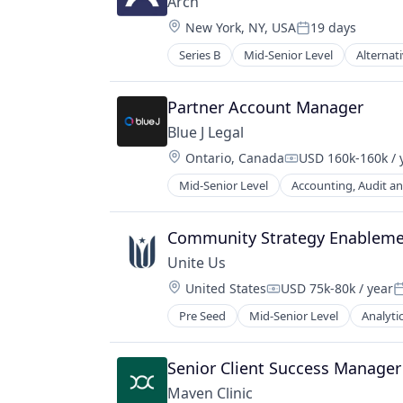
Arch
Platform
Location:
New York, NY, USA
19 days
Price Comparison
Posted:
Software
Series B
Mid-Senior Level
Alternat
Enterprise Software
Software Development
Finance
Technology
Financial Services
Partner Account Manager
Financial Software
Blue J Legal
Fintech
Location:
Ontario, Canada
USD 160k-160k / 
Hedge Funds
Compensation:
Information Services (B2C)
Mid-Senior Level
Accounting, Audit an
Data & Analytics
Lending and Investments
Generative AI
Other Financial Services
Legal
Community Strategy Enablem
Platform
Legal Services (B2B)
Real Estate
Unite Us
Legal Tech
Real Estate Investment
Location:
United States
USD 75k-80k / year
Legal Technology
Compensation:
P
Software
Machine Learning
Pre Seed
Mid-Senior Level
Analyti
Technology
Platform
Venture Capital
Professional Services
Wealth Management
Senior Client Success Manager
Science and Engineering
Software
Maven Clinic