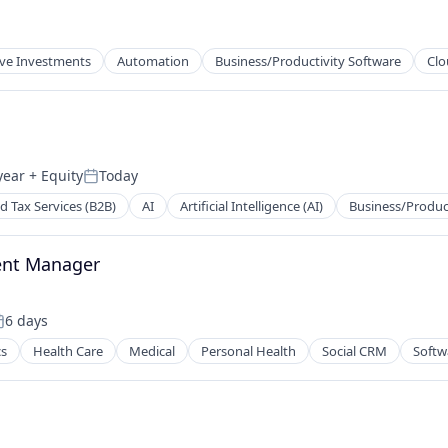
ive Investments
Automation
Business/Productivity Software
Clo
year
+ Equity
Today
Posted:
d Tax Services (B2B)
AI
Artificial Intelligence (AI)
Business/Produc
ent Manager
6 days
osted:
cs
Health Care
Medical
Personal Health
Social CRM
Softw