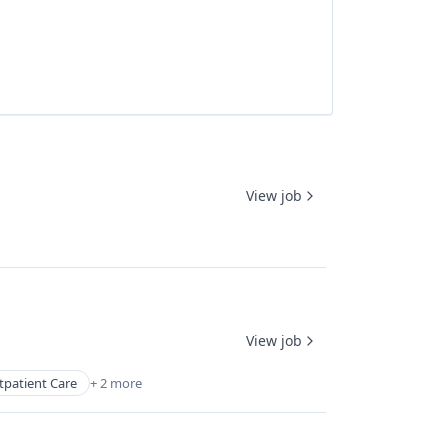
View job
View job
tpatient Care
+ 2 more