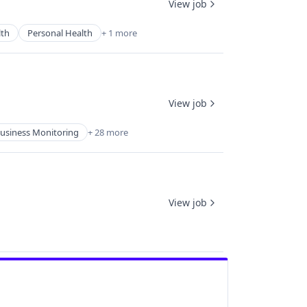
View job
th
Personal Health
+ 1 more
View job
usiness Monitoring
+ 28 more
View job