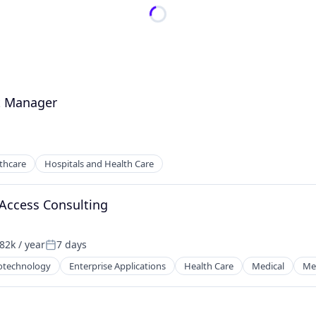
t Manager
thcare
Hospitals and Health Care
Access Consulting
82k / year
7 days
on:
Posted:
otechnology
Enterprise Applications
Health Care
Medical
Med