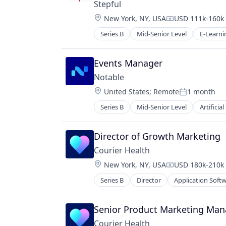
Stepful
Location:
New York, NY, USA
USD 111k-160k 
Compensation:
Series B
Mid-Senior Level
E-Learni
Health Care
Healthcare
Professional Education
Events Manager
Professional Services
Notable
Professional Training & Coaching
Location:
United States
;
Remote
1 month
Training
Posted:
Training and Healthcare
Series B
Mid-Senior Level
Artificial
Medical Device
Software
Director of Growth Marketing
Courier Health
Location:
New York, NY, USA
USD 180k-210k 
Compensation:
Series B
Director
Application Soft
Medical
mHealth
Mobile
Senior Product Marketing Man
Sales & Marketing
Courier Health