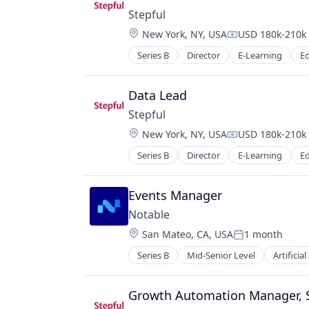
Stepful
Location:
New York, NY, USA
USD 180k-210k 
Compensation:
Series B
Director
E-Learning
E
Healthcare
Professional Education
Professional Services
Data Lead
Professional Training & Coaching
Stepful
Training
Location:
New York, NY, USA
USD 180k-210k 
Training and Healthcare
Compensation:
Series B
Director
E-Learning
E
Healthcare
Professional Education
Professional Services
Events Manager
Professional Training & Coaching
Notable
Training
Location:
San Mateo, CA, USA
1 month
Training and Healthcare
Posted:
Series B
Mid-Senior Level
Artificial
Medical Device
Software
Growth Automation Manager,