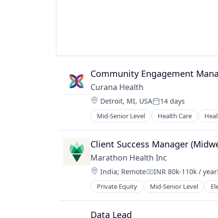
Machine Learning
Monitoring
Operational Intelligence
Other Financial Services
Payments
Platform
Community Engagement Mana
Predictive Modeling
Privacy and Security
Curana Health
Professional Services
Location:
Detroit, MI, USA
14 days
Risk Management
Posted:
SaaS
Mid-Senior Level
Health Care
Heal
Science and Engineering
Security
Client Success Manager (Midwe
Software
Marathon Health Inc
Technology
Technology And Computing
Location:
India
;
Remote
INR 80k-110k / year
Compensation:
Private Equity
Mid-Senior Level
El
Sofware
Wellness
Data Lead