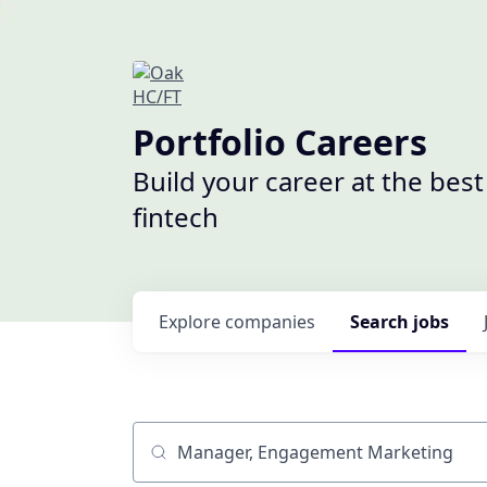
Portfolio Careers
Build your career at the bes
fintech
Explore
companies
Search
jobs
Job title, company or keyword