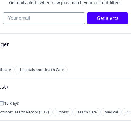
Get daily alerts when new jobs match your current filters.
Your email
Get alerts
ger
thcare
Hospitals and Health Care
st)
15 days
Posted:
ectronic Health Record (EHR)
Fitness
Health Care
Medical
Ou