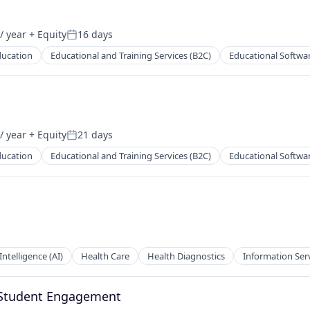
/ year
+ Equity
16 days
Posted:
ducation
Educational and Training Services (B2C)
Educational Softwa
/ year
+ Equity
21 days
Posted:
ducation
Educational and Training Services (B2C)
Educational Softwa
 Intelligence (AI)
Health Care
Health Diagnostics
Information Ser
 Student Engagement