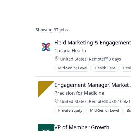
Showing
37
jobs
Field Marketing & Engagemen
Curana Health
Location:
United States
;
Remote
3 days
Posted:
Mid-Senior Level
Health Care
Heal
Engagement Manager, Market 
Precision for Medicine
Location:
United States
;
Remote
USD 105k-1
Compensati
Private Equity
Mid-Senior Level
Bi
Pharmaceutical
Science
Software
VP of Member Growth