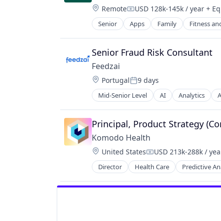
Software Development
Location:
Remote
USD 128k-145k / year
+ Eq
Compensation:
Tax
Senior
Apps
Family
Fitness an
Tax Law
Women's
Technology
Senior Fraud Risk Consultant
Feedzai
Location:
Portugal
9 days
Posted:
Mid-Senior Level
AI
Analytics
A
Business/Productivity Software
Data & Analytics
E-Commerce
Principal, Product Strategy (Co
Enterprise Software
Komodo Health
Finance
Location:
United States
USD 213k-288k / yea
Financial Services
Compensation:
Financial Software
Director
Health Care
Predictive An
Fintech
Fraud Detection
Fraud Prevention
Information Technology and Servi
KYC