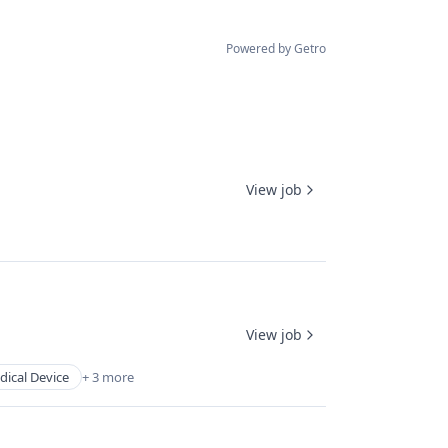
Powered by Getro
View job
View job
ical Device
+ 3 more