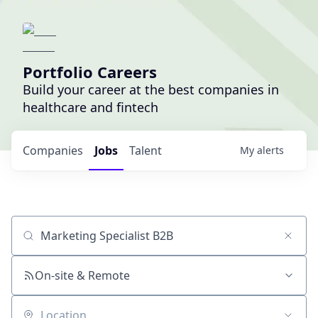
Portfolio Careers
Build your career at the best companies in
healthcare and fintech
Companies
Jobs
Talent
My
alerts
Job title, company or keyword
On-site & Remote