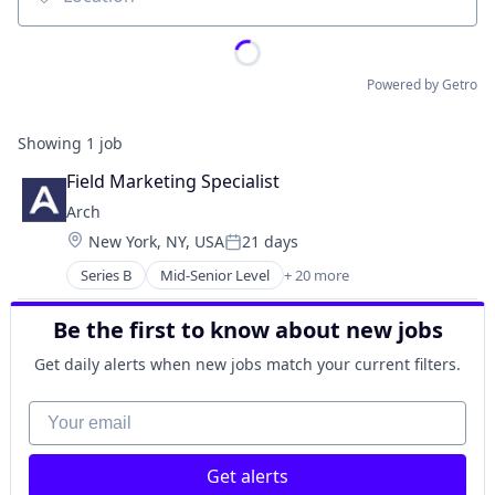
Location
Powered by Getro
Showing
1
job
Field Marketing Specialist
Arch
Location:
New York, NY, USA
21 days
Posted:
Series B
Mid-Senior Level
+ 20 more
Alternative Investments
Automation
Be the first to know about new jobs
Business/Productivity Software
Cloud services(SaaS)
Get daily alerts when new jobs match your current filters.
Enterprise Software
Finance
Your email
Financial Services
Financial Software
Get alerts
Fintech