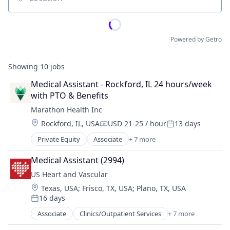
Location
Powered by Getro
Showing
10
jobs
Medical Assistant - Rockford, IL 24 hours/week 
with PTO & Benefits
Marathon Health Inc
Location:
Rockford, IL, USA
USD 21-25 / hour
13 days
Compensation:
Posted:
Private Equity
Associate
+ 7 more
Electronic Health Record (EHR)
Fitness
Medical Assistant (2994)
Health Care
US Heart and Vascular
Medical
Location:
Texas, USA
;
Frisco, TX, USA
;
Plano, TX, USA
Outpatient Care
16 days
Sofware
Posted:
Wellness
Associate
Clinics/Outpatient Services
+ 7 more
Health Care
Healthcare