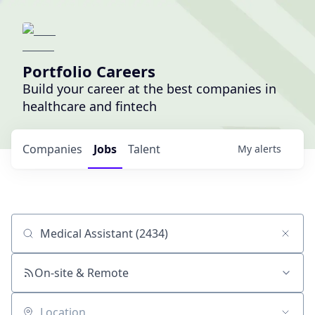
Portfolio Careers
Build your career at the best companies in
healthcare and fintech
Companies
Jobs
Talent
My
alerts
Job title, company or keyword
On-site & Remote