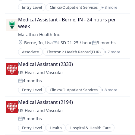
Posted:
Medical
Entry Level
Clinics/Outpatient Services
+ 8 more
Health
Other Healthcare Services
Health Care
Practice Management (Healthcare)
Medical Assistant - Berne, IN - 24 hours per 
Hospital
week
Hospital & Health Care
Marathon Health Inc
Hospitals and Health Care
Location:
Berne, In, Usa
USD 21-25 / hour
3 months
Medical
Compensation:
Posted:
Other Healthcare Services
Associate
Electronic Health Record(EHR)
+ 7 more
Health
Practice Management (Healthcare)
Health Care
Medical Assistant (2333)
Health, Wellness and Fitness
US Heart and Vascular
Medical
4 months
Outpatient Care
Posted:
Sofware
Entry Level
Clinics/Outpatient Services
+ 8 more
Health
Wellness
Health Care
Medical Assistant (2194)
Hospital
US Heart and Vascular
Hospital & Health Care
5 months
Hospitals and Health Care
Posted:
Medical
Entry Level
Health
Hospital & Health Care
Other Healthcare Services