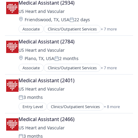
Medical Assistant (2934)
Hospital
US Heart and Vascular
Hospitals and Health Care
Location:
Friendswood, TX, USA
22 days
Medical
Posted:
Other Healthcare Services
Associate
Clinics/Outpatient Services
+ 7 more
Health Care
Practice Management (Healthcare)
Healthcare
Medical Assistant (2784)
Hospital
US Heart and Vascular
Hospitals and Health Care
Location:
Plano, TX, USA
2 months
Medical
Posted:
Other Healthcare Services
Associate
Clinics/Outpatient Services
+ 7 more
Health Care
Practice Management (Healthcare)
Healthcare
Medical Assistant (2401)
Hospital
US Heart and Vascular
Hospitals and Health Care
3 months
Medical
Posted:
Other Healthcare Services
Entry Level
Clinics/Outpatient Services
+ 8 more
Health
Practice Management (Healthcare)
Health Care
Medical Assistant (2466)
Hospital
US Heart and Vascular
Hospital & Health Care
3 months
Hospitals and Health Care