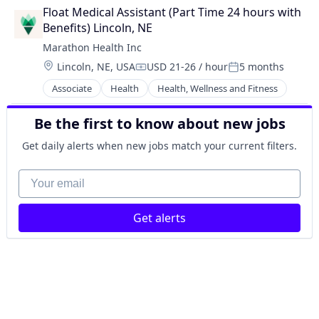
Practice Management (Healthcare)
Float Medical Assistant (Part Time 24 hours with 
Benefits) Lincoln, NE
Marathon Health Inc
Location:
Lincoln, NE, USA
USD 21-26 / hour
5 months
Compensation:
Posted:
Associate
Health
Health, Wellness and Fitness
Be the first to know about new jobs
Get daily alerts when new jobs match your current filters.
Your email
Get alerts