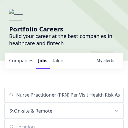
Portfolio Careers
Build your career at the best companies in
healthcare and fintech
Companies
Jobs
Talent
My
alerts
Job title, company or keyword
On-site & Remote