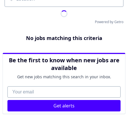
Location
Powered by Getro
No jobs matching this criteria
Be the first to know when new jobs are
available
Get new jobs matching this search in your inbox.
Your email
Get alerts