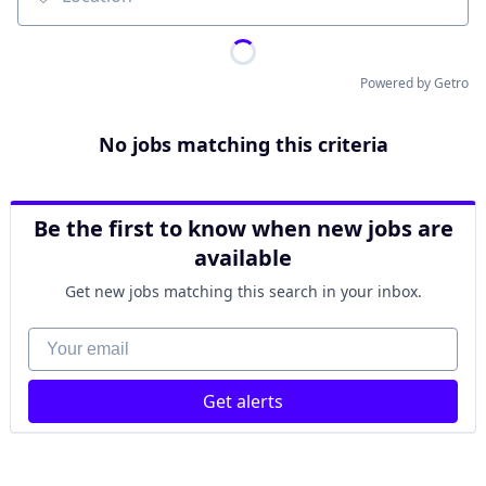
Location
Powered by Getro
No jobs matching this criteria
Be the first to know when new jobs are
available
Get new jobs matching this search in your inbox.
Your email
Get alerts