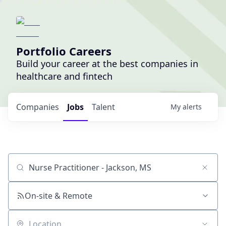
Portfolio Careers
Build your career at the best companies in
healthcare and fintech
Companies
Jobs
Talent
My
alerts
Job title, company or keyword
On-site & Remote