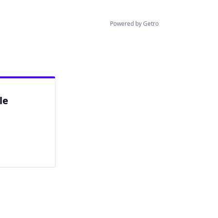
Powered by Getro
le