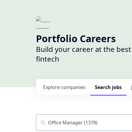
Portfolio Careers
Build your career at the bes
fintech
Explore
companies
Search
jobs
Job title, company or keyword