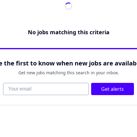
No jobs matching this criteria
e the first to know when new jobs are availab
Get new jobs matching this search in your inbox.
Your email
Get alerts