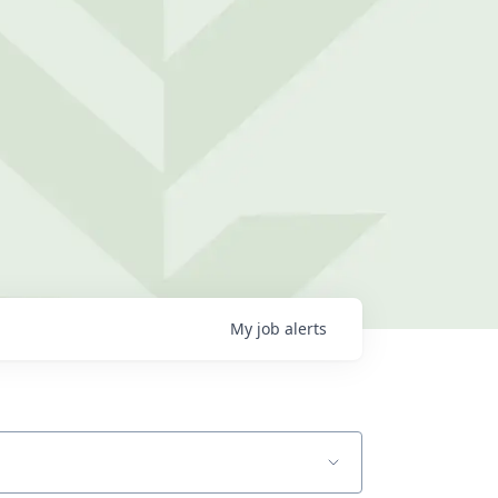
My
job
alerts