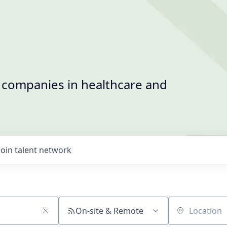
t companies in healthcare and
Join talent network
On-site & Remote
Location