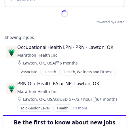
Location
Powered by Getro
Showing
2
jobs
Occupational Health LPN - PRN - Lawton, OK
Marathon Health Inc
Location:
Lawton, OK, USA
6 months
Posted:
Associate
Health
Health, Wellness and Fitness
PRN Occ Health PA or NP- Lawton, OK
Marathon Health Inc
Location:
Lawton, OK, USA
USD 57-72 / hour
6+ months
Compensation:
Posted:
Mid-Senior Level
Health
+ 1 more
Health, Wellness and Fitness
Be the first to know about new jobs