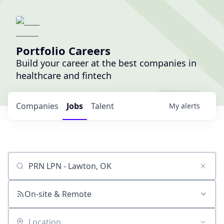
Portfolio Careers
Build your career at the best companies in
healthcare and fintech
Companies
Jobs
Talent
My
alerts
Job title, company or keyword
On-site & Remote