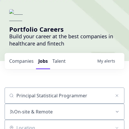
Portfolio Careers
Build your career at the best companies in
healthcare and fintech
Companies
Jobs
Talent
My
alerts
Job title, company or keyword
On-site & Remote