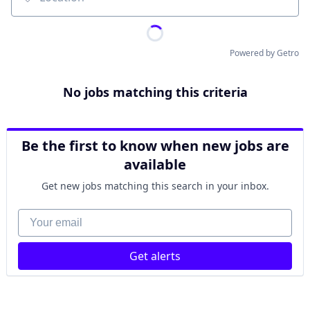
Location
Powered by Getro
No jobs matching this criteria
Be the first to know when new jobs are
available
Get new jobs matching this search in your inbox.
Your email
Get alerts