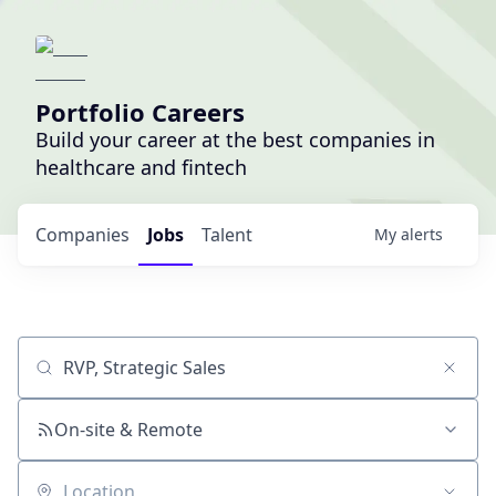
Portfolio Careers
Build your career at the best companies in
healthcare and fintech
Companies
Jobs
Talent
My
alerts
Job title, company or keyword
On-site & Remote