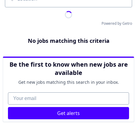
Location
Powered by Getro
No jobs matching this criteria
Be the first to know when new jobs are
available
Get new jobs matching this search in your inbox.
Your email
Get alerts