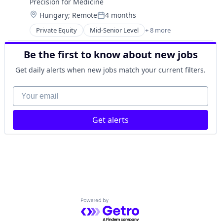
Precision for Medicine
Pharmaceutical
Location:
Hungary
;
Remote
4 months
Science
Posted:
Software
Private Equity
Mid-Senior Level
+ 8 more
Biotechnology
Enterprise Applications
Be the first to know about new jobs
Health Care
Medical
Get daily alerts when new jobs match your current filters.
Medical Device
Pharmaceutical
Your email
Science
Software
Get alerts
Powered by Getro.com