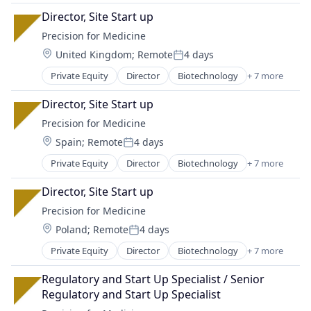
Health Care
Director, Site Start up
Medical
Precision for Medicine
Medical Device
Location:
United Kingdom
;
Remote
4 days
Pharmaceutical
Posted:
Science
Private Equity
Director
Biotechnology
+ 7 more
Enterprise Applications
Software
Health Care
Director, Site Start up
Medical
Precision for Medicine
Medical Device
Location:
Spain
;
Remote
4 days
Pharmaceutical
Posted:
Science
Private Equity
Director
Biotechnology
+ 7 more
Enterprise Applications
Software
Health Care
Director, Site Start up
Medical
Precision for Medicine
Medical Device
Location:
Poland
;
Remote
4 days
Pharmaceutical
Posted:
Science
Private Equity
Director
Biotechnology
+ 7 more
Enterprise Applications
Software
Health Care
Regulatory and Start Up Specialist / Senior 
Medical
Regulatory and Start Up Specialist
Medical Device