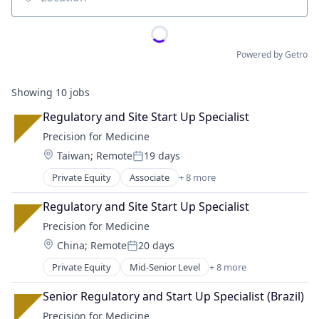
Location
Powered by Getro
Showing
10
jobs
Regulatory and Site Start Up Specialist
Precision for Medicine
Location:
Taiwan
;
Remote
19 days
Posted:
Private Equity
Associate
+ 8 more
Biotechnology
Enterprise Applications
Regulatory and Site Start Up Specialist
Health Care
Precision for Medicine
Medical
Location:
China
;
Remote
20 days
Medical Device
Posted:
Pharmaceutical
Private Equity
Mid-Senior Level
+ 8 more
Biotechnology
Science
Enterprise Applications
Software
Senior Regulatory and Start Up Specialist (Brazil)
Health Care
Precision for Medicine