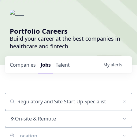
Portfolio Careers
Build your career at the best companies in
healthcare and fintech
Companies
Jobs
Talent
My
alerts
Job title, company or keyword
On-site & Remote