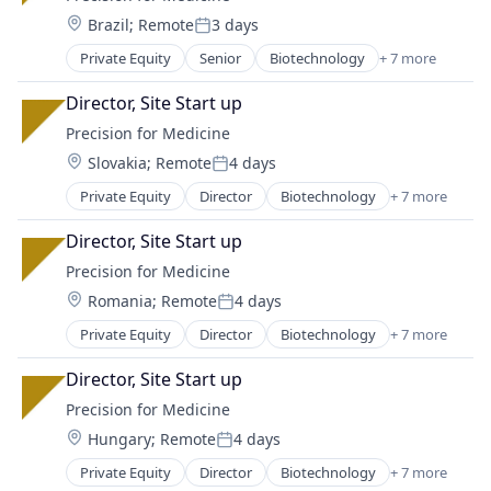
Medical
Location:
Brazil
;
Remote
3 days
Medical Device
Posted:
Pharmaceutical
Private Equity
Senior
Biotechnology
+ 7 more
Enterprise Applications
Science
Health Care
Software
Director, Site Start up
Medical
Precision for Medicine
Medical Device
Location:
Slovakia
;
Remote
4 days
Pharmaceutical
Posted:
Science
Private Equity
Director
Biotechnology
+ 7 more
Enterprise Applications
Software
Health Care
Director, Site Start up
Medical
Precision for Medicine
Medical Device
Location:
Romania
;
Remote
4 days
Pharmaceutical
Posted:
Science
Private Equity
Director
Biotechnology
+ 7 more
Enterprise Applications
Software
Health Care
Director, Site Start up
Medical
Precision for Medicine
Medical Device
Location:
Hungary
;
Remote
4 days
Pharmaceutical
Posted:
Science
Private Equity
Director
Biotechnology
+ 7 more
Enterprise Applications
Software