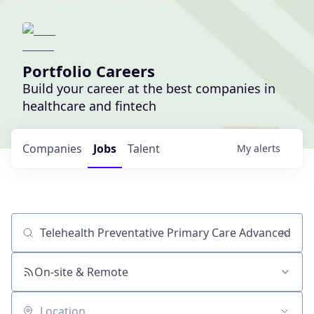
Portfolio Careers
Build your career at the best companies in
healthcare and fintech
Companies
Jobs
Talent
My
alerts
Job title, company or keyword
On-site & Remote