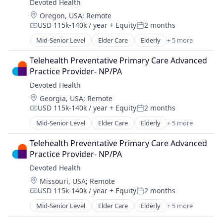
Devoted Health
Wellness
Location:
Oregon, USA
;
Remote
USD 115k-140k / year
+ Equity
2 months
Compensation:
Posted:
Mid-Senior Level
Elder Care
Elderly
+ 5 more
Health Care
Hospital
Telehealth Preventative Primary Care Advanced 
Insurance
Practice Provider- NP/PA
Medical
Devoted Health
Wellness
Location:
Georgia, USA
;
Remote
USD 115k-140k / year
+ Equity
2 months
Compensation:
Posted:
Mid-Senior Level
Elder Care
Elderly
+ 5 more
Health Care
Hospital
Telehealth Preventative Primary Care Advanced 
Insurance
Practice Provider- NP/PA
Medical
Devoted Health
Wellness
Location:
Missouri, USA
;
Remote
USD 115k-140k / year
+ Equity
2 months
Compensation:
Posted:
Mid-Senior Level
Elder Care
Elderly
+ 5 more
Health Care
Hospital