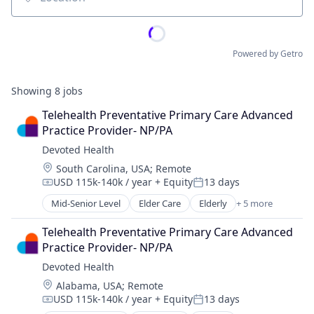
Location
Powered by Getro
Showing
8
jobs
Telehealth Preventative Primary Care Advanced 
Practice Provider- NP/PA
Devoted Health
Location:
South Carolina, USA
;
Remote
USD 115k-140k / year
+ Equity
13 days
Compensation:
Posted:
Mid-Senior Level
Elder Care
Elderly
+ 5 more
Health Care
Hospital
Telehealth Preventative Primary Care Advanced 
Insurance
Practice Provider- NP/PA
Medical
Devoted Health
Wellness
Location:
Alabama, USA
;
Remote
USD 115k-140k / year
+ Equity
13 days
Compensation:
Posted: