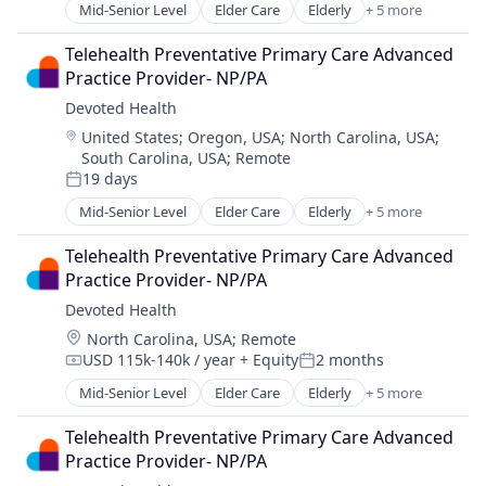
Mid-Senior Level
Elder Care
Elderly
+ 5 more
Health Care
Hospital
Telehealth Preventative Primary Care Advanced 
Insurance
Practice Provider- NP/PA
Medical
Devoted Health
Wellness
Location:
United States
;
Oregon, USA
;
North Carolina, USA
;
South Carolina, USA
;
Remote
19 days
Posted:
Mid-Senior Level
Elder Care
Elderly
+ 5 more
Health Care
Hospital
Telehealth Preventative Primary Care Advanced 
Insurance
Practice Provider- NP/PA
Medical
Devoted Health
Wellness
Location:
North Carolina, USA
;
Remote
USD 115k-140k / year
+ Equity
2 months
Compensation:
Posted:
Mid-Senior Level
Elder Care
Elderly
+ 5 more
Health Care
Hospital
Telehealth Preventative Primary Care Advanced 
Insurance
Practice Provider- NP/PA
Medical