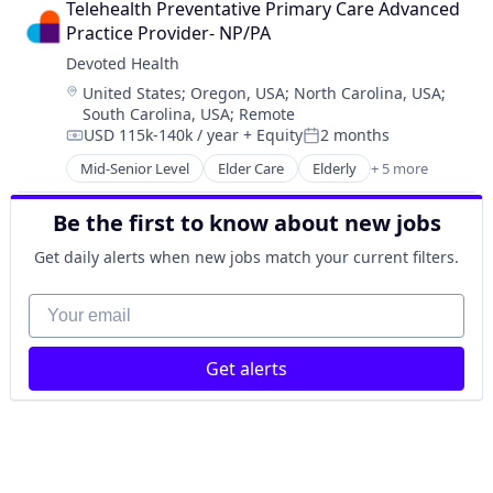
Telehealth Preventative Primary Care Advanced 
Insurance
Practice Provider- NP/PA
Medical
Devoted Health
Wellness
Location:
United States
;
Oregon, USA
;
North Carolina, USA
;
South Carolina, USA
;
Remote
USD 115k-140k / year
+ Equity
2 months
Compensation:
Posted:
Mid-Senior Level
Elder Care
Elderly
+ 5 more
Health Care
Hospital
Be the first to know about new jobs
Insurance
Medical
Get daily alerts when new jobs match your current filters.
Wellness
Your email
Get alerts