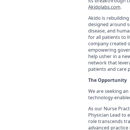
its breakthrough cl
Akidolabs.com
.
Akido is rebuildin
designed around so
disease, and human
for all patients to
company created ou
empowering govern
help usher in a new
network that levera
patients and care 
The Opportunity
We are seeking an 
technology-enabled
As our Nurse Practi
Physician Lead to e
role transcends tr
advanced practice 