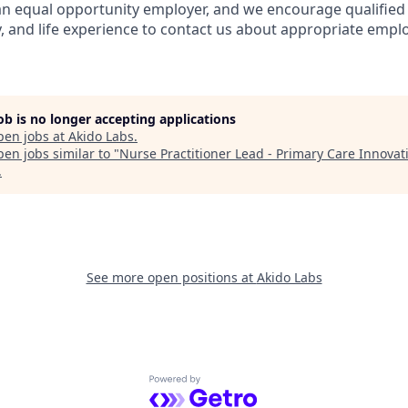
s an equal opportunity employer, and we encourage qualified 
y, and life experience to contact us about appropriate emp
job is no longer accepting applications
pen jobs at
Akido Labs
.
en jobs similar to "
Nurse Practitioner Lead - Primary Care Innovat
.
See more open positions at
Akido Labs
Powered by Getro.com