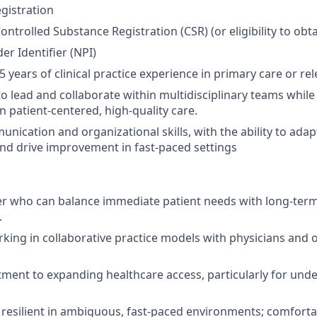
gistration
ontrolled Substance Registration (CSR)
(or eligibility to obt
er Identifier (NPI)
 years of clinical practice experience in primary care or re
 to lead and collaborate within multidisciplinary teams whil
n patient-centered, high-quality care.
nication and organizational skills, with the ability to adap
nd drive improvement in fast-paced settings
r who can balance immediate patient needs with long-term
.
king in collaborative practice models with physicians and 
ent to expanding healthcare access, particularly for und
resilient in ambiguous, fast-paced environments; comforta