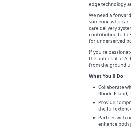
edge technology a
We need a forward-t
someone who can pr
care delivery syste
contributing to th
for underserved po
If you're passionat
the potential of AI
from the ground u
What You'll Do
Collaborate wi
Rhode Island, e
Provide compre
the full extent
Partner with o
enhance both p