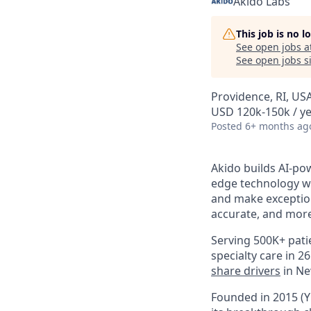
Akido Labs
This job is no 
See open jobs a
See open jobs si
Providence, RI, US
USD 120k-150k / y
Posted
6+ months ag
Akido builds AI-po
edge technology wi
and make exception
accurate, and mor
Serving 500K+ pati
specialty care in 
share drivers
in Ne
Founded in 2015 (Y