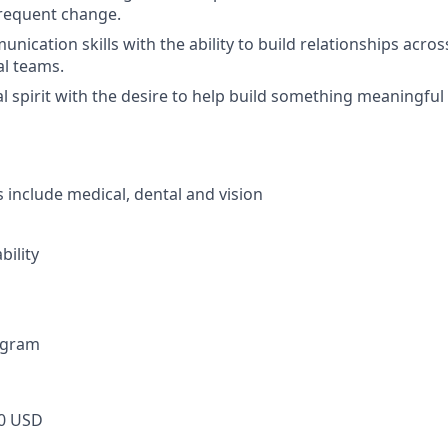
frequent change.
nication skills with the ability to build relationships across 
l teams.
l spirit with the desire to help build something meaningfu
s include medical, dental and vision
bility
ogram
0 USD