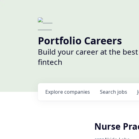
Portfolio Careers
Build your career at the bes
fintech
Explore
companies
Search
jobs
Nurse Prac