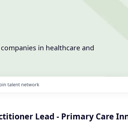
t companies in healthcare and
Join talent network
titioner Lead - Primary Care In