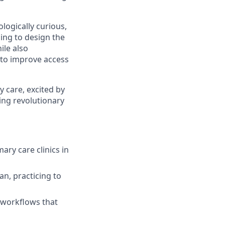
logically curious,
ing to design the
ile also
 to improve access
y care, excited by
hing revolutionary
ary care clinics in
an, practicing to
l workflows that