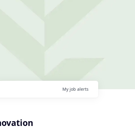
My
job
alerts
novation