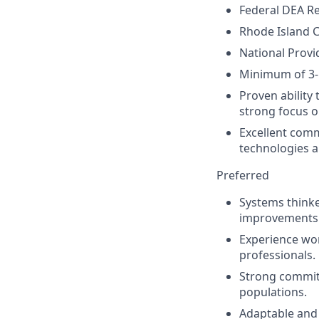
Federal DEA Re
Rhode Island C
National Provid
Minimum of 3-5
Proven ability
strong focus o
Excellent commu
technologies
a
Preferred
Systems thinke
improvements
Experience wor
professionals.
Strong commitm
populations.
Adaptable and 