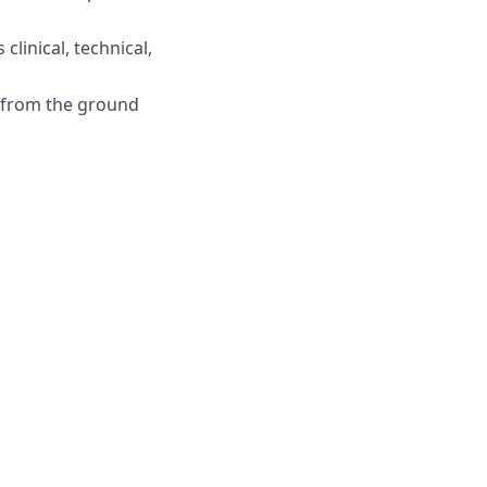
clinical, technical,
l from the ground