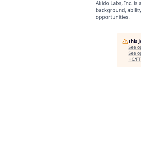
Akido Labs, Inc. i
background, abilit
opportunities.
This 
See o
See op
HC/FT