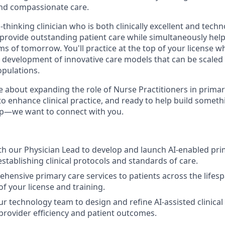
nd compassionate care.
hinking clinician who is both clinically excellent and techno
ovide outstanding patient care while simultaneously help
ms of tomorrow. You'll practice at the top of your license wh
e development of innovative care models that can be scaled
pulations.
e about expanding the role of Nurse Practitioners in primar
 to enhance clinical practice, and ready to help build somet
p—we want to connect with you.
th our Physician Lead to develop and launch AI-enabled prim
stablishing clinical protocols and standards of care.
hensive primary care services to patients across the lifesp
 of your license and training.
ur technology team to design and refine AI-assisted clinica
rovider efficiency and patient outcomes.