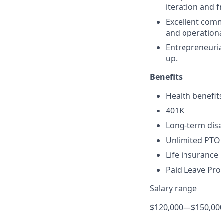
iteration and 
Excellent commu
and operationa
Entrepreneuria
up.
Benefits
Health benefit
401K
Long-term disa
Unlimited PTO
Life insurance
Paid Leave Pr
Salary range
$120,000
—
$150,00