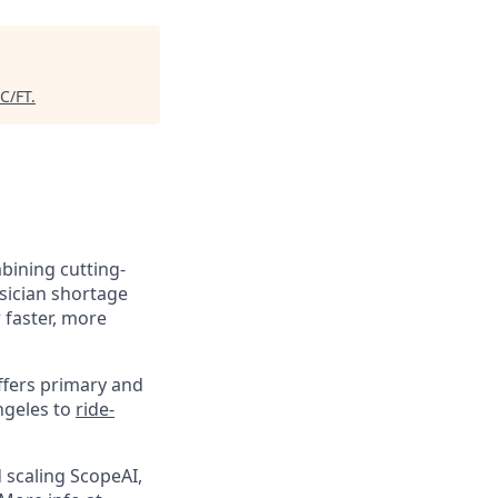
C/FT
.
mbining cutting-
sician shortage
 faster, more
ffers primary and
ngeles to
ride-
 scaling ScopeAI,