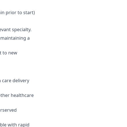
ain prior to start)
levant
specialty.
e
maintaining
a
t to
new
 care delivery
other healthcare
erserved
ble with rapid