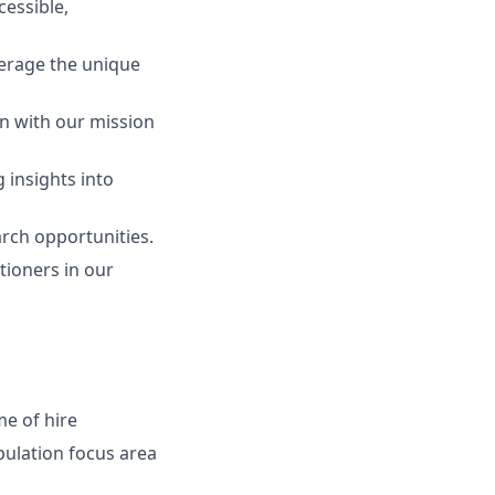
cessible,
verage the unique
gn with our mission
 insights into
arch opportunities.
tioners in our
me of hire
pulation
focus area