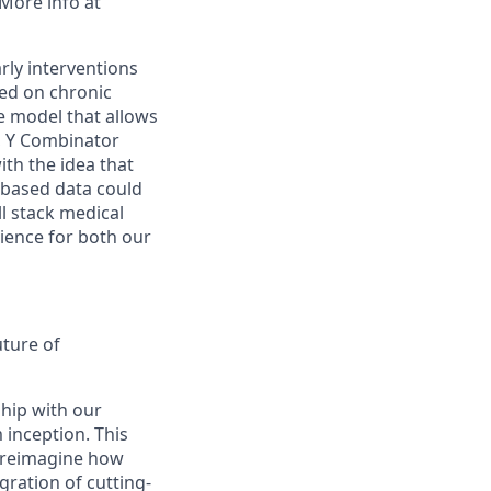
 More info at
rly interventions
sed on chronic
e model that allows
ed, Y Combinator
ith the idea that
-based data could
ll stack medical
rience for both our
uture of
ship with our
 inception. This
y reimagine how
ration of cutting-