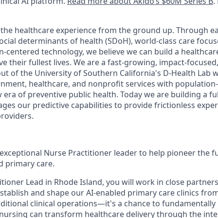
inical AI platform.
Read more about Akido’s $60M Series B
.
g the healthcare experience from the ground up. Through ea
cial determinants of health (SDoH), world-class care focu
-centered technology, we believe we can build a healthcar
 live their fullest lives. We are a fast-growing, impact-focus
t of the University of Southern California's D-Health Lab w
ment, healthcare, and nonprofit services with population
 era of preventive public health. Today we are building a fu
ges our predictive capabilities to provide frictionless expe
providers.
exceptional Nurse Practitioner leader to help pioneer the f
 primary care.
tioner Lead in Rhode Island, you will work in close partner
stablish and shape our AI-enabled primary care clinics from
aditional clinical operations—it's a chance to fundamentall
nursing can transform healthcare delivery through the integ