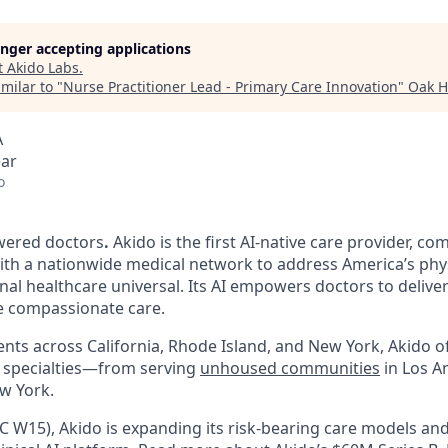
longer accepting applications
t
Akido Labs
.
milar to "
Nurse Practitioner Lead - Primary Care Innovation
"
Oak H
A
ear
o
wered doctors
.
Akido is the first AI-native care provider, co
th a nationwide medical network to address America’s phy
al healthcare universal. Its AI empowers doctors to deliver
e compassionate care.
ents across California, Rhode Island, and New York, Akido o
26 specialties—from serving
unhoused communities
in Los A
w York.
C W15), Akido is expanding its risk-bearing care models and