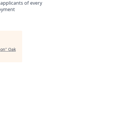
applicants of every
loyment
ion
"
Oak