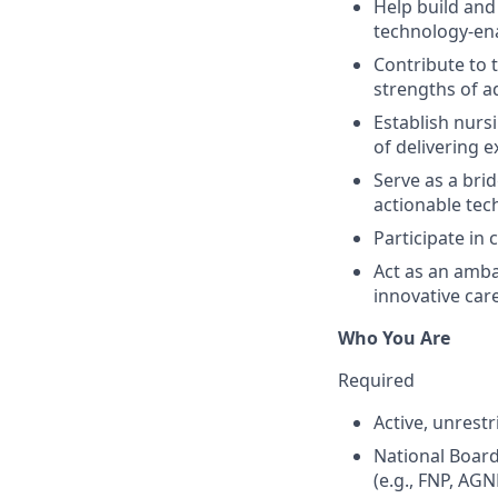
Help build and 
technology-ena
Contribute to 
strengths of a
Establish nurs
of delivering e
Serve as a brid
actionable te
Participate in 
Act as an amba
innovative car
Who You Are
Required
Active, unrest
National Board
(e.g., FNP, AGN