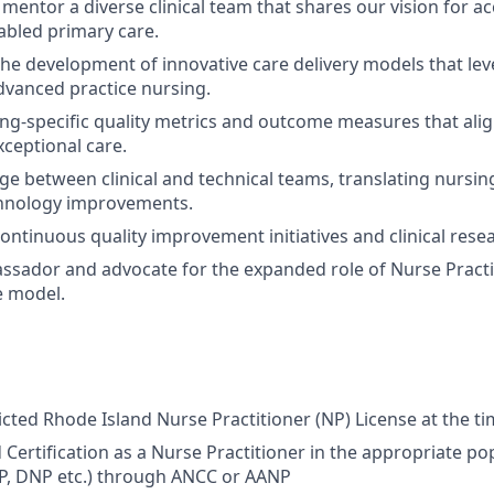
mentor a diverse clinical team that shares our vision for ac
bled primary care.
the development of innovative care delivery models that le
dvanced practice nursing.
ing-specific quality metrics and outcome measures that ali
xceptional care.
ge between clinical and technical teams, translating nursing
chnology improvements.
continuous quality improvement initiatives and clinical rese
ssador and advocate for the expanded role of Nurse Practi
e model.
ricted Rhode Island Nurse Practitioner (NP) License
at the ti
 Certification
as a Nurse Practitioner in the
appropriate po
P,
DNP
etc.) through
ANCC
or
AANP