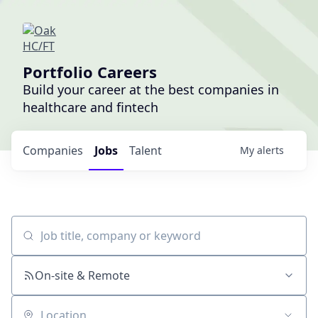
Portfolio Careers
Build your career at the best companies in
healthcare and fintech
Companies
Jobs
Talent
My
alerts
Job title, company or keyword
On-site & Remote