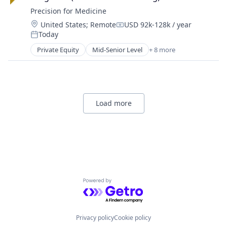
Precision for Medicine
Location:
United States
;
Remote
USD 92k-128k / year
Compensation:
Today
Posted:
Private Equity
Mid-Senior Level
+ 8 more
Biotechnology
Enterprise Applications
Health Care
Medical
Medical Device
Load more
Pharmaceutical
Science
Software
Powered by Getro.com
Privacy policy
Cookie policy