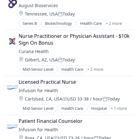
Medical
August Bioservices
Pharmaceutical
Location:
Tennessee, USA
Today
Posted:
Series B
Biotechnology
Health Care
+ 2 more
Medical
Pharmaceutical
Nurse Practitioner or Physician Assistant - $10k 
Sign On Bonus
Curana Health
Location:
Gilbert, AZ, USA
Today
Posted:
Mid-Senior Level
Health Care
+ 2 more
Healthcare
Hospitals and Health Care
Licensed Practical Nurse
Infusion for Health
Location:
Carlsbad, CA, USA
USD 33-38 / hour
Today
Compensation:
Posted:
Mid-Senior Level
Health Care
Hospital
+ 1 more
Medical
Patient Financial Counselor
Infusion for Health
Location:
Brea, CA, USA
USD 23-26 / hour
Today