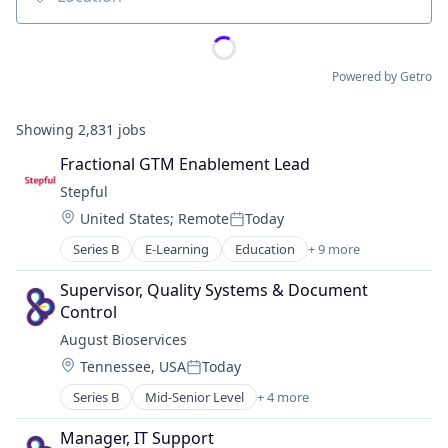
Location
Powered by Getro
Showing
2,831
jobs
Fractional GTM Enablement Lead
Stepful
Location:
United States
;
Remote
Today
Posted:
Series B
E-Learning
Education
+ 9 more
Educational and Training Services (B2C)
Educational Software
Supervisor, Quality Systems & Document 
Health Care
Control
Healthcare
August Bioservices
Professional Education
Location:
Tennessee, USA
Today
Professional Services
Posted:
Professional Training & Coaching
Series B
Mid-Senior Level
+ 4 more
Biotechnology
Training
Health Care
Training and Healthcare
Manager, IT Support