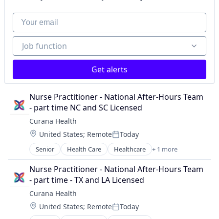
Your email
Job function
Job function
Get alerts
Nurse Practitioner - National After-Hours Team 
- part time NC and SC Licensed
Curana Health
Location:
United States
;
Remote
Today
Posted:
Senior
Health Care
Healthcare
+ 1 more
Hospitals and Health Care
Nurse Practitioner - National After-Hours Team 
- part time - TX and LA Licensed
Curana Health
Location:
United States
;
Remote
Today
Posted: