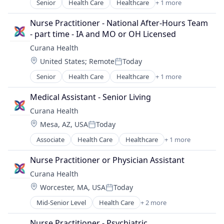
Senior
Health Care
Healthcare
+ 1 more
Hospitals and Health Care
Nurse Practitioner - National After-Hours Team 
- part time - IA and MO or OH Licensed
Curana Health
Location:
United States
;
Remote
Today
Posted:
Senior
Health Care
Healthcare
+ 1 more
Hospitals and Health Care
Medical Assistant - Senior Living
Curana Health
Location:
Mesa, AZ, USA
Today
Posted:
Associate
Health Care
Healthcare
+ 1 more
Hospitals and Health Care
Nurse Practitioner or Physician Assistant
Curana Health
Location:
Worcester, MA, USA
Today
Posted:
Mid-Senior Level
Health Care
+ 2 more
Healthcare
Hospitals and Health Care
Nurse Practitioner - Psychiatric