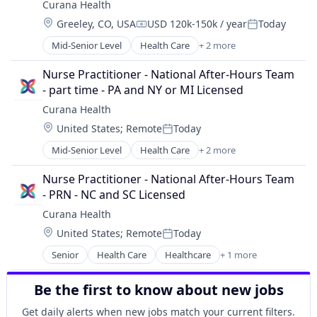
Curana Health
Wellness
Location:
Greeley, CO, USA
USD 120k-150k / year
Today
Compensation:
Posted:
Mid-Senior Level
Health Care
+ 2 more
Healthcare
Hospitals and Health Care
Nurse Practitioner - National After-Hours Team 
- part time - PA and NY or MI Licensed
Curana Health
Location:
United States
;
Remote
Today
Posted:
Mid-Senior Level
Health Care
+ 2 more
Healthcare
Hospitals and Health Care
Nurse Practitioner - National After-Hours Team 
- PRN - NC and SC Licensed
Curana Health
Location:
United States
;
Remote
Today
Posted:
Senior
Health Care
Healthcare
+ 1 more
Hospitals and Health Care
Be the first to know about new jobs
Get daily alerts when new jobs match your current filters.