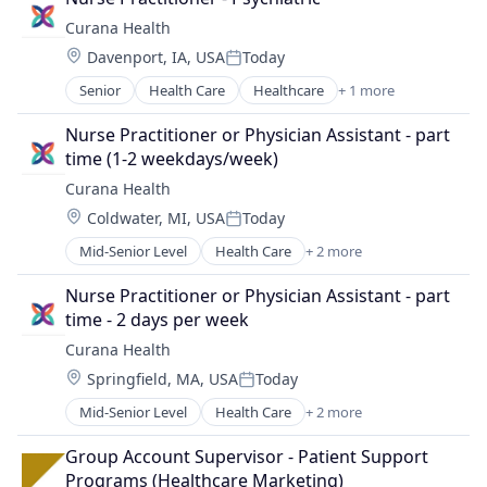
Curana Health
Location:
Davenport, IA, USA
Today
Posted:
Senior
Health Care
Healthcare
+ 1 more
Hospitals and Health Care
Nurse Practitioner or Physician Assistant - part 
time (1-2 weekdays/week)
Curana Health
Location:
Coldwater, MI, USA
Today
Posted:
Mid-Senior Level
Health Care
+ 2 more
Healthcare
Hospitals and Health Care
Nurse Practitioner or Physician Assistant - part 
time - 2 days per week
Curana Health
Location:
Springfield, MA, USA
Today
Posted:
Mid-Senior Level
Health Care
+ 2 more
Healthcare
Hospitals and Health Care
Group Account Supervisor - Patient Support 
Programs (Healthcare Marketing)