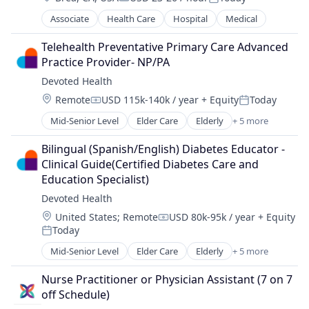
Compensation:
Posted:
Associate
Health Care
Hospital
Medical
Telehealth Preventative Primary Care Advanced 
Practice Provider- NP/PA
Devoted Health
Location:
Remote
USD 115k-140k / year
+ Equity
Today
Compensation:
Posted:
Mid-Senior Level
Elder Care
Elderly
+ 5 more
Health Care
Hospital
Bilingual (Spanish/English) Diabetes Educator - 
Insurance
Clinical Guide(Certified Diabetes Care and 
Medical
Education Specialist)
Wellness
Devoted Health
Location:
United States
;
Remote
USD 80k-95k / year
+ Equity
Compensation:
Today
Posted:
Mid-Senior Level
Elder Care
Elderly
+ 5 more
Health Care
Hospital
Nurse Practitioner or Physician Assistant (7 on 7 
Insurance
off Schedule)
Medical