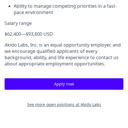
Ability to manage competing priorities in a fast-
pace environment
Salary range
$62,400
—
$93,600 USD
Akido Labs, Inc. is an equal opportunity employer, and
we encourage qualified applicants of every
background, ability, and life experience to contact us
about appropriate employment opportunities.
Apply now
See more open positions at
Akido Labs