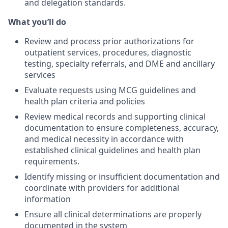
and delegation standards.
What you’ll do
Review and process prior authorizations for
outpatient services, procedures, diagnostic
testing, specialty referrals, and DME and ancillary
services
Evaluate requests using MCG guidelines and
health plan criteria and policies
Review medical records and supporting clinical
documentation to ensure completeness, accuracy,
and medical necessity in accordance with
established clinical guidelines and health plan
requirements.
Identify missing or insufficient documentation and
coordinate with providers for additional
information
Ensure all clinical determinations are properly
documented in the system