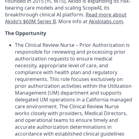
Founded in 2015 (YC W15), Akido is expanding its risk-
bearing care models and scaling ScopeAI, its
breakthrough clinical AI platform.
Read more about
Akido’s $60M Series B
. More info at
Akidolabs.com
.
The Opportunity
The Clinical Review Nurse – Prior Authorization is
responsible for reviewing and processing prior
authorization requests to ensure medical
necessity, appropriate level of care, and
compliance with health plan and regulatory
requirements. This role focuses exclusively on
prior authorization activities within the Utilization
Management (UM) department and supports
delegated UM operations in a California managed
care environment. The Clinical Review Nurse
works closely with providers, Medical Directors,
and operational teams to ensure timely and
accurate authorization determinations in
accordance with established clinical guidelines