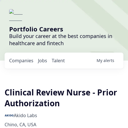
Portfolio Careers
Build your career at the best companies in
healthcare and fintech
Companies
Jobs
Talent
My
alerts
Clinical Review Nurse - Prior
Authorization
Akido Labs
Chino, CA, USA