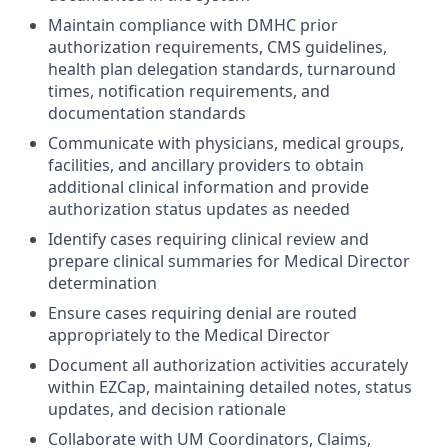
Maintain compliance with DMHC prior
authorization requirements, CMS guidelines,
health plan delegation standards, turnaround
times, notification requirements, and
documentation standards
Communicate with physicians, medical groups,
facilities, and ancillary providers to obtain
additional clinical information and provide
authorization status updates as needed
Identify cases requiring clinical review and
prepare clinical summaries for Medical Director
determination
Ensure cases requiring denial are routed
appropriately to the Medical Director
Document all authorization activities accurately
within EZCap, maintaining detailed notes, status
updates, and decision rationale
Collaborate with UM Coordinators, Claims,