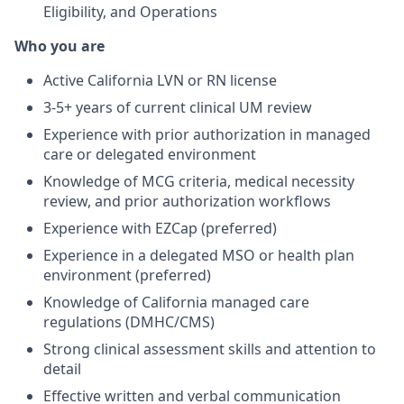
Eligibility, and Operations
Who you are
Active California LVN or RN license
3-5+ years of current clinical UM review
Experience with prior authorization in managed
care or delegated environment
Knowledge of MCG criteria, medical necessity
review, and prior authorization workflows
Experience with EZCap (preferred)
Experience in a delegated MSO or health plan
environment (preferred)
Knowledge of California managed care
regulations (DMHC/CMS)
Strong clinical assessment skills and attention to
detail
Effective written and verbal communication