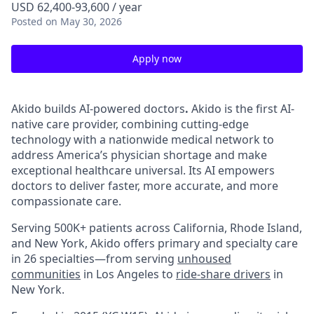
USD 62,400-93,600 / year
Posted
on May 30, 2026
Apply now
Akido builds AI-powered doctors
.
Akido is the first AI-
native care provider, combining cutting-edge
technology with a nationwide medical network to
address America’s physician shortage and make
exceptional healthcare universal. Its AI empowers
doctors to deliver faster, more accurate, and more
compassionate care.
Serving 500K+ patients across California, Rhode Island,
and New York, Akido offers primary and specialty care
in 26 specialties—from serving
unhoused
communities
in Los Angeles to
ride-share drivers
in
New York.