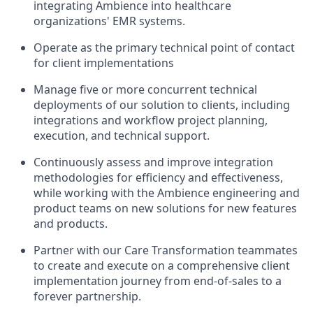
integrating Ambience into healthcare
organizations' EMR systems.
Operate as the primary technical point of contact
for client implementations
Manage five or more concurrent technical
deployments of our solution to clients, including
integrations and workflow project planning,
execution, and technical support.
Continuously assess and improve integration
methodologies for efficiency and effectiveness,
while working with the Ambience engineering and
product teams on new solutions for new features
and products.
Partner with our Care Transformation teammates
to create and execute on a comprehensive client
implementation journey from end-of-sales to a
forever partnership.