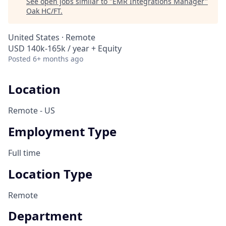
See open jobs similar to "
EMR Integrations Manager
"
Oak HC/FT
.
United States · Remote
USD 140k-165k / year + Equity
Posted
6+ months ago
Location
Remote - US
Employment Type
Full time
Location Type
Remote
Department