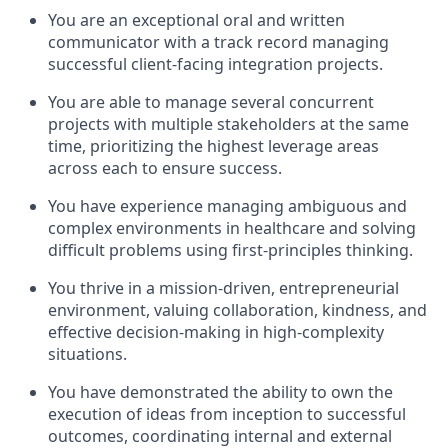
You are an exceptional oral and written
communicator with a track record managing
successful client-facing integration projects.
You are able to manage several concurrent
projects with multiple stakeholders at the same
time, prioritizing the highest leverage areas
across each to ensure success.
You have experience managing ambiguous and
complex environments in healthcare and solving
difficult problems using first-principles thinking.
You thrive in a mission-driven, entrepreneurial
environment, valuing collaboration, kindness, and
effective decision-making in high-complexity
situations.
You have demonstrated the ability to own the
execution of ideas from inception to successful
outcomes, coordinating internal and external