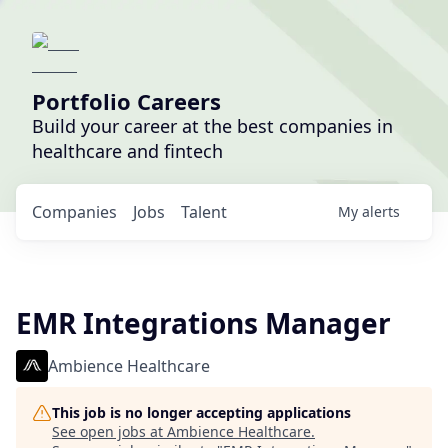
Portfolio Careers
Build your career at the best companies in
healthcare and fintech
Companies
Jobs
Talent
My
alerts
EMR Integrations Manager
Ambience Healthcare
This job is no longer accepting applications
See open jobs at
Ambience Healthcare
.