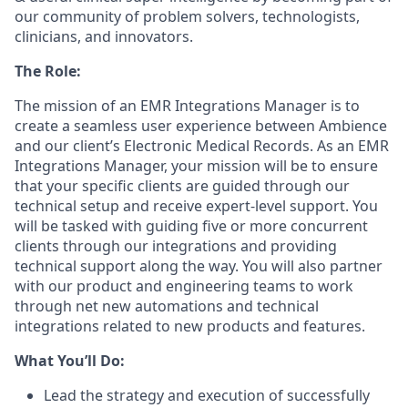
our community of problem solvers, technologists,
clinicians, and innovators.
The Role:
The mission of an EMR Integrations Manager is to
create a seamless user experience between Ambience
and our client’s Electronic Medical Records. As an EMR
Integrations Manager, your mission will be to ensure
that your specific clients are guided through our
technical setup and receive expert-level support. You
will be tasked with guiding five or more concurrent
clients through our integrations and providing
technical support along the way. You will also partner
with our product and engineering teams to work
through net new automations and technical
integrations related to new products and features.
What You’ll Do:
Lead the strategy and execution of successfully