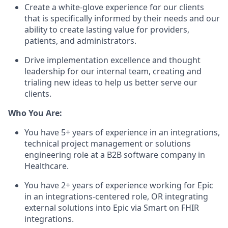
Create a white-glove experience for our clients
that is specifically informed by their needs and our
ability to create lasting value for providers,
patients, and administrators.
Drive implementation excellence and thought
leadership for our internal team, creating and
trialing new ideas to help us better serve our
clients.
Who You Are:
You have 5+ years of experience in an integrations,
technical project management or solutions
engineering role at a B2B software company in
Healthcare.
You have 2+ years of experience working for Epic
in an integrations-centered role, OR integrating
external solutions into Epic via Smart on FHIR
integrations.