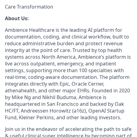
Care Transformation
About Us:
Ambience Healthcare is the leading AI platform for
documentation, coding, and clinical workflow, built to
reduce administrative burden and protect revenue
integrity at the point of care. Trusted by top health
systems across North America, Ambience’s platform is
live across outpatient, emergency, and inpatient
settings, supporting more than 100 specialties with
real-time, coding-aware documentation. The platform
integrates directly with Epic, Oracle Cerner,
athenahealth, and other major EHRs. Founded in 2020
by Mike Ng and Nikhil Buduma, Ambience is
headquartered in San Francisco and backed by Oak
HC/FT, Andreessen Horowitz (a16z), OpenAI Startup
Fund, Kleiner Perkins, and other leading investors.
Join us in the endeavor of accelerating the path to safe
& useful clinical super intelligence by becoming part of