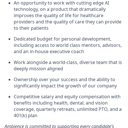
An opportunity to work with cutting edge AI
technology, on a product that dramatically
improves the quality of life for healthcare
providers and the quality of care they can provide
to their patients
Dedicated budget for personal development,
including access to world class mentors, advisors,
and an in-house executive coach
Work alongside a world-class, diverse team that is
deeply mission aligned
Ownership over your success and the ability to
significantly impact the growth of our company
Competitive salary and equity compensation with
benefits including health, dental, and vision
coverage, quarterly retreats, unlimited PTO, and a
401(k) plan
Ambience is committed to supporting every candidate’s