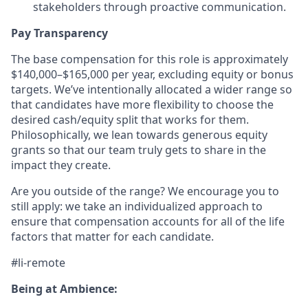
stakeholders through proactive communication.
Pay Transparency
The base compensation for this role is approximately
$140,000–$165,000 per year, excluding equity or bonus
targets. We’ve intentionally allocated a wider range so
that candidates have more flexibility to choose the
desired cash/equity split that works for them.
Philosophically, we lean towards generous equity
grants so that our team truly gets to share in the
impact they create.
Are you outside of the range? We encourage you to
still apply: we take an individualized approach to
ensure that compensation accounts for all of the life
factors that matter for each candidate.
#li-remote
Being at Ambience: