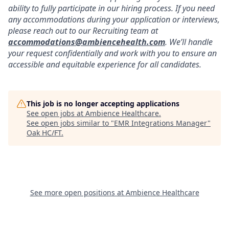
ability to fully participate in our hiring process. If you need
any accommodations during your application or interviews,
please reach out to our Recruiting team at
accommodations@ambiencehealth.com
. We’ll handle
your request confidentially and work with you to ensure an
accessible and equitable experience for all candidates.
This job is no longer accepting applications
See open jobs at
Ambience Healthcare
.
See open jobs similar to "
EMR Integrations Manager
"
Oak HC/FT
.
See more open positions at
Ambience Healthcare