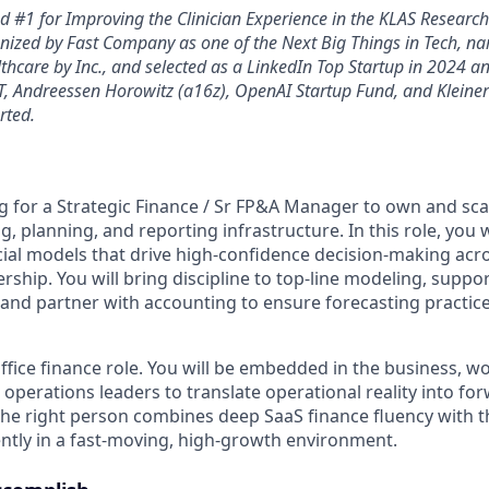
 #1 for Improving the Clinician Experience in the KLAS Researc
nized by Fast Company as one of the Next Big Things in Tech, na
thcare by Inc., and selected as a LinkedIn Top Startup in 2024 a
, Andreessen Horowitz (a16z), OpenAI Startup Fund, and Kleine
rted.
g for a Strategic Finance / Sr FP&A Manager to own and sc
g, planning, and reporting infrastructure. In this role, you w
cial models that drive high-confidence decision-making acr
rship. You will bring discipline to top-line modeling, suppo
, and partner with accounting to ensure forecasting practic
office finance role. You will be embedded in the business, wo
 operations leaders to translate operational reality into fo
y. The right person combines deep SaaS finance fluency with th
tly in a fast-moving, high-growth environment.