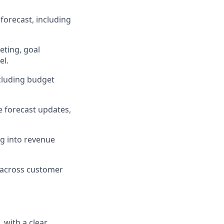
forecast, including
eting, goal
el.
ncluding budget
e forecast updates,
ng into revenue
n across customer
 with a clear