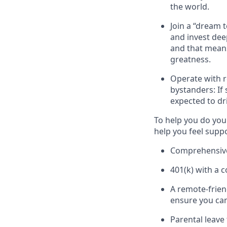
the world.
Join a “dream 
and invest dee
and that means
greatness.
Operate with r
bystanders: If
expected to dr
To help you do you
help you feel supp
Comprehensive 
401(k) with a 
A remote-frien
ensure you can
Parental leave