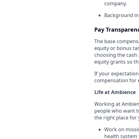
company.
Background in
Pay Transparen
The base compensat
equity or bonus tar
choosing the cash 
equity grants so th
If your expectation
compensation for e
Life at Ambience
Working at Ambienc
people who want to
the right place for
Work on mission
health system 