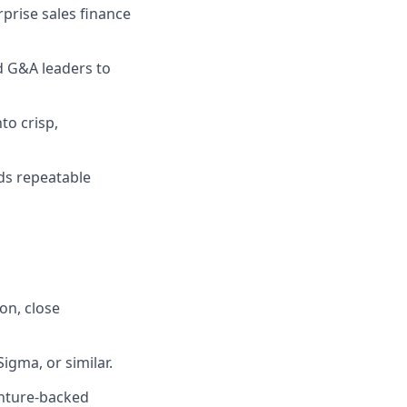
prise sales finance
d G&A leaders to
to crisp,
ds repeatable
on, close
igma, or similar.
enture-backed