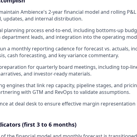
ccomplish
maintain Ambience's 2-year financial model and rolling P&L 
, updates, and internal distribution.
l planning process end-to-end, including bottoms-up budg
 department leads, and integration into the operating mod
run a monthly reporting cadence for forecast vs. actuals, i
sis, cash forecasting, and key variance commentary.
 preparation for quarterly board meetings, including top-lin
rratives, and investor-ready materials.
ng engines that link rep capacity, pipeline stages, and prici
artnering with GTM and RevOps to validate assumptions.
nce at deal desk to ensure effective margin representatio
dicators (first 3 to 6 months)
of the financial model and monthly forecast is transitioned,