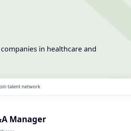
t companies in healthcare and
Join talent network
&A Manager