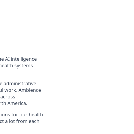
e AI intelligence
 health systems
e administrative
ful work. Ambience
 across
rth America.
ions for our health
t a lot from each