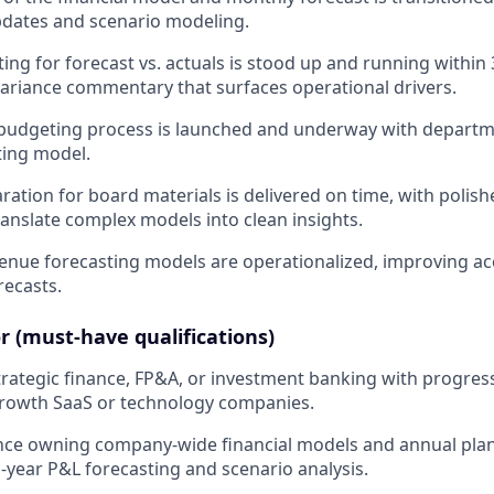
pdates and scenario modeling.
ing for forecast vs. actuals is stood up and running within
 variance commentary that surfaces operational drivers.
udgeting process is launched and underway with departmen
ting model.
aration for board materials is delivered on time, with polis
ranslate complex models into clean insights.
venue forecasting models are operationalized, improving ac
ecasts.
r (must-have qualifications)
strategic finance, FP&A, or investment banking with progres
growth SaaS or technology companies.
ence owning company-wide financial models and annual pla
i-year P&L forecasting and scenario analysis.