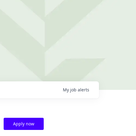
My
job
alerts
Apply now