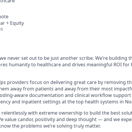
thcare
mote
ar + Equity
26
e never set out to be just another scribe. We’re building th
ores humanity to healthcare and drives meaningful ROI for
.
ps providers focus on delivering great care by removing th
 them away from patients and away from their most impact
 coding-aware documentation and clinical workflow support
ncy and inpatient settings at the top health systems in No
relentlessly with extreme ownership to build the best solut
e value candor, positivity and deep thought — and we expec
now the problems we’re solving truly matter.