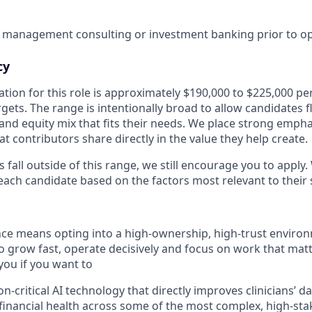
 management consulting or investment banking prior to ope
cy
ion for this role is approximately $190,000 to $225,000 per
gets. The range is intentionally broad to allow candidates fle
and equity mix that fits their needs. We place strong emph
at contributors share directly in the value they help create.
s fall outside of this range, we still encourage you to apply.
ach candidate based on the factors most relevant to their s
e means opting into a high-ownership, high-trust environm
 grow fast, operate decisively and focus on work that matt
 you if you want to
-critical AI technology that directly improves clinicians’ da
financial health across some of the most complex, high-sta