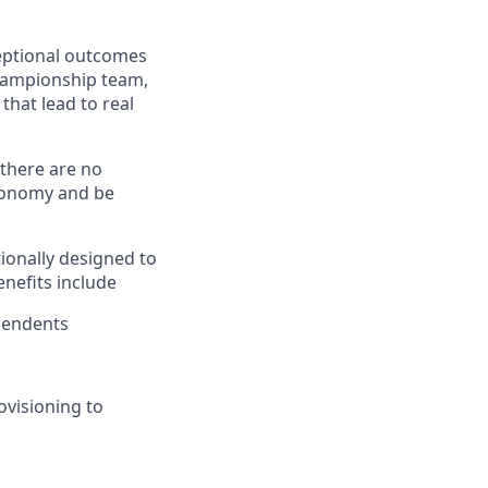
ceptional outcomes
hampionship team,
hat lead to real
there are no
utonomy and be
ionally designed to
nefits include
pendents
ovisioning to