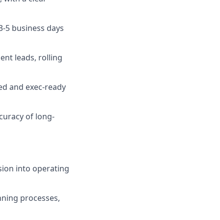
 3-5 business days
t leads, rolling
hed and exec-ready
curacy of long-
sion into operating
nning processes,