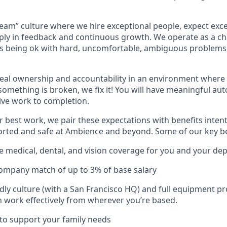
team” culture where we hire exceptional people, expect ex
ply in feedback and continuous growth. We operate as a c
 being ok with hard, uncomfortable, ambiguous problems t
eal ownership and accountability in an environment where 
 something is broken, we fix it! You will have meaningful a
ive work to completion.
r best work, we pair these expectations with benefits intent
orted and safe at Ambience and beyond. Some of our key be
medical, dental, and vision coverage for you and your de
company match of up to 3% of base salary
dly culture (with a San Francisco HQ) and full equipment pr
 work effectively from wherever you’re based.
 to support your family needs