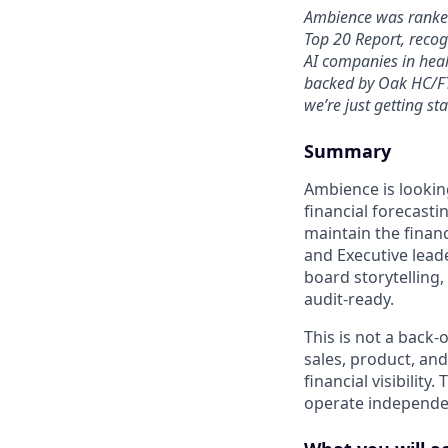
Ambience was ranked
Top 20 Report, recog
AI companies in heal
backed by Oak HC/FT
we’re just getting sta
Summary
Ambience is lookin
financial forecastin
maintain the finan
and Executive leade
board storytelling
audit-ready.
This is not a back-
sales, product, and
financial visibilit
operate independen