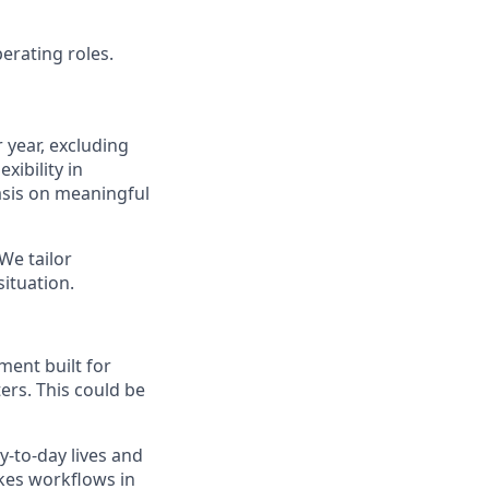
rating roles.
 year, excluding
xibility in
asis on meaningful
 We tailor
ituation.
ent built for
ers. This could be
y-to-day lives and
kes workflows in