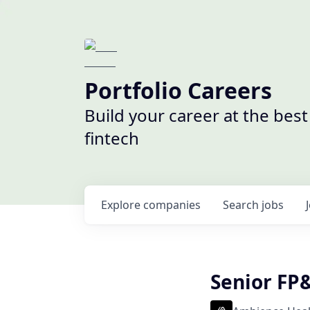
Portfolio Careers
Build your career at the bes
fintech
Explore
companies
Search
jobs
Senior FP