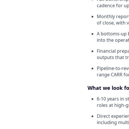
cadence for u
Monthly report
of close, with
A bottoms-up b
into the opera
Financial prep
outputs that t
Pipeline-to-re
range CARR for
What we look fo
6-10 years in 
roles at high-
Direct experi
including mult