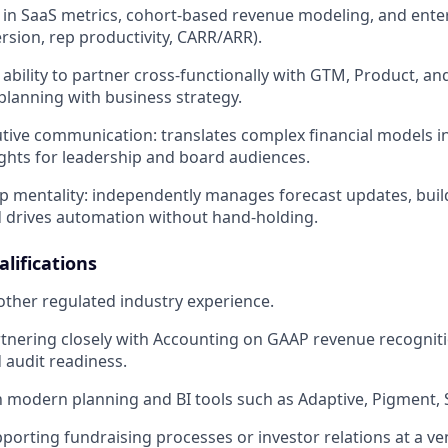
 in SaaS metrics, cohort-based revenue modeling, and enter
ersion, rep productivity, CARR/ARR).
bility to partner cross-functionally with GTM, Product, an
 planning with business strategy.
utive communication: translates complex financial models in
ights for leadership and board audiences.
 mentality: independently manages forecast updates, buil
 drives automation without hand-holding.
lifications
other regulated industry experience.
tnering closely with Accounting on GAAP revenue recogniti
 audit readiness.
th modern planning and BI tools such as Adaptive, Pigment, S
porting fundraising processes or investor relations at a v