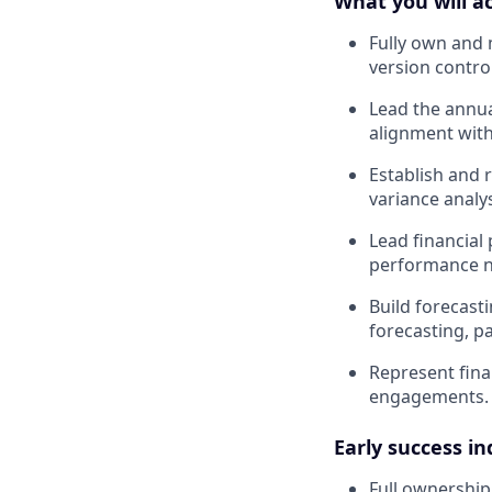
What you will a
Fully own and 
version control
Lead the annua
alignment with
Establish and 
variance analy
Lead financial
performance na
Build forecasti
forecasting, p
Represent fina
engagements.
Early success in
Full ownership 