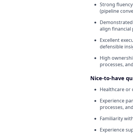
Strong fluency
(pipeline conv
Demonstrated a
align financial
Excellent exec
defensible ins
High ownership
processes, and
Nice-to-have qua
Healthcare or 
Experience par
processes, and
Familiarity wi
Experience sup