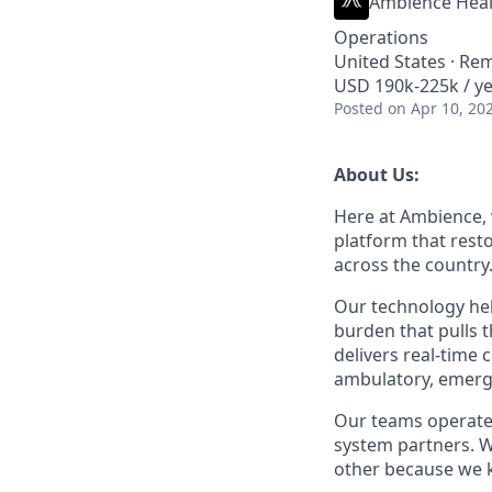
Ambience Heal
Operations
United States · Re
USD 190k-225k / ye
Posted
on Apr 10, 20
About Us:
Here at Ambience, w
platform that rest
across the country
Our technology hel
burden that pulls
delivers real-time
ambulatory, emerge
Our teams operate 
system partners. W
other because we k