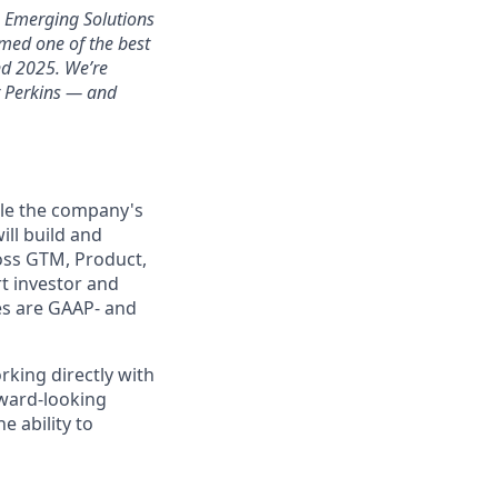
h Emerging Solutions
med one of the best
nd 2025. We’re
r Perkins — and
ale the company's
ill build and
oss GTM, Product,
rt investor and
es are GAAP- and
rking directly with
rward-looking
e ability to