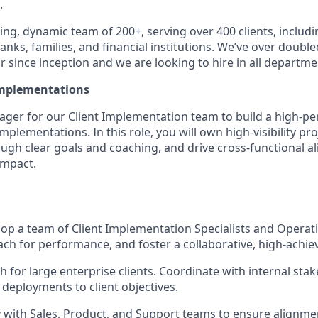
.
ng, dynamic team of 200+, serving over 400 clients, includi
anks, families, and financial institutions. We’ve over double
 since inception and we are looking to hire in all departme
Implementations
ager for our Client Implementation team to build a high-p
implementations. In this role, you will own high-visibility pr
ough clear goals and coaching, and drive cross-functional a
impact.
op a team of Client Implementation Specialists and Operati
ach for performance, and foster a collaborative, high-achiev
 for large enterprise clients. Coordinate with internal stak
 deployments to client objectives.
y with Sales, Product, and Support teams to ensure alignmen