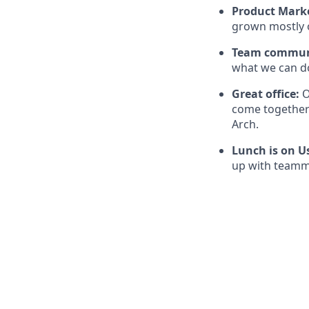
Product Marke
grown mostly 
Team communi
what we can do
Great office:
O
come together 
Arch.
Lunch is on U
up with teamma