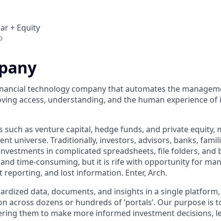
ar + Equity
o
pany
 financial technology company that automates the manageme
ving access, understanding, and the human experience of 
s such as venture capital, hedge funds, and private equity,
nt universe. Traditionally, investors, advisors, banks, fam
investments in complicated spreadsheets, file folders, and 
s and time-consuming, but it is rife with opportunity for ma
t reporting, and lost information. Enter, Arch.
dardized data, documents, and insights in a single platform
n across dozens or hundreds of ‘portals’. Our purpose is to
ring them to make more informed investment decisions, le