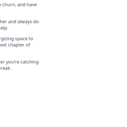
w churn, and have
ther and always do
elp.
rgizing space to
ext chapter of
her you’re catching
break.