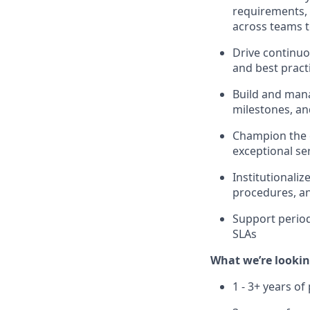
requirements, p
across teams 
Drive continuo
and best practi
Build and mana
milestones, an
Champion the c
exceptional se
Institutionaliz
procedures, a
Support period
SLAs
What we’re lookin
1 - 3+ years o