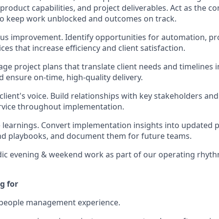
roduct capabilities, and project deliverables. Act as the co
to keep work unblocked and outcomes on track.
us improvement. Identify opportunities for automation, pr
ces that increase efficiency and client satisfaction.
ge project plans that translate client needs and timelines i
d ensure on-time, high-quality delivery.
lient's voice. Build relationships with key stakeholders an
rvice throughout implementation.
e learnings. Convert implementation insights into updated po
nd playbooks, and document them for future teams.
ic evening & weekend work as part of our operating rhyth
g for
f people management experience.