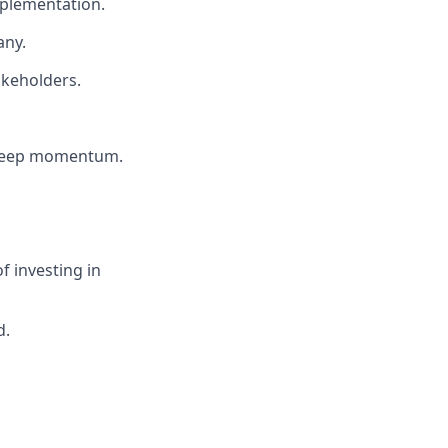
mplementation.
any.
akeholders.
d keep momentum.
f investing in
d.