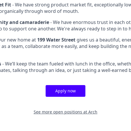
t Fit
- We have strong product market fit, exceptionally lo
organically through word of mouth.
ty and camaraderie
- We have enormous trust in each o
 to support one another. We're always ready to step in to h
ur new home at
199 Water Street
gives us a beautiful, ene
as a team, collaborate more easily, and keep building the n
s
- We’ll keep the team fueled with lunch in the office, whet
tes, talking through an idea, or just taking a well-earned 
Apply now
See more open positions at
Arch