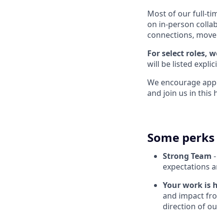
Most of our full-ti
on in-person colla
connections, move q
For select roles, 
will be listed explic
We encourage applic
and join us in thi
Some perks 
Strong Team
-
expectations a
Your work is 
and impact fro
direction of o