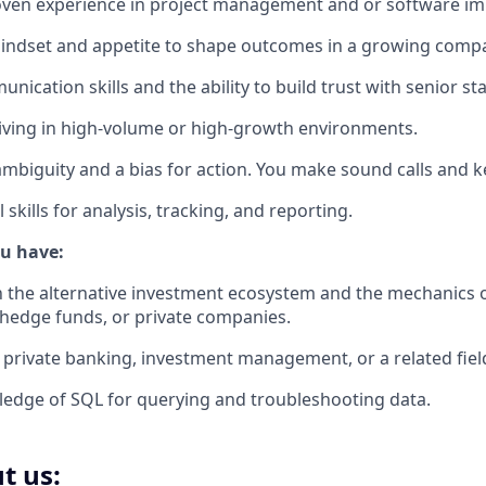
roven experience in project management and or software i
mindset and appetite to shape outcomes in a growing comp
nication skills and the ability to build trust with senior st
iving in high-volume or high-growth environments.
ambiguity and a bias for action. You make sound calls an
skills for analysis, tracking, and reporting.
ou have:
th the alternative investment ecosystem and the mechanics o
, hedge funds, or private companies.
private banking, investment management, or a related fiel
edge of SQL for querying and troubleshooting data.
t us: