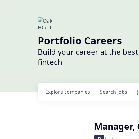
Portfolio Careers
Build your career at the bes
fintech
Explore
companies
Search
jobs
Manager, 