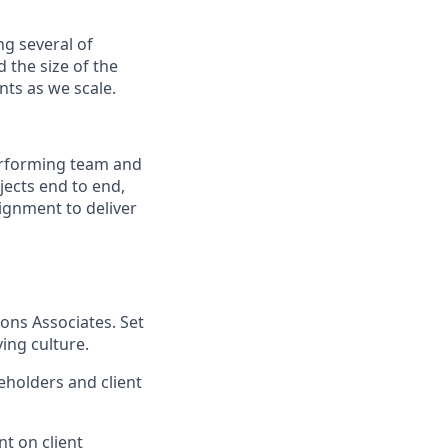
ng several of
d the size of the
nts as we scale.
erforming team and
ojects end to end,
lignment to deliver
ons Associates. Set
ing culture.
eholders and client
t on client