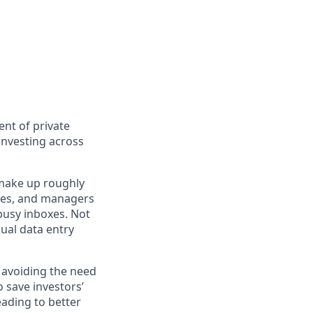
nt of private
investing across
 make up roughly
ilies, and managers
busy inboxes. Not
nual data entry
, avoiding the need
 save investors’
ading to better