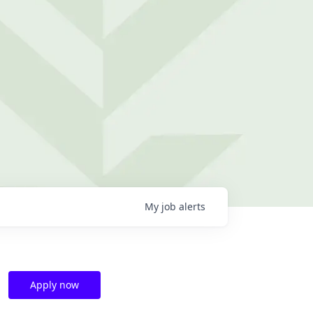
My
job
alerts
Apply now