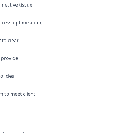
nnective tissue
ocess optimization,
nto clear
d provide
licies,
m to meet client