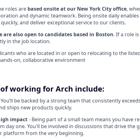
me roles are
based onsite at our New York City office
, whe
boration and dynamic teamwork. Being onsite daily enables 
uickly, and deliver exceptional service to our clients.
we are also open to candidates based in Boston
. If a role 
itly in the job location.
ants who are located in or open to relocating to the listed
s hands-on, collaborative environment
of working for Arch include:
 You’ll be backed by a strong team that consistently exceeds
nd ships new products quickly.
high impact
- Being part of a small team means you have rea
m day one. You'll be involved in discussions that drive the
ur platform from the very beginning.