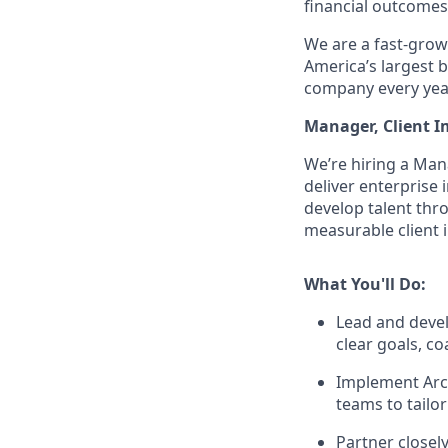
financial outcomes
We are a fast-growi
America’s largest b
company every year
Manager, Client 
We’re hiring a Man
deliver enterprise 
develop talent thr
measurable client 
What You'll Do:
Lead and devel
clear goals, co
Implement Arch
teams to tailor
Partner closel