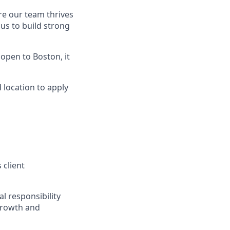
re our team thrives
us to build strong
is open to Boston, it
 location to apply
 client
l responsibility
 growth and