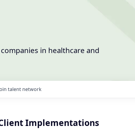
t companies in healthcare and
Join talent network
Client Implementations