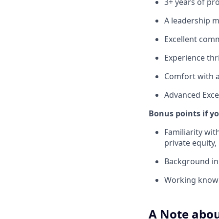
3+ years of p
A leadership 
Excellent commu
Experience thr
Comfort with 
Advanced Excel 
Bonus points if y
Familiarity wi
private equity
Background in 
Working knowl
A Note abou