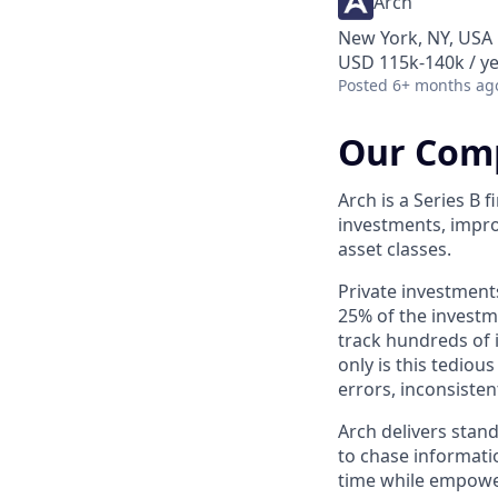
Arch
New York, NY, USA
USD 115k-140k / ye
Posted
6+ months ag
Our Com
Arch is a Series B
investments, impro
asset classes.
Private investment
25% of the investme
track hundreds of 
only is this tediou
errors, inconsisten
Arch delivers stan
to chase informatio
time while empowe