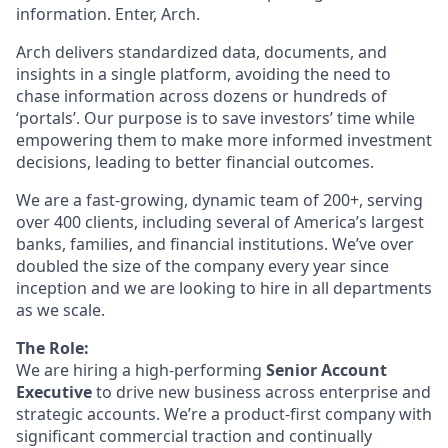
information. Enter, Arch.
Arch delivers standardized data, documents, and
insights in a single platform, avoiding the need to
chase information across dozens or hundreds of
‘portals’. Our purpose is to save investors’ time while
empowering them to make more informed investment
decisions, leading to better financial outcomes.
We are a fast-growing, dynamic team of 200+, serving
over 400 clients, including several of America’s largest
banks, families, and financial institutions. We’ve over
doubled the size of the company every year since
inception and we are looking to hire in all departments
as we scale.
The Role:
We are hiring a high-performing
Senior Account
Executive
to drive new business across enterprise and
strategic accounts. We’re a product-first company with
significant commercial traction and continually