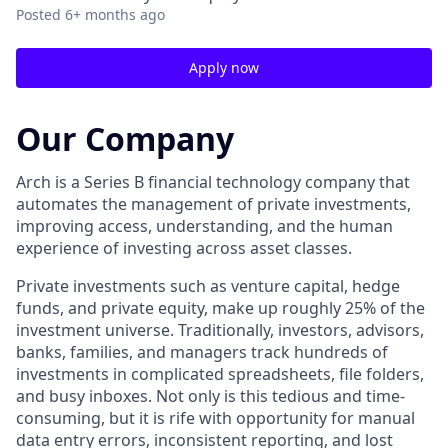
Posted
6+ months ago
Apply now
Our Company
Arch is a Series B financial technology company that
automates the management of private investments,
improving access, understanding, and the human
experience of investing across asset classes.
Private investments such as venture capital, hedge
funds, and private equity, make up roughly 25% of the
investment universe. Traditionally, investors, advisors,
banks, families, and managers track hundreds of
investments in complicated spreadsheets, file folders,
and busy inboxes. Not only is this tedious and time-
consuming, but it is rife with opportunity for manual
data entry errors, inconsistent reporting, and lost