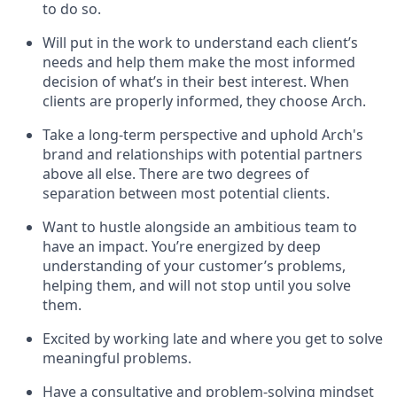
to do so.
Will put in the work to understand each client’s
needs and help them make the most informed
decision of what’s in their best interest. When
clients are properly informed, they choose Arch.
Take a long-term perspective and uphold Arch's
brand and relationships with potential partners
above all else. There are two degrees of
separation between most potential clients.
Want to hustle alongside an ambitious team to
have an impact. You’re energized by deep
understanding of your customer’s problems,
helping them, and will not stop until you solve
them.
Excited by working late and where you get to solve
meaningful problems.
Have a consultative and problem-solving mindset