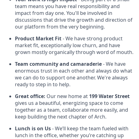
team means you have real responsibility and
impact from day one. You'll be involved in
discussions that drive the growth and direction of
our platform from the very beginning.
Product Market Fit
- We have strong product
market fit, exceptionally low churn, and have
grown mostly organically through word of mouth.
Team community and camaraderie
- We have
enormous trust in each other and always do what
we can do to support one another. We're always
ready to step in to help.
Great office:
Our new home at
199 Water Street
gives us a beautiful, energizing space to come
together as a team, collaborate more easily, and
keep building the next chapter of Arch.
Lunch is on Us
- We’ll keep the team fueled with
lunch in the office, whether you’re catching up