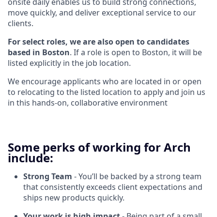
onsite daily enables us to build strong connections,
move quickly, and deliver exceptional service to our
clients.
For select roles, we are also open to candidates
based in Boston
. If a role is open to Boston, it will be
listed explicitly in the job location.
We encourage applicants who are located in or open
to relocating to the listed location to apply and join us
in this hands-on, collaborative environment
Some perks of working for Arch
include:
Strong Team
- You’ll be backed by a strong team
that consistently exceeds client expectations and
ships new products quickly.
Your work is high impact
- Being part of a small