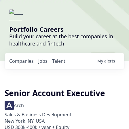
Portfolio Careers
Build your career at the best companies in
healthcare and fintech
Companies
Jobs
Talent
My
alerts
Senior Account Executive
Arch
Sales & Business Development
New York, NY, USA
USD 300k-400k / year + Equity