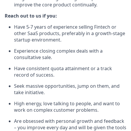
improve the core product continually.
Reach out to us if you:
Have 5-7 years of experience selling Fintech or
other SaaS products, preferably in a growth-stage
startup environment.
Experience closing complex deals with a
consultative sale.
Have consistent quota attainment or a track
record of success.
Seek massive opportunities, jump on them, and
take initiative.
High energy, love talking to people, and want to
work on complex customer problems.
Are obsessed with personal growth and feedback
– you improve every day and will be given the tools