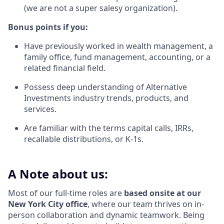
(we are not a super salesy organization).
Bonus points if you:
Have previously worked in wealth management, a
family office, fund management, accounting, or a
related financial field.
Possess deep understanding of Alternative
Investments industry trends, products, and
services.
Are familiar with the terms capital calls, IRRs,
recallable distributions, or K-1s.
A Note about us:
Most of our full-time roles are
based onsite at our
New York City office
, where our team thrives on in-
person collaboration and dynamic teamwork. Being