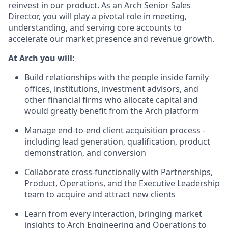
reinvest in our product. As an Arch Senior Sales
Director, you will play a pivotal role in meeting,
understanding, and serving core accounts to
accelerate our market presence and revenue growth.
At Arch you will:
Build relationships with the people inside family
offices, institutions, investment advisors, and
other financial firms who allocate capital and
would greatly benefit from the Arch platform
Manage end-to-end client acquisition process -
including lead generation, qualification, product
demonstration, and conversion
Collaborate cross-functionally with Partnerships,
Product, Operations, and the Executive Leadership
team to acquire and attract new clients
Learn from every interaction, bringing market
insights to Arch Engineering and Operations to