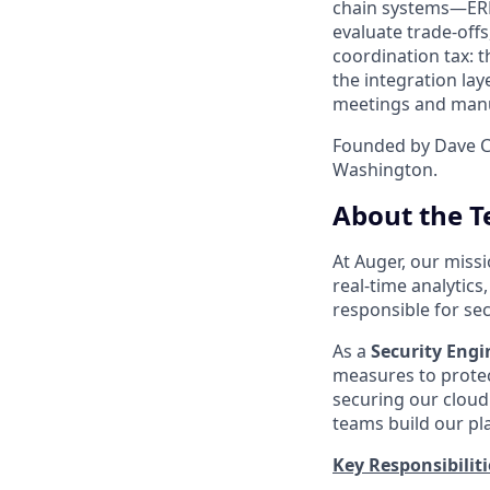
chain systems—ERP,
evaluate trade-offs
coordination tax: 
the integration la
meetings and manua
Founded by Dave C
Washington.
About the T
At Auger, our miss
real-time analytics
responsible for se
As a
Security Engi
measures to protect
securing our cloud
teams build our pl
Key Responsibiliti