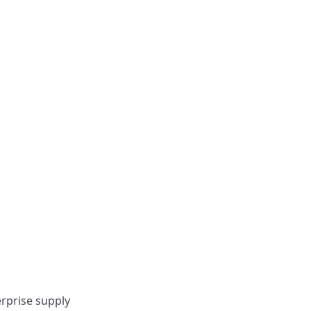
rprise supply