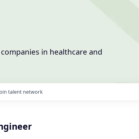
t companies in healthcare and
Join talent network
Engineer