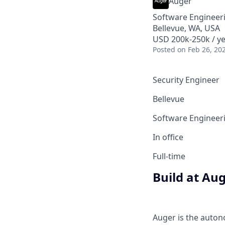
Auger
Software Engineer
Bellevue, WA, USA
USD 200k-250k / ye
Posted
on Feb 26, 20
Security Engineer
Bellevue
Software Engineer
In office
Full-time
Build at Au
Auger is the auton