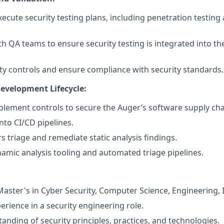
ecute security testing plans, including penetration testing 
th QA teams to ensure security testing is integrated into 
ity controls and ensure compliance with security standards.
evelopment Lifecycle:
lement controls to secure the Auger’s software supply cha
into CI/CD pipelines.
s triage and remediate static analysis findings.
mic analysis tooling and automated triage pipelines.
aster's in Cyber Security, Computer Science, Engineering, IT
erience in a security engineering role.
anding of security principles, practices, and technologies.