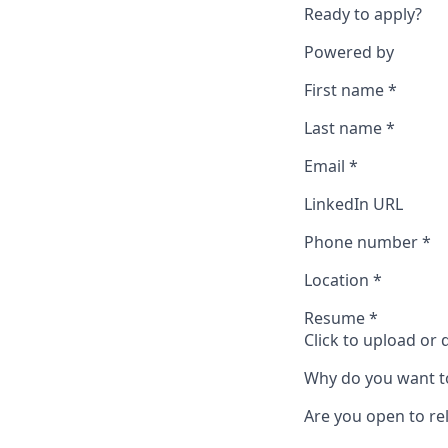
Ready to apply?
Powered by
First name
*
Last name
*
Email
*
LinkedIn URL
Phone number
*
Location
*
Resume
*
Click to upload or
Why do you want t
Are you open to rel