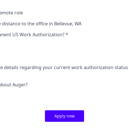
remote role
 distance to the office in Bellevue, WA
nent US Work Authorization?
*
de details regarding your current work authorization status
about Auger?
Apply now