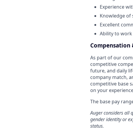
Experience wit
Knowledge of s
Excellent comm
Ability to wor
Compensation &
As part of our co
competitive compen
future, and daily l
company match, an
competitive base sa
on your experience,
The base pay range 
Auger considers all q
gender identity or ex
status.