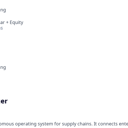
ing
ar + Equity
26
ing
ger
omous operating system for supply chains. It connects ente