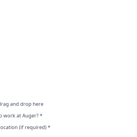
 drag and drop here
o work at Auger?
*
ocation (if required)
*