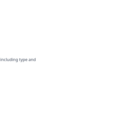
 including type and