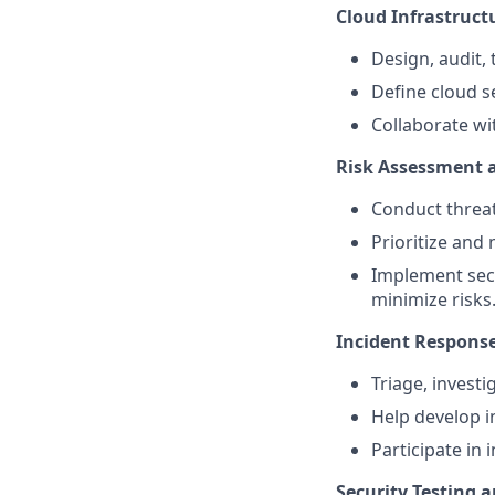
Cloud Infrastructu
Design, audit,
Define cloud s
Collaborate wi
Risk Assessment
Conduct threat
Prioritize and 
Implement secu
minimize risks
Incident Response
Triage, investi
Help develop i
Participate in
Security Testing a