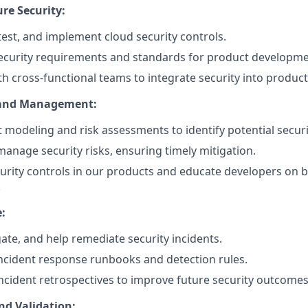
re Security:
 test, and implement cloud security controls.
ecurity requirements and standards for product developme
th cross-functional teams to integrate security into produ
 and Management:
 modeling and risk assessments to identify potential securit
manage security risks, ensuring timely mitigation.
rity controls in our products and educate developers on be
.
:
gate, and help remediate security incidents.
ncident response runbooks and detection rules.
 incident retrospectives to improve future security outcomes
nd Validation: