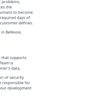
t problems,
tes the
e humans to become
 required days of
 customer defines.
in Bellevue,
e that supports
 Team is
omer’s data.
on of security
e responsible for
g our development