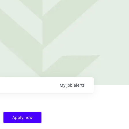
My
job
alerts
Apply now