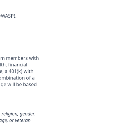
OWASP).
team members with
h, financial
e, a 401(k) with
ombination of a
nge will be based
 religion, gender,
 age, or veteran