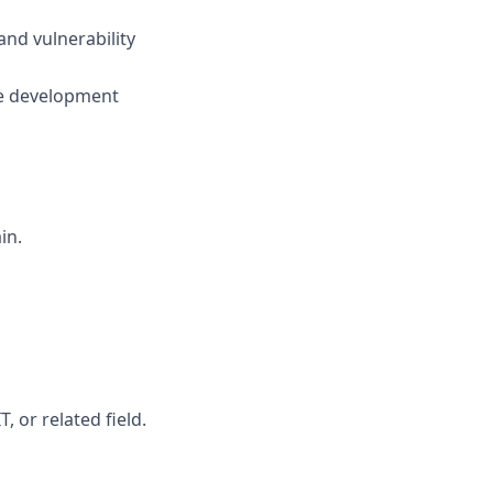
and vulnerability
the development
in.
, or related field.