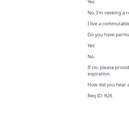
Yes
No, I'm seeking a 
I live a commutable
Do you have perma
Yes
No
If no, please provi
expiration.
How did you hear 
Req ID: R26