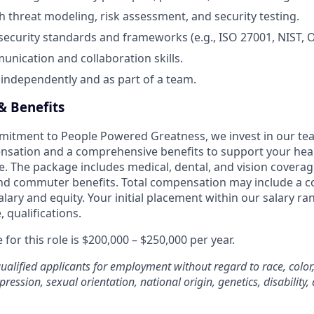
h threat modeling, risk assessment, and security testing.
ecurity standards and frameworks (e.g., ISO 27001, NIST, 
unication and collaboration skills.
k independently and as part of a team.
 Benefits
mmitment to People Powered Greatness, we invest in our 
sation and a comprehensive benefits to support your healt
ife. The package includes medical, dental, and vision coverag
d commuter benefits. Total compensation may include a c
lary and equity. Your initial placement within our salary ra
 qualifications.
for this role is $200,000 – $250,000 per year.
ualified applicants for employment without regard to race, color,
pression, sexual orientation, national origin, genetics, disability,