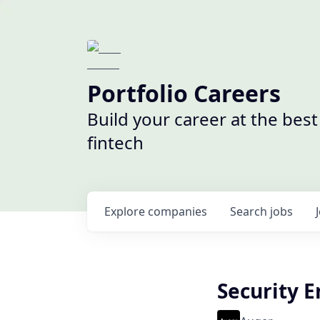
Portfolio Careers
Build your career at the bes
fintech
Explore
companies
Search
jobs
Security 