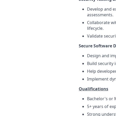
Develop and ex
assessments.
Collaborate wi
lifecycle.
Validate secur
Secure Software D
Design and imp
Build security 
Help developer
Implement dyna
Qualifications
Bachelor's or M
5+ years of exp
Strong underst