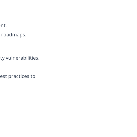
nt.
ct roadmaps.
y vulnerabilities.
st practices to
.