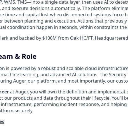
 WMS, TMS—into a single data layer, then uses AI to detec
, and execute decisions automatically. The platform elimina
the time and capital lost when disconnected systems forc
yer between planning and execution. Actions that previously
l coordination happen in seconds, within constraints the
lark and backed by $100M from Oak HC/FT. Headquartered 
eam & Role
ion is powered by a robust and scalable cloud infrastructur
, machine learning, and advanced AI solutions. The Security
curing Auger, our platform, and most importantly, our cust
neer
at Auger, you will own the definition and implementati
 our products and data throughout their lifecycle. You’ll b
 infrastructure, performing incident response, and helpin
atform securely.
es