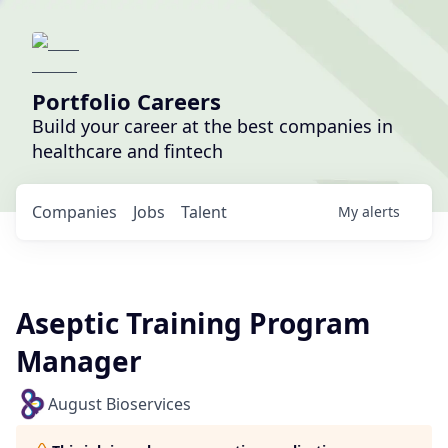
Portfolio Careers
Build your career at the best companies in
healthcare and fintech
Companies
Jobs
Talent
My
alerts
Aseptic Training Program
Manager
August Bioservices