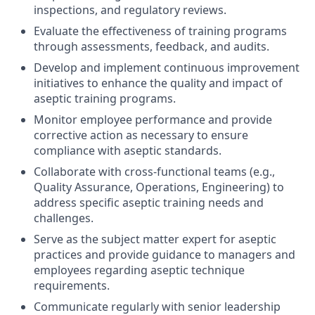
inspections, and regulatory reviews.
Evaluate the effectiveness of training programs
through assessments, feedback, and audits.
Develop and implement continuous improvement
initiatives to enhance the quality and impact of
aseptic training programs.
Monitor employee performance and provide
corrective action as necessary to ensure
compliance with aseptic standards.
Collaborate with cross-functional teams (e.g.,
Quality Assurance, Operations, Engineering) to
address specific aseptic training needs and
challenges.
Serve as the subject matter expert for aseptic
practices and provide guidance to managers and
employees regarding aseptic technique
requirements.
Communicate regularly with senior leadership