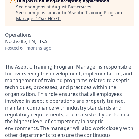
This job is no longer accepting applications
See open jobs at
August Bioservices
.
See open jobs similar to "
Aseptic Training Program
Manager
"
Oak HC/FT
.
Operations
Nashville, TN, USA
Posted
6+ months ago
The Aseptic Training Program Manager is responsible
for overseeing the development, implementation, and
management of training programs related to aseptic
techniques, processes, and practices within the
organization. This role ensures that all employees
involved in aseptic operations are properly trained,
maintain compliance with industry standards and
regulatory requirements, and consistently perform at
the highest level of competency in aseptic
environments. The manager will also work closely with
other departments to ensure the continuous