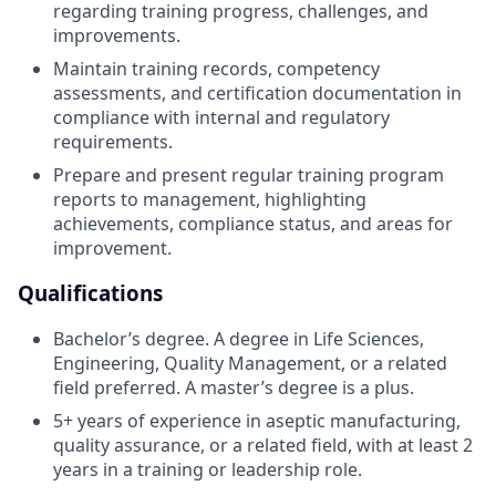
regarding training progress, challenges, and
improvements.
Maintain training records, competency
assessments, and certification documentation in
compliance with internal and regulatory
requirements.
Prepare and present regular training program
reports to management, highlighting
achievements, compliance status, and areas for
improvement.
Qualifications
Bachelor’s degree. A degree in Life Sciences,
Engineering, Quality Management, or a related
field preferred. A master’s degree is a plus.
5+ years of experience in aseptic manufacturing,
quality assurance, or a related field, with at least 2
years in a training or leadership role.