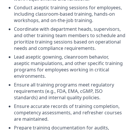
Conduct aseptic training sessions for employees,
including classroom-based training, hands-on
workshops, and on-the-job training.
Coordinate with department heads, supervisors,
and other training team members to schedule and
prioritize training sessions based on operational
needs and compliance requirements.
Lead aseptic gowning, cleanroom behavior,
aseptic manipulations, and other specific training
programs for employees working in critical
environments.
Ensure all training programs meet regulatory
requirements (e.g., FDA, EMA, cGMP, ISO
standards) and internal quality policies.
Ensure accurate records of training completion,
competency assessments, and refresher courses
are maintained.
Prepare training documentation for audits,