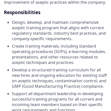
improvement of aseptic practices within the company.
Responsibilities
Design, develop, and maintain comprehensive
aseptic training program that aligns with current
regulatory standards, industry best practices, and
company-specific requirements.
Create training materials, including standard
operating procedures (SOPs), e-learning modules,
presentations, and other resources related to
aseptic techniques and practices.
Develop a structured training curriculum for all
new hires and ongoing education for existing staff
on aseptic techniques, contamination control, and
GMP (Good Manufacturing Practice) compliance.
Support all department leadership in developing
successful training programs for all current and
incoming team members based on their specific
work requirements and functions.