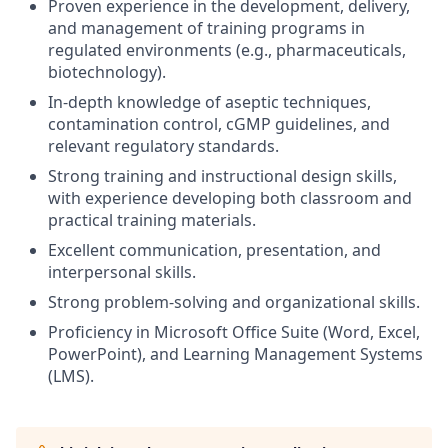
Proven experience in the development, delivery,
and management of training programs in
regulated environments (e.g., pharmaceuticals,
biotechnology).
In-depth knowledge of aseptic techniques,
contamination control, cGMP guidelines, and
relevant regulatory standards.
Strong training and instructional design skills,
with experience developing both classroom and
practical training materials.
Excellent communication, presentation, and
interpersonal skills.
Strong problem-solving and organizational skills.
Proficiency in Microsoft Office Suite (Word, Excel,
PowerPoint), and Learning Management Systems
(LMS).