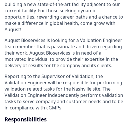
building a new state-of-the-art facility adjacent to our
current facility. For those seeking dynamic
opportunities, rewarding career paths and a chance to
make a difference in global health, come grow with
August!
August Bioservices is looking for a Validation Engineer
team member that is passionate and driven regarding
their work. August Bioservices is in need of a
motivated individual to provide their expertise in the
delivery of results for the company and its clients.
Reporting to the Supervisor of Validation, the
Validation Engineer will be responsible for performing
validation related tasks for the Nashville site. The
Validation Engineer independently performs validation
tasks to serve company and customer needs and to be
in compliance with cGMPs.
Responsibilities