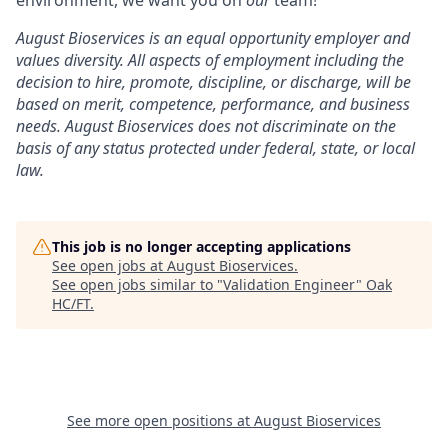
August Bioservices is an equal opportunity employer and
values diversity. All aspects of employment including the
decision to hire, promote, discipline, or discharge, will be
based on merit, competence, performance, and business
needs. August Bioservices does not discriminate on the
basis of any status protected under federal, state, or local
law.
This job is no longer accepting applications
See open jobs at
August Bioservices
.
See open jobs similar to "
Validation Engineer
"
Oak
HC/FT
.
See more open positions at
August Bioservices