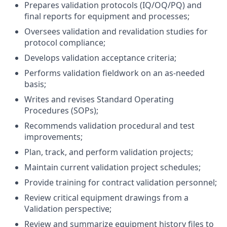
Prepares validation protocols (IQ/OQ/PQ) and
final reports for equipment and processes;
Oversees validation and revalidation studies for
protocol compliance;
Develops validation acceptance criteria;
Performs validation fieldwork on an as-needed
basis;
Writes and revises Standard Operating
Procedures (SOPs);
Recommends validation procedural and test
improvements;
Plan, track, and perform validation projects;
Maintain current validation project schedules;
Provide training for contract validation personnel;
Review critical equipment drawings from a
Validation perspective;
Review and summarize equipment history files to