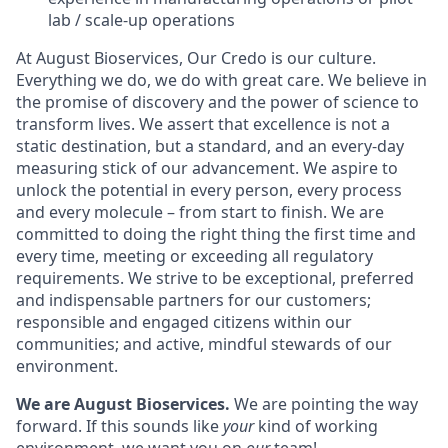
lab / scale-up operations
At August Bioservices, Our Credo is our culture.
Everything we do, we do with great care. We believe in
the promise of discovery and the power of science to
transform lives. We assert that excellence is not a
static destination, but a standard, and an every-day
measuring stick of our advancement. We aspire to
unlock the potential in every person, every process
and every molecule – from start to finish. We are
committed to doing the right thing the first time and
every time, meeting or exceeding all regulatory
requirements. We strive to be exceptional, preferred
and indispensable partners for our customers;
responsible and engaged citizens within our
communities; and active, mindful stewards of our
environment.
We are August Bioservices.
We are pointing the way
forward. If this sounds like
your
kind of working
environment, we want you on
our
team!