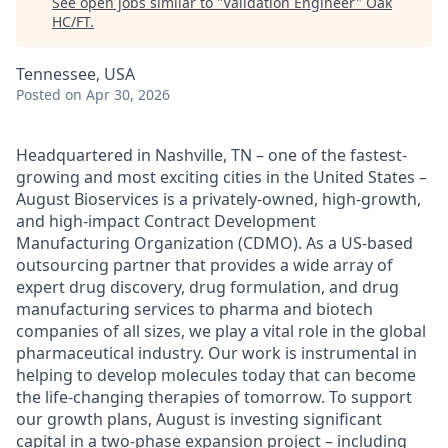
See open jobs similar to "
Validation Engineer
"
Oak
HC/FT
.
Tennessee, USA
Posted
on Apr 30, 2026
Headquartered in Nashville, TN – one of the fastest-
growing and most exciting cities in the United States –
August Bioservices is a privately-owned, high-growth,
and high-impact Contract Development
Manufacturing Organization (CDMO). As a US-based
outsourcing partner that provides a wide array of
expert drug discovery, drug formulation, and drug
manufacturing services to pharma and biotech
companies of all sizes, we play a vital role in the global
pharmaceutical industry. Our work is instrumental in
helping to develop molecules today that can become
the life-changing therapies of tomorrow. To support
our growth plans, August is investing significant
capital in a two-phase expansion project – including