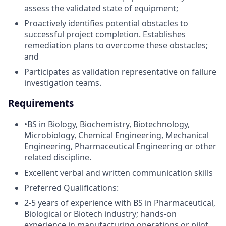
assess the validated state of equipment;
Proactively identifies potential obstacles to
successful project completion. Establishes
remediation plans to overcome these obstacles;
and
Participates as validation representative on failure
investigation teams.
Requirements
•BS in Biology, Biochemistry, Biotechnology,
Microbiology, Chemical Engineering, Mechanical
Engineering, Pharmaceutical Engineering or other
related discipline.
Excellent verbal and written communication skills
Preferred Qualifications:
2-5 years of experience with BS in Pharmaceutical,
Biological or Biotech industry; hands-on
experience in manufacturing operations or pilot