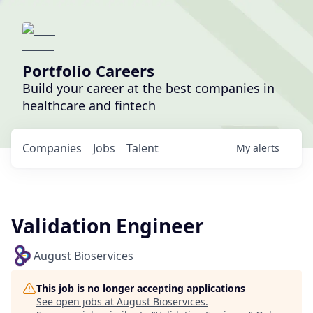
Portfolio Careers
Build your career at the best companies in
healthcare and fintech
Companies
Jobs
Talent
My
alerts
Validation Engineer
August Bioservices
This job is no longer accepting applications
See open jobs at
August Bioservices
.