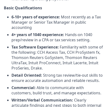
Basic Qualifications
6-10+ years of experience:
Most recently as a Tax
Manager or Senior Tax Manager in public
accounting
4+ years of 1040 experience:
Hands-on 1040
prep/review in a CPA or tax services setting.
Tax Software Experience:
Familiarity with some of
the following: CCH Axcess Tax, CCH ProSystem fx,
Thomson Reuters GoSystem, Thomson Reuters
UltraTax, Intuit ProConnect, Intuit Lacerte, Intuit
ProSeries, Drake.
Detail Oriented:
Strong tax review/tie-out skills to
ensure accurate automation and reliable results.
Commercial:
Able to communicate with
customers, build trust, and manage expectations.
Written/Verbal Communication:
Clearly
articulate findings and next steps to both internal