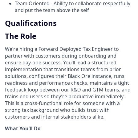
Team Oriented - Ability to collaborate respectfully
and put the team above the self
Qualifications
The Role
We’re hiring a Forward Deployed Tax Engineer to
partner with customers during onboarding and
ensure day-one success. You’ll lead a structured
implementation that transitions teams from prior
solutions, configures their Black Ore instance, runs
readiness and performance checks, maintains a tight
feedback loop between our R&D and GTM teams, and
trains end users so they’re productive immediately.
This is a cross-functional role for someone with a
strong tax background who builds trust with
customers and internal stakeholders alike.
What You’ll Do