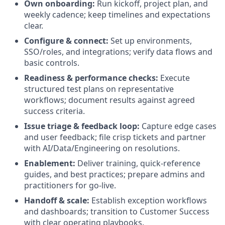
Own onboarding:
Run kickoff, project plan, and
weekly cadence; keep timelines and expectations
clear.
Configure & connect:
Set up environments,
SSO/roles, and integrations; verify data flows and
basic controls.
Readiness & performance checks:
Execute
structured test plans on representative
workflows; document results against agreed
success criteria.
Issue triage & feedback loop:
Capture edge cases
and user feedback; file crisp tickets and partner
with AI/Data/Engineering on resolutions.
Enablement:
Deliver training, quick-reference
guides, and best practices; prepare admins and
practitioners for go-live.
Handoff & scale:
Establish exception workflows
and dashboards; transition to Customer Success
with clear operating playbooks.