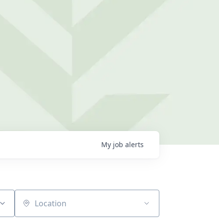
My
job
alerts
Location