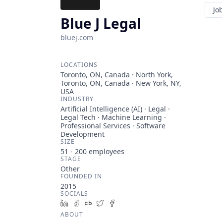
Jo
Blue J Legal
bluej.com
LOCATIONS
Toronto, ON, Canada · North York,
Toronto, ON, Canada · New York, NY,
USA
INDUSTRY
Artificial Intelligence (AI) · Legal ·
Legal Tech · Machine Learning ·
Professional Services · Software
Development
SIZE
51 - 200
employees
STAGE
Other
FOUNDED IN
2015
SOCIALS
LinkedIn
AngelList
Crunchbase
Twitter
Facebook
ABOUT