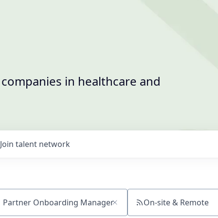
t companies in healthcare and
Join talent network
On-site & Remote
ch by title or keyword