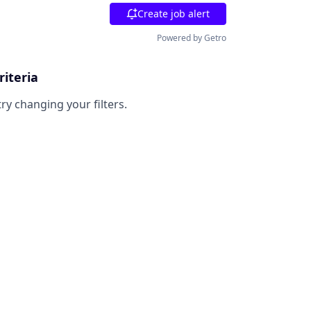
Create job alert
Powered by Getro
riteria
try changing your filters.