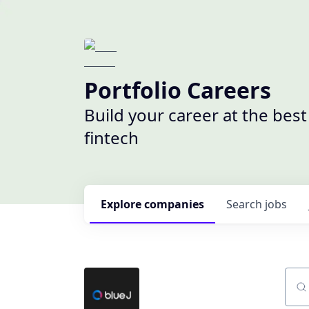
Portfolio Careers
Build your career at the bes
fintech
Explore
companies
Search
jobs
Sear