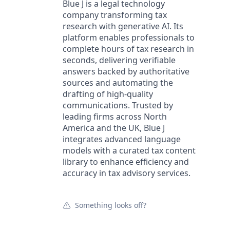
Blue J is a legal technology
company transforming tax
research with generative AI. Its
platform enables professionals to
complete hours of tax research in
seconds, delivering verifiable
answers backed by authoritative
sources and automating the
drafting of high-quality
communications. Trusted by
leading firms across North
America and the UK, Blue J
integrates advanced language
models with a curated tax content
library to enhance efficiency and
accuracy in tax advisory services.
Something looks off?