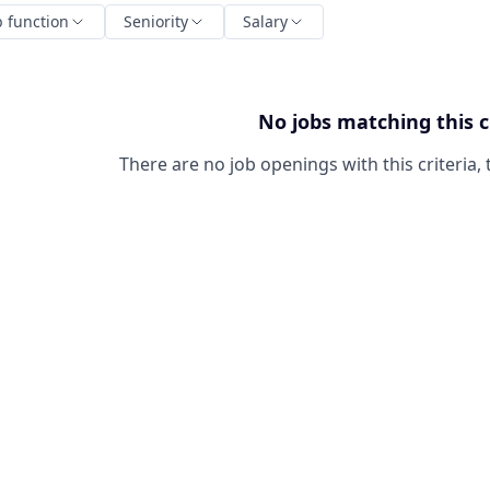
b function
Seniority
Salary
No jobs matching this c
There are no job openings with this criteria, 