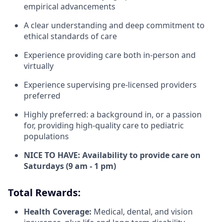
empirical advancements
A clear understanding and deep commitment to
ethical standards of care
Experience providing care both in-person and
virtually
Experience supervising pre-licensed providers
preferred
Highly preferred: a background in, or a passion
for, providing high-quality care to pediatric
populations
NICE TO HAVE: Availability to provide care on
Saturdays (9 am - 1 pm)
Total Rewards:
Health Coverage:
Medical, dental, and vision