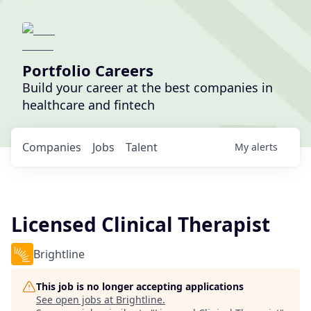
Portfolio Careers
Build your career at the best companies in
healthcare and fintech
Companies
Jobs
Talent
My
alerts
Licensed Clinical Therapist
Brightline
This job is no longer accepting applications
See open jobs at
Brightline
.