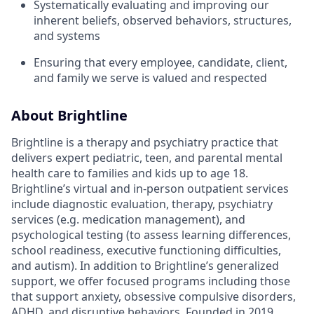
Systematically evaluating and improving our
inherent beliefs, observed behaviors, structures,
and systems
Ensuring that every employee, candidate, client,
and family we serve is valued and respected
About Brightline
Brightline is a therapy and psychiatry practice that
delivers expert pediatric, teen, and parental mental
health care to families and kids up to age 18.
Brightline’s virtual and in-person outpatient services
include diagnostic evaluation, therapy, psychiatry
services (e.g. medication management), and
psychological testing (to assess learning differences,
school readiness, executive functioning difficulties,
and autism). In addition to Brightline’s generalized
support, we offer focused programs including those
that support anxiety, obsessive compulsive disorders,
ADHD, and disruptive behaviors. Founded in 2019,