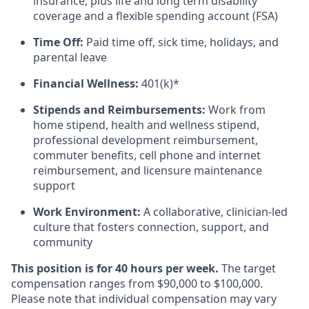
insurance, plus life and long term disability
coverage and a flexible spending account (FSA)
Time Off:
Paid time off, sick time, holidays, and
parental leave
Financial Wellness:
401(k)*
Stipends and Reimbursements:
Work from
home stipend, health and wellness stipend,
professional development reimbursement,
commuter benefits, cell phone and internet
reimbursement, and licensure maintenance
support
Work Environment:
A collaborative, clinician-led
culture that fosters connection, support, and
community
This position is for 40 hours per week.
The target
compensation
ranges from $90,000 to $100,000.
Please note that individual compensation may vary