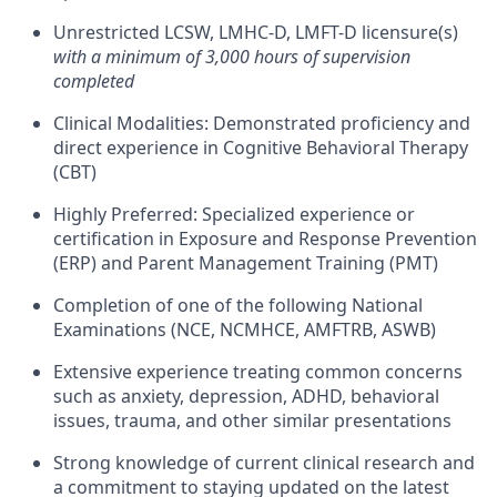
Unrestricted LCSW, LMHC-D, LMFT-D licensure(s)
with a minimum of 3,000 hours of supervision
completed
Clinical Modalities: Demonstrated proficiency and
direct experience in Cognitive Behavioral Therapy
(CBT)
Highly Preferred: Specialized experience or
certification in Exposure and Response Prevention
(ERP) and Parent Management Training (PMT)
Completion of one of the following National
Examinations (NCE, NCMHCE, AMFTRB, ASWB)
Extensive experience treating common concerns
such as anxiety, depression, ADHD, behavioral
issues, trauma, and other similar presentations
Strong knowledge of current clinical research and
a commitment to staying updated on the latest