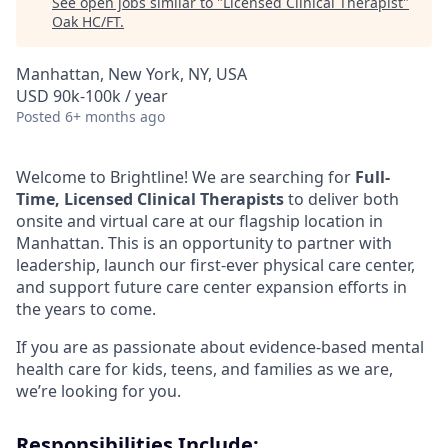
See open jobs similar to "
Licensed Clinical Therapist
"
Oak HC/FT
.
Manhattan, New York, NY, USA
USD 90k-100k / year
Posted
6+ months ago
Welcome to Brightline! We are searching for
Full-
Time, Licensed Clinical Therapists
to deliver both
onsite and virtual care at our flagship location in
Manhattan. This is an opportunity to partner with
leadership, launch our first-ever physical care center,
and support future care center expansion efforts in
the years to come.
If you are as passionate about evidence-based mental
health care for kids, teens, and families as we are,
we’re looking for you.
Responsibilities Include: