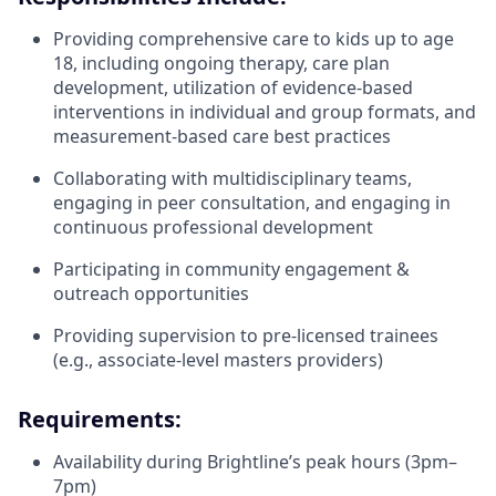
Providing comprehensive care to kids up to age
18, including ongoing therapy, care plan
development, utilization of evidence-based
interventions in individual and group formats, and
measurement-based care best practices
Collaborating with multidisciplinary teams,
engaging in peer consultation, and engaging in
continuous professional development
Participating in community engagement &
outreach opportunities
Providing supervision to pre-licensed trainees
(e.g., associate-level masters providers)
Requirements:
Availability during Brightline’s peak hours (3pm–
7pm)