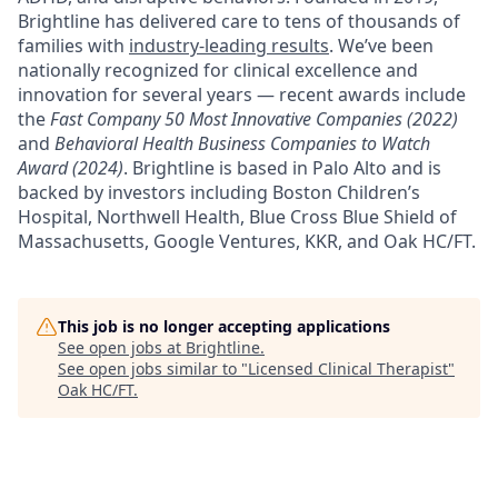
Brightline has delivered care to tens of thousands of
families with
industry-leading results
. We’ve been
nationally recognized for clinical excellence and
innovation for several years — recent awards include
the
Fast Company 50 Most Innovative Companies (2022)
and
Behavioral Health Business Companies to Watch
Award (2024)
. Brightline is based in Palo Alto and is
backed by investors including Boston Children’s
Hospital, Northwell Health, Blue Cross Blue Shield of
Massachusetts, Google Ventures, KKR, and Oak HC/FT.
This job is no longer accepting applications
See open jobs at
Brightline
.
See open jobs similar to "
Licensed Clinical Therapist
"
Oak HC/FT
.