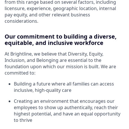
from this range based on several factors, including
licensure, experience, geographic location, internal
pay equity, and other relevant business
considerations.
Our commitment to building a diverse,
equitable, and inclusive workforce
At Brightline, we believe that Diversity, Equity,
Inclusion, and Belonging are essential to the
foundation upon which our mission is built. We are
committed to:
Building a future where all families can access
inclusive, high-quality care
Creating an environment that encourages our
employees to show up authentically, reach their
highest potential, and have an equal opportunity
to thrive