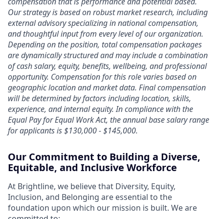
compensation that is performance and potential based.
Our strategy is based on robust market research, including
external advisory specializing in national compensation,
and thoughtful input from every level of our organization.
Depending on the position, total compensation packages
are dynamically structured and may include a combination
of cash salary, equity, benefits, wellbeing, and professional
opportunity. Compensation for this role varies based on
geographic location and market data. Final compensation
will be determined by factors including location, skills,
experience, and internal equity. In compliance with the
Equal Pay for Equal Work Act, the annual base salary range
for applicants is $130,000 - $145,000.
Our Commitment to Building a Diverse,
Equitable, and Inclusive Workforce
At Brightline, we believe that Diversity, Equity,
Inclusion, and Belonging are essential to the
foundation upon which our mission is built. We are
committed to: