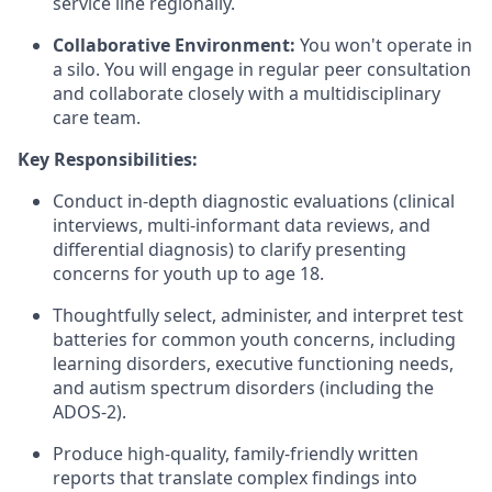
service line regionally.
Collaborative Environment:
You won't operate in
a silo. You will engage in regular peer consultation
and collaborate closely with a multidisciplinary
care team.
Key Responsibilities:
Conduct in-depth diagnostic evaluations (clinical
interviews, multi-informant data reviews, and
differential diagnosis) to clarify presenting
concerns for youth up to age 18.
Thoughtfully select, administer, and interpret test
batteries for common youth concerns, including
learning disorders, executive functioning needs,
and autism spectrum disorders (including the
ADOS-2).
Produce high-quality, family-friendly written
reports that translate complex findings into