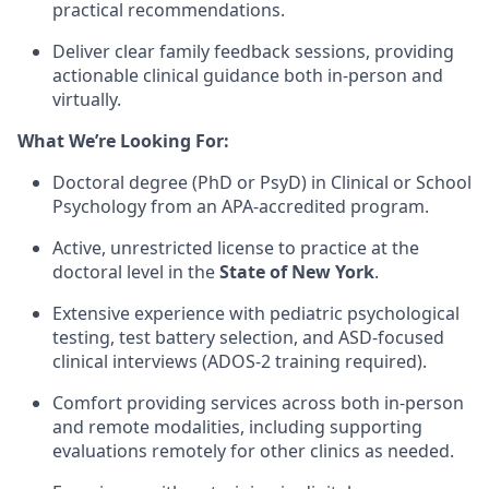
practical recommendations.
Deliver clear family feedback sessions, providing
actionable clinical guidance both in-person and
virtually.
What We’re Looking For:
Doctoral degree (PhD or PsyD) in Clinical or School
Psychology from an APA-accredited program.
Active, unrestricted license to practice at the
doctoral level in the
State of New York
.
Extensive experience with pediatric psychological
testing, test battery selection, and ASD-focused
clinical interviews (ADOS-2 training required).
Comfort providing services across both in-person
and remote modalities, including supporting
evaluations remotely for other clinics as needed.