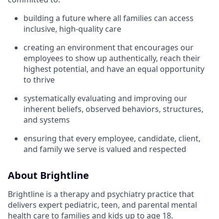
building a future where all families can access
inclusive, high-quality care
creating an environment that encourages our
employees to show up authentically, reach their
highest potential, and have an equal opportunity
to thrive
systematically evaluating and improving our
inherent beliefs, observed behaviors, structures,
and systems
ensuring that every employee, candidate, client,
and family we serve is valued and respected
About Brightline
Brightline is a therapy and psychiatry practice that
delivers expert pediatric, teen, and parental mental
health care to families and kids up to age 18.