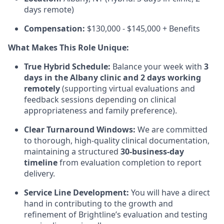
days remote)
Compensation:
$130,000 - $145,000 + Benefits
What Makes This Role Unique:
True Hybrid Schedule:
Balance your week with
3
days in the Albany clinic and 2 days working
remotely
(supporting virtual evaluations and
feedback sessions depending on clinical
appropriateness and family preference).
Clear Turnaround Windows:
We are committed
to thorough, high-quality clinical documentation,
maintaining a structured
30-business-day
timeline
from evaluation completion to report
delivery.
Service Line Development:
You will have a direct
hand in contributing to the growth and
refinement of Brightline’s evaluation and testing