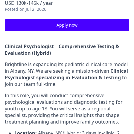
USD 130k-145k / year
Posted
on Jul 2, 2026
Apply now
Clinical Psychologist – Comprehensive Testing &
Evaluation (Hybrid)
Brightline is expanding its pediatric clinical care model
in Albany, NY. We are seeking a mission-driven
Clinical
Psychologist specializing in Evaluation & Testing
to
join our team full-time.
In this role, you will conduct comprehensive
psychological evaluations and diagnostic testing for
youth up to age 18. You will serve as a regional
specialist, providing the critical insights that shape
treatment planning and improve family outcomes.
Location:
Albany, NY (Hybrid: 3 days in-clinic, 2