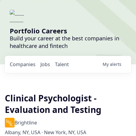
Portfolio Careers
Build your career at the best companies in
healthcare and fintech
Companies
Jobs
Talent
My
alerts
Clinical Psychologist -
Evaluation and Testing
Brightline
Albany, NY, USA · New York, NY, USA