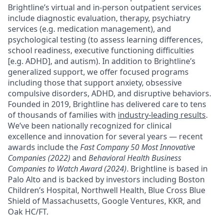
Brightline’s virtual and in-person outpatient services
include diagnostic evaluation, therapy, psychiatry
services (e.g. medication management), and
psychological testing (to assess learning differences,
school readiness, executive functioning difficulties
[e.g. ADHD], and autism). In addition to Brightline’s
generalized support, we offer focused programs
including those that support anxiety, obsessive
compulsive disorders, ADHD, and disruptive behaviors.
Founded in 2019, Brightline has delivered care to tens
of thousands of families with
industry-leading results
.
We’ve been nationally recognized for clinical
excellence and innovation for several years — recent
awards include the
Fast Company 50 Most Innovative
Companies (2022)
and
Behavioral Health Business
Companies to Watch Award (2024)
. Brightline is based in
Palo Alto and is backed by investors including Boston
Children’s Hospital, Northwell Health, Blue Cross Blue
Shield of Massachusetts, Google Ventures, KKR, and
Oak HC/FT.