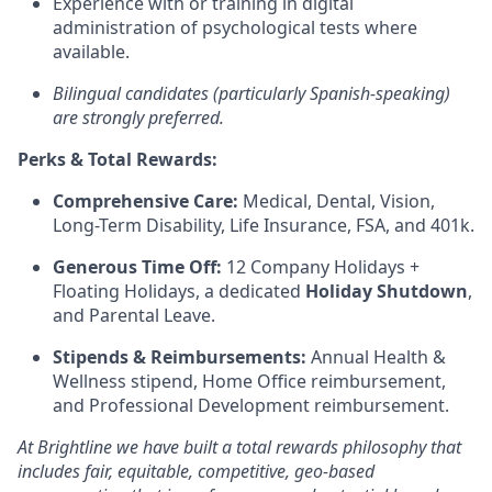
Experience with or training in digital
administration of psychological tests where
available.
Bilingual candidates (particularly Spanish-speaking)
are strongly preferred.
Perks & Total Rewards:
Comprehensive Care:
Medical, Dental, Vision,
Long-Term Disability, Life Insurance, FSA, and 401k.
Generous Time Off:
12 Company Holidays +
Floating Holidays, a dedicated
Holiday Shutdown
,
and Parental Leave.
Stipends & Reimbursements:
Annual Health &
Wellness stipend, Home Office reimbursement,
and Professional Development reimbursement.
At Brightline we have built a total rewards philosophy that
includes fair, equitable, competitive, geo-based