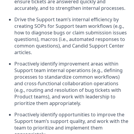
ensure tickets are answered quickly and
accurately, and to strengthen internal processes.
Drive the Support team’s internal efficiency by
creating SOPs for Support team workflows (e.g.,
how to diagnose bugs or claim submission issues
questions), macros (i.e., automated responses to
common questions), and Candid Support Center
articles.
Proactively identify improvement areas within
Support team internal operations (e.g., defining
processes to standardize common workflows)
and cross-functional collaboration operations
(e.g., routing and resolution of bug tickets with
Product teams), and work with leadership to
prioritize them appropriately.
Proactively identify opportunities to improve the
Support team’s support quality, and work with the
team to prioritize and implement them