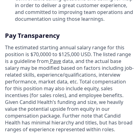
in order to deliver a great customer experience,
and committed to improving team operations and
documentation using those learnings.
Pay Transparency
The estimated starting annual salary range for this
position is $70,0000 to $125,000 USD. The listed range
is a guideline from
Pave
data, and the actual base
salary may be modified based on factors including job-
related skills, experience/qualifications, interview
performance, market data, etc. Total compensation
for this position may also include equity, sales
incentives (for sales roles), and employee benefits.
Given Candid Health’s funding and size, we heavily
value the potential upside from equity in our
compensation package. Further note that Candid
Health has minimal hierarchy and titles, but has broad
ranges of experience represented within roles.