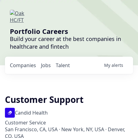
Portfolio Careers
Build your career at the best companies in
healthcare and fintech
Companies
Jobs
Talent
My
alerts
Customer Support
Candid Health
Customer Service
San Francisco, CA, USA · New York, NY, USA · Denver,
CO, USA