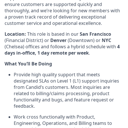
ensure customers are supported quickly and
thoroughly, and we’re looking for new members with
a proven track record of delivering exceptional
customer service and operational excellence.
Location:
This role is based in our
San Francisco
(Financial District) or
Denver
(Downtown) or
NYC
(Chelsea) offices and follows a hybrid schedule with
4
days in-office, 1 day remote per week
.
What You’ll Be Doing
Provide high quality support that meets
designated SLAs on Level 1 (L1) support inquiries
from Candid’s customers. Most inquiries are
related to billing/claims processing, product
functionality and bugs, and feature request or
feedback.
Work cross functionally with Product,
Engineering, Operations, and Billing teams to