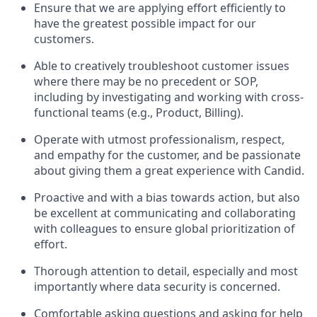
Ensure that we are applying effort efficiently to
have the greatest possible impact for our
customers.
Able to creatively troubleshoot customer issues
where there may be no precedent or SOP,
including by investigating and working with cross-
functional teams (e.g., Product, Billing).
Operate with utmost professionalism, respect,
and empathy for the customer, and be passionate
about giving them a great experience with Candid.
Proactive and with a bias towards action, but also
be excellent at communicating and collaborating
with colleagues to ensure global prioritization of
effort.
Thorough attention to detail, especially and most
importantly where data security is concerned.
Comfortable asking questions and asking for help