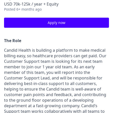
USD 70k-125k / year + Equity
Posted
6+ months ago
Apply now
The Role
Candid Health is building a platform to make medical
billing easy, so healthcare providers can get paid. Our
Customer Support team is looking for its next team
member to join our 1 year old team. As an early
member of this team, you will report into the
Customer Support Lead, and will be responsible for
delivering best-in-class support to all customers,
helping to ensure the Candid team is well-aware of
customer pain points and feedback, and contributing
to the ground floor operations of a developing
department at a fast-growing company. Candid’s
Support team works collaboratively with all teams to