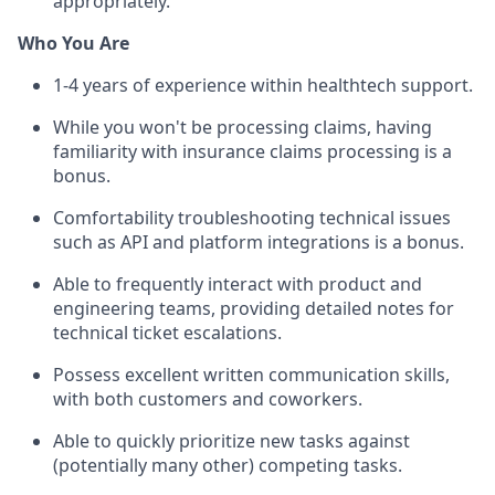
appropriately.
Who You Are
1-4 years of experience within healthtech support.
While you won't be processing claims, having
familiarity with insurance claims processing is a
bonus.
Comfortability troubleshooting technical issues
such as API and platform integrations is a bonus.
Able to frequently interact with product and
engineering teams, providing detailed notes for
technical ticket escalations.
Possess excellent written communication skills,
with both customers and coworkers.
Able to quickly prioritize new tasks against
(potentially many other) competing tasks.