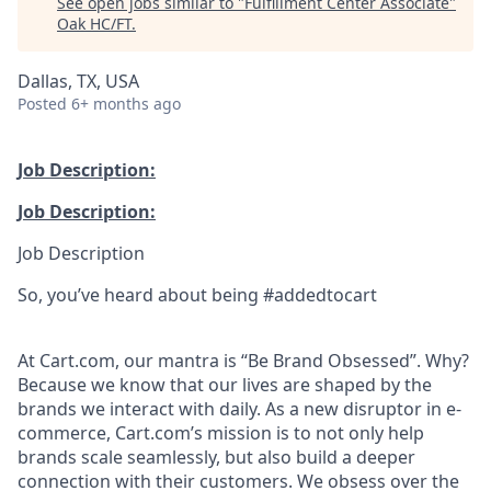
See open jobs similar to "
Fulfillment Center Associate
"
Oak HC/FT
.
Dallas, TX, USA
Posted
6+ months ago
Job Description:
Job Description:
Job Description
So, you’ve heard about being #addedtocart
At Cart.com, our mantra is “Be Brand Obsessed”. Why?
Because we know that our lives are shaped by the
brands we interact with daily. As a new disruptor in e-
commerce, Cart.com’s mission is to not only help
brands scale seamlessly, but also build a deeper
connection with their customers. We obsess over the