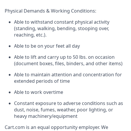
Physical Demands & Working Conditions:
Able to withstand constant physical activity
(standing, walking, bending, stooping over,
reaching, etc.).
Able to be on your feet all day
Able to lift and carry up to 50 lbs. on occasion
(document boxes, files, binders, and other items)
Able to maintain attention and concentration for
extended periods of time
Able to work overtime
Constant exposure to adverse conditions such as
dust, noise, fumes, weather, poor lighting, or
heavy machinery/equipment
Cart.com
is an equal opportunity employer. We