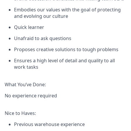
Embodies our values with the goal of protecting
and evolving our culture
Quick learner
Unafraid to ask questions
Proposes creative solutions to tough problems
Ensures a high level of detail and quality to all
work tasks
What You’ve Done:
No experience required
Nice to Haves:
Previous warehouse experience