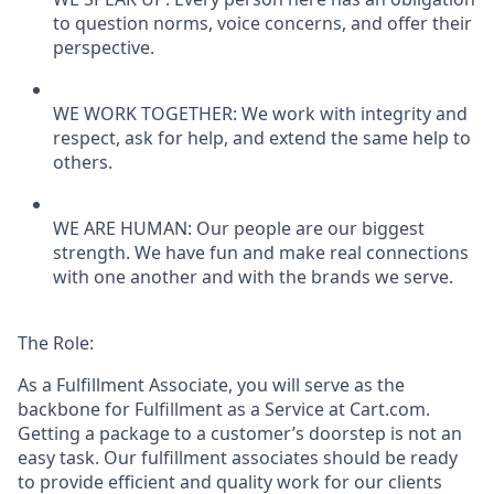
to question norms, voice concerns, and offer their
perspective.
WE WORK TOGETHER: We work with integrity and
respect, ask for help, and extend the same help to
others.
WE ARE HUMAN: Our people are our biggest
strength. We have fun and make real connections
with one another and with the brands we serve.
The Role:
As a Fulfillment Associate, you will serve as the
backbone for Fulfillment as a Service at Cart.com.
Getting a package to a customer’s doorstep is not an
easy task. Our fulfillment associates should be ready
to provide efficient and quality work for our clients