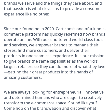
brands we serve and the things they care about, and
that passion is what drives us to provide a consumer
experience like no other.
Since our founding in 2020, Cart.com’s one-of-a-kind e-
commerce platform has quickly redefined how brands
operate online. With our end-to-end world-class tools
and services, we empower brands to manage their
stores, find more customers, and deliver their
products in one seamless experience. It is our mission
to give brands the same capabilities as the world's
largest retailers so they can do more of what they love
—getting their great products into the hands of
amazing customers.
We are always looking for entrepreneurial, innovative
and determined humans who are eager to creatively
transform the e-commerce space. Sound like you?
Come hop on the brandwagon and discover what