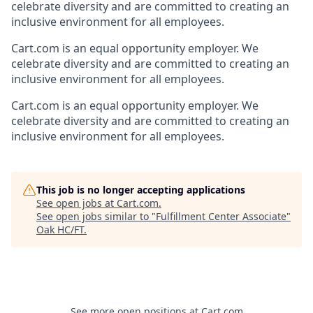
celebrate diversity and are committed to creating an
inclusive environment for all employees.
Cart.com
is an equal opportunity employer. We
celebrate diversity and are committed to creating an
inclusive environment for all employees.
Cart.com
is an equal opportunity employer. We
celebrate diversity and are committed to creating an
inclusive environment for all employees.
This job is no longer accepting applications
See open jobs at
Cart.com
.
See open jobs similar to "
Fulfillment Center Associate
"
Oak HC/FT
.
See more open positions at
Cart.com