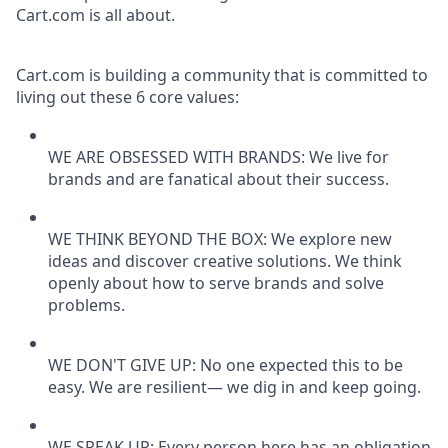
Cart.com is all about.
Cart.com is building a community that is committed to
living out these 6 core values:
WE ARE OBSESSED WITH BRANDS: We live for
brands and are fanatical about their success.
WE THINK BEYOND THE BOX: We explore new
ideas and discover creative solutions. We think
openly about how to serve brands and solve
problems.
WE DON'T GIVE UP: No one expected this to be
easy. We are resilient— we dig in and keep going.
WE SPEAK UP: Every person here has an obligation