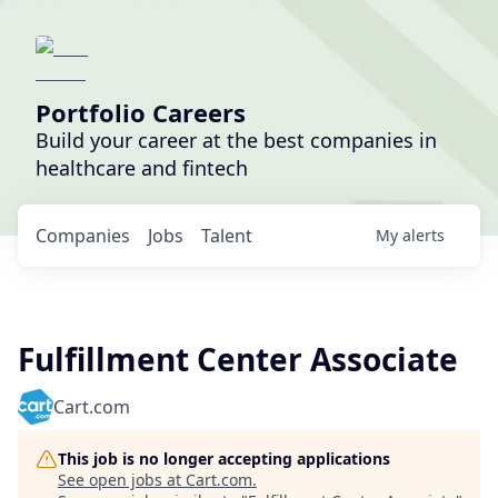
Portfolio Careers
Build your career at the best companies in
healthcare and fintech
Companies
Jobs
Talent
My
alerts
Fulfillment Center Associate
Cart.com
This job is no longer accepting applications
See open jobs at
Cart.com
.