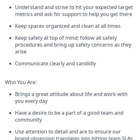
Understand and strive to hit your expected target
metrics and ask for support to help you get there
Keep spaces organized and clean at all times
Keep safety at top of mind; follow all safety
procedures and bring up safety concerns as they
arise
Communicate clearly and candidly
Who You Are:
Brings a great attitude about life and work with
you every day
Have a desire to be a part of a good team and
community
Use attention to detail and are to ensure our
brand obsession translates into hitting team SLAs