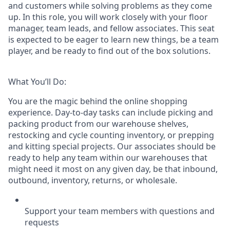
and customers while solving problems as they come
up. In this role, you will work closely with your floor
manager, team leads, and fellow associates. This seat
is expected to be eager to learn new things, be a team
player, and be ready to find out of the box solutions.
What You’ll Do:
You are the magic behind the online shopping
experience. Day-to-day tasks can include picking and
packing product from our warehouse shelves,
restocking and cycle counting inventory, or prepping
and kitting special projects. Our associates should be
ready to help any team within our warehouses that
might need it most on any given day, be that inbound,
outbound, inventory, returns, or wholesale.
Support your team members with questions and
requests