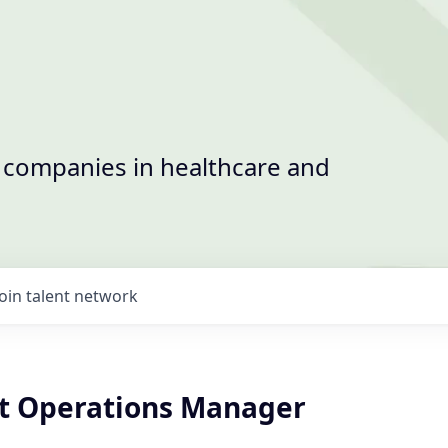
t companies in healthcare and
Join talent network
nt Operations Manager