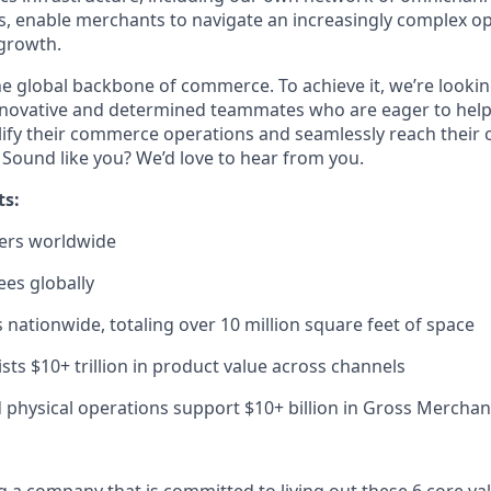
rs, enable merchants to navigate an increasingly complex o
 growth.
the global backbone of commerce. To achieve it,
we’re
lookin
novative
and determined teammates who are eager to help
ify their commerce operations and seamlessly reach their
.
Sound
like
you?
We’d
love to hear from you.
ts:
ers worldwide
es globally
nationwide, totaling over
10
million square feet
of space
sts $10+ trillion in product value across channels
d physical operations support $
10
+ billion in Gross Mercha