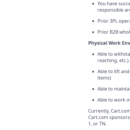
You
have
succe
responsible
ar
Prior 3PL
oper
Prior B2B
whol
Physical Work En
Able to withst
reaching, etc.).
Able to lift an
items)
Able to
mainta
Able to work o
Currently, Cart.com
Cart.com sponsorsh
1, or TN.