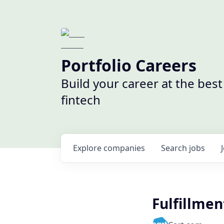
Portfolio Careers
Build your career at the bes
fintech
Explore
companies
Search
jobs
Fulfillme