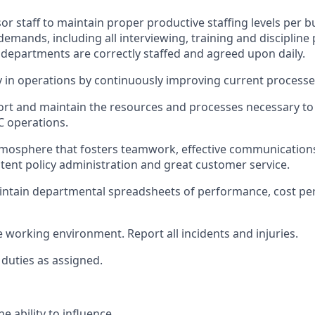
or staff to
maintain
proper productive staffing levels per 
emands, including all interviewing, training and discipline
l departments are correctly staffed and agreed upon daily.
cy in operations by continuously improving current processe
ort
and
maintain
the resources and processes necessary to 
C operations.
mosphere that fosters teamwork, effective communications,
stent policy
administration
and great customer service.
intain
departmental spreadsheets of performance, cost pe
e working environment
.
Report all incidents and injuries
.
duties as assign
ed
.
he ability to influence