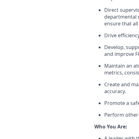
Direct supervis
departmental d
ensure that al
Drive efficien
Develop,
supp
and improve
F
Maintain an at
metrics, consi
Create and
ma
accuracy.
Promote a saf
Perform other 
Who You Are
:
A leader with t