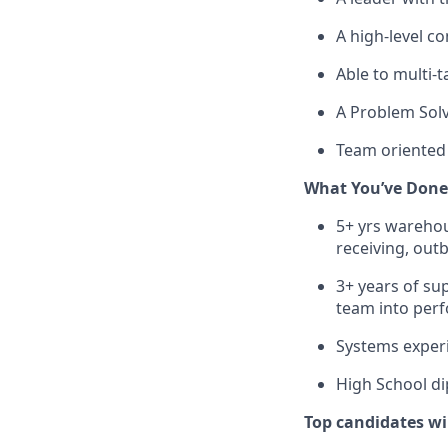
A
high-level
com
Able to multi-
A Problem Sol
Team oriented 
What
You’ve
Done
5+ yrs wareho
receiving, out
3+
years
of
sup
team
into
per
Systems
exper
High
School
di
Top candidates wi