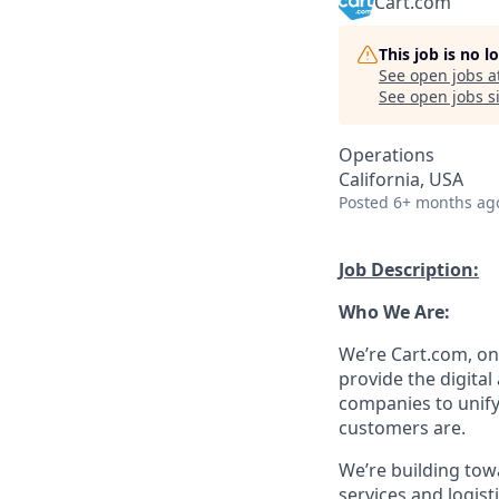
Cart.com
This job is no 
See open jobs a
See open jobs si
Operations
California, USA
Posted
6+ months ag
Job Description:
Who We Are:
We’re
Cart.com, on
provide the digita
companies to unify
customers are.
We’re
building tow
services
and
logist