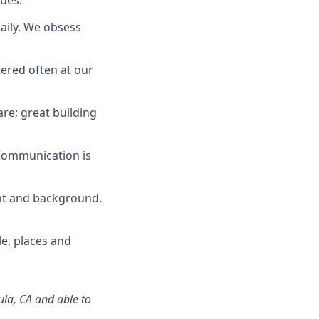
lues:
daily. We obsess
tered often at our
re; great building
 Communication is
ught and background.
le,
places
and
la, CA
and
able
to