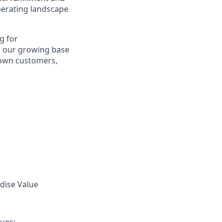
perating landscape
g for
 our growing base
 own customers,
ndise Value