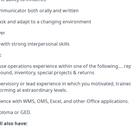
municator both orally and written
task and adapt to a changing environment
ver
with strong interpersonal skills
:
use operations experience within
one
of the following.... r
bound, inventory, special projects & returns
ervisory
or
lead
experience
in
which
you
motivated
,
traine
forming
at
extraordinary
levels
.
ience
with
WMS, OMS, Excel,
and
other
Office
applications
.
ploma
or
GED.
ll also have
: