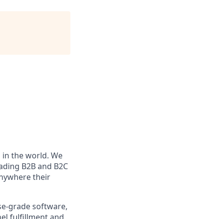
in the world. We
eading B2B and B2C
anywhere their
e-grade software,
l fulfillment and