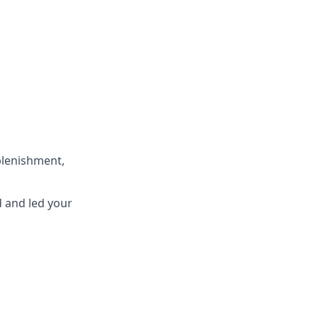
eplenishment,
d
and
led
your