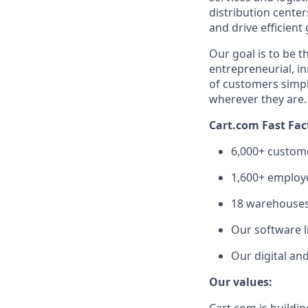
distribution cente
and drive efficient
Our goal is to be 
entrepreneurial,
in
of customers simpl
wherever they are
Cart.com Fast Fac
6,000+ custom
1,600+ employe
1
8
warehouses 
Our software li
Our digital an
Our values: