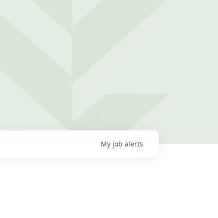
My
job
alerts