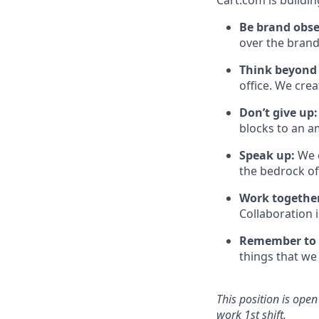
Cart.com is buildin
Be brand obs
over the brand
Think beyond
office. We cre
Don’t
give up:
blocks to an a
Speak up:
We 
the bedrock o
Work togethe
Collaboration 
Remember to
things that we 
This position is ope
work
1st
shift
.