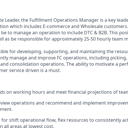
te Leader
,
the Fulfillment Operations Manager
is a key lead
tion which includes E-commerce and Wholesale customers.
ll be to manage a
n
operation to include DTC & B2
B.
This pos
ll as be responsible for approximately
25-50 hourly
team m
ible
for
developing
,
supporting
, and
maintaining
the resou
iently manage and improve
F
C operations, including picking,
 and consolidation operations
.
The ability to motivate a pe
mer service
driven
is a must
.
ds on working hours and meet financial projections of tea
review operations and recommend and implement improvem
ement
.
 for shift operational flow, flex resources to consistently a
 all areas at lowest cost
.