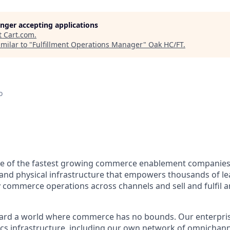
longer accepting applications
t
Cart.com
.
milar to "
Fulfillment Operations Manager
"
Oak HC/FT
.
o
e of the fastest growing commerce enablement companies 
l and physical infrastructure that empowers thousands of l
 commerce operations across channels and sell and fulfil 
ard a world where commerce has no bounds. Our enterpris
ics
infrastructure, including our own network of omnichanne