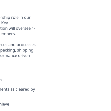
ership role in our
 Key
ition will oversee
1-
embers.
rces and processes
 packing, shipping,
rformance driven
m
ents as cleared by
chieve