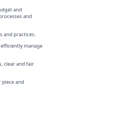
budget and
 processes and
s and practices.
efficiently manage
 clear and fair
r
piece
and