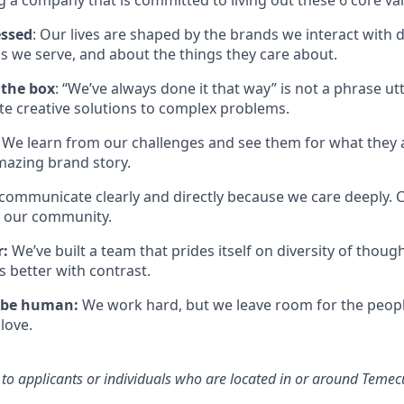
g a company that is committed to living out these 6 core va
essed
: Our lives are shaped by the brands we interact with 
s we serve, and about the things they care about.
 the box
: “We’ve always done it that way” is not a phrase ut
ate creative solutions to complex problems.
We learn from our challenges and see them for what they a
mazing brand story.
communicate clearly and directly because we care deeply.
f our community.
r:
We’ve
built a team that prides itself on diversity of tho
is better
with
contrast.
 be human:
We work hard, but we leave room for the peop
love.
n to applicants or individuals who
are located in
or around
Temecu