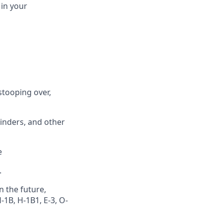
in
your
stooping over,
binders, and other
e
.
n the future,
1B, H-1B1, E-3, O-