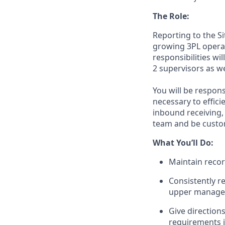
The Role
:
Reporting to the
Si
growing 3PL opera
responsibilities wi
2
supervisors as we
You
will
be
respons
necessary to effic
inbound receiving,
team
and be
custo
What
You’ll
Do
:
Maintain recor
Consistently 
upper manag
Give directions
requirements in