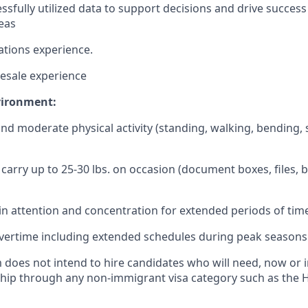
ssfully
utilized
data to
support
decisions
and
drive
success
eas
ations
experience
.
esale
experience
vironment:
and moderate physical activity (standing, walking, bending, 
d carry up to 25-30 lbs. on occasion (document boxes, files, 
in
attention and concentration for extended periods of tim
vertime including extended schedules during peak seasons
 does not intend to hire candidates who will need, now or i
ip through any non-immigrant visa category such as the H-