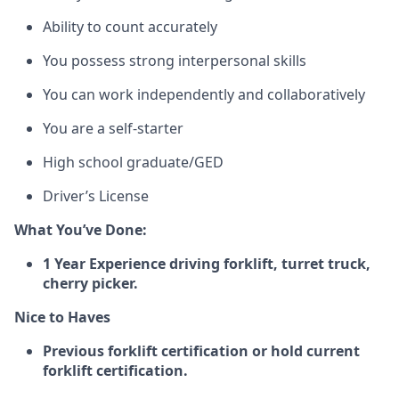
Ability to count accurately
You
possess
strong interpersonal skills
You
can
work independently and collaboratively
You are a self-starter
High school graduate
/GED
Driver’s License
What
You’ve
Done:
1 Year Experience driving forklift, turret truck,
cherry picker.
Nice to Haves
Previous forklift certification or hold current
forklift certification.