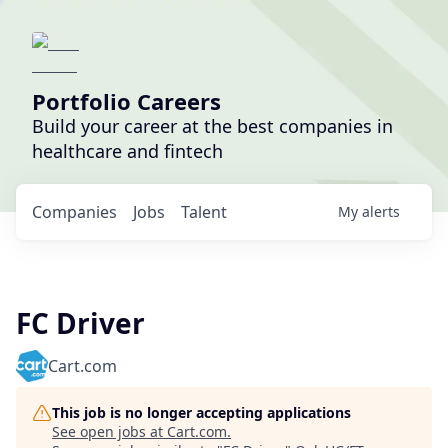
Portfolio Careers
Build your career at the best companies in
healthcare and fintech
Companies
Jobs
Talent
My
alerts
FC Driver
Cart.com
This job is no longer accepting applications
See open jobs at
Cart.com
.