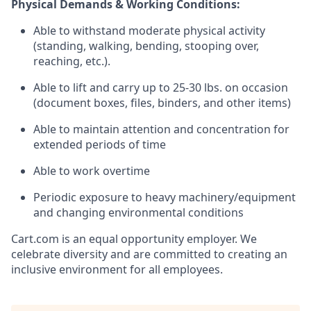
Physical Demands & Working Conditions:
Able to withstand moderate physical activity
(standing, walking, bending, stooping over,
reaching, etc.).
Able to lift and carry up to 25-30 lbs. on occasion
(document boxes, files, binders, and other items)
Able to
maintain
attention and concentration for
extended periods of time
Able to work overtime
Periodic exposure to heavy machinery/equipment
and changing environmental conditions
Cart.com
is an equal opportunity employer. We
celebrate diversity and are committed to creating an
inclusive environment for all employees.