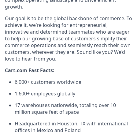
complex operating landscape and drive efficient
growth.
Our goal is to be the global backbone of commerce. To
achieve it,
we’re
looking for entrepreneurial,
innovative
and determined teammates who are eager
to help our growing base of customers simplify their
commerce operations and seamlessly reach their own
customers, wherever they are.
Sound
like you?
We’d
love to hear from you.
Cart.com Fast Facts:
6,000+ customers worldwide
1,600+ employees globally
17 warehouses nationwide, totaling over
10
million square feet
of space
Headquartered in Houston, TX with international
offices in Mexico and Poland