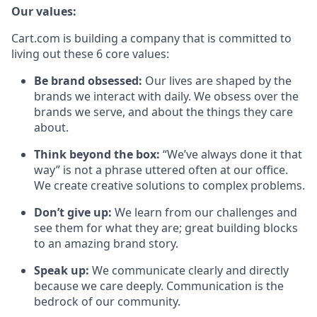
Our values:
Cart.com is building a company that is committed to
living out these 6 core values:
Be brand obsessed:
Our lives are shaped by the
brands we interact with daily. We obsess over the
brands we serve, and about the things they care
about.
Think beyond the box:
“We’ve always done it that
way” is not a phrase uttered often at our office.
We create creative solutions to complex problems.
Don’t
give up:
We learn from our challenges and
see them for what they are; great building blocks
to an amazing brand story.
Speak up:
We communicate clearly and directly
because we care deeply. Communication is the
bedrock of our community.