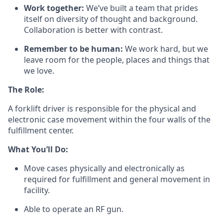
Work together:
We’ve
built a team that prides
itself on diversity of thought and background.
Collaboration is better
with
contrast.
Remember to be human:
We work hard, but we
leave room for the people,
places
and things that
we love.
The Role:
A forklift driver
is responsible for
the physical and
electronic case movement within the four walls of the
fulfillment center.
What
You’ll
Do:
Move cases physically and electronically as
required
for fulfillment and general movement in
facility.
Able to
operate
an RF gun.