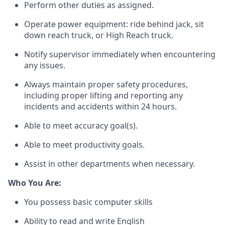
Perform other duties as assigned.
Operate power equipment: ride behind jack, sit
down reach truck, or High Reach truck.
Notify supervisor
immediately
when
encountering
any issues.
Always
maintain
proper safety
procedures,
including proper lifting and reporting any
incidents and accidents within 24 hours.
Able to meet accuracy goal(s).
Able to meet productivity goals.
Assist
in other departments when necessary.
Who You Are:
You
possess
basic
computer skills
Ability to read and write English