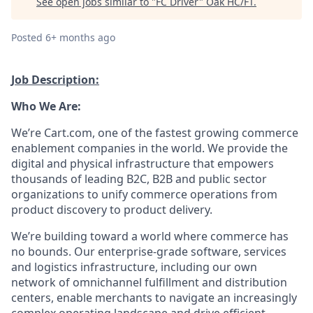
See open jobs similar to "
FC Driver
"
Oak HC/FT
.
Posted
6+ months ago
Job Description:
Who We Are:
We’re
Cart.com, one of the fastest growing commerce
enablement companies in the world. We provide the
digital and physical infrastructure that empowers
thousands of leading B2C, B2B and public sector
organizations to unify commerce operations from
product discovery to product delivery.
We’re
building toward a world where commerce has
no bounds. Our enterprise-grade software,
services
and
logistics
infrastructure, including our own
network of omnichannel fulfillment and distribution
centers, enable merchants to navigate an increasingly