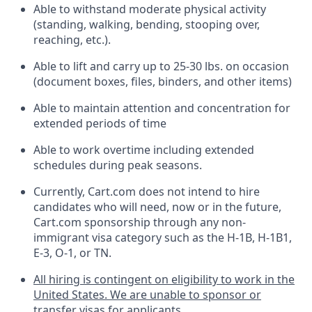
Able to withstand moderate physical activity
(standing, walking, bending, stooping over,
reaching, etc.).
Able to lift and carry up to 25-30 lbs. on occasion
(document boxes, files, binders, and other items)
Able to
maintain
attention and concentration for
extended periods of time
Able to work overtime including extended
schedules during peak seasons.
Currently, Cart.com does not intend to hire
candidates who will need, now or in the future,
Cart.com sponsorship through any non-
immigrant visa category such as the H-1B, H-1B1,
E-3, O-1, or TN.
All hiring is contingent on eligibility to work in the
United States. We are unable to sponsor or
transfer visas for applicants.