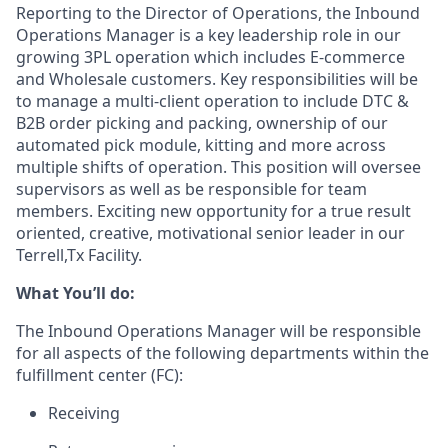
Reporting to the Director of Operations, the Inbound
Operations Manager
is
a key leadership role in our
growing 3PL operation which includes E-commerce
and Wholesale customers. Key responsibilities will be
to manage a multi-client operation to include DTC &
B2B order picking and packing, ownership of our
automated pick module, kitting and more across
multiple shifts of operation.
This position will oversee
supervisors as well as be responsible for team
members.
Exciting new opportunity for a true result
oriented, creative, motivational senior leader in our
Terrell,Tx Facility.
What
You’ll
do
:
The Inbound Operations Manager will
be responsible
for
all aspects of the following departments within the
fulfillment center (FC):
Receiving