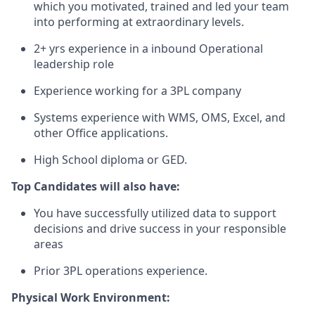
which
you
motivated
,
trained
and
led
your
team
into
performing
at
extraordinary
levels
.
2+
yrs
experience
in a
inbound
Operational
leadership
role
Experience working for a 3PL company
Systems
experience
with
WMS, OMS, Excel,
and
other
Office
applications
.
High
School
diploma
or
GED.
Top Candidates will also have
:
You
have
successfully
utilized
data to
support
decisions
and
drive
success
in
your
responsible
areas
Prior 3PL
operations
experience
.
Physical Work Environment: