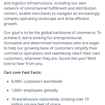
and
logistics
infrastructure, including our own
network of omnichannel fulfillment and distribution
centers, enable merchants to navigate an increasingly
complex operating landscape and drive efficient
growth.
Our goal is to be the global backbone of commerce. To
achieve it,
we’re
looking for entrepreneurial,
innovative
and determined teammates who are eager
to help our growing base of customers simplify their
commerce operations and seamlessly reach their own
customers, wherever they are.
Sound
like
you?
We’d
love to hear from you.
Cart.com Fast Facts:
6,000+ customers worldwide
1,600+ employees globally
1
8
warehouses nationwide, totaling over
10
million square feet
of space