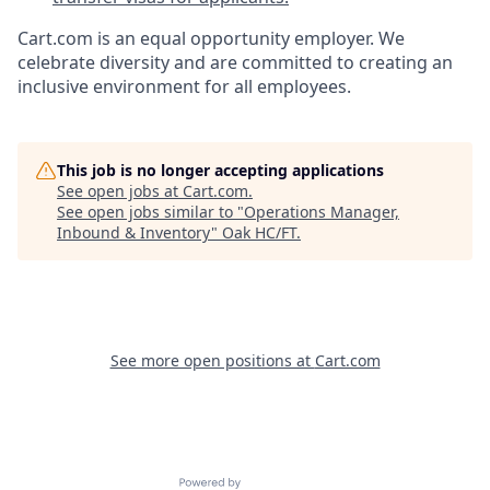
Cart.com
is an equal opportunity employer. We
celebrate diversity and are committed to creating an
inclusive environment for all employees.
This job is no longer accepting applications
See open jobs at
Cart.com
.
See open jobs similar to "
Operations Manager,
Inbound & Inventory
"
Oak HC/FT
.
See more open positions at
Cart.com
Powered by Getro.com