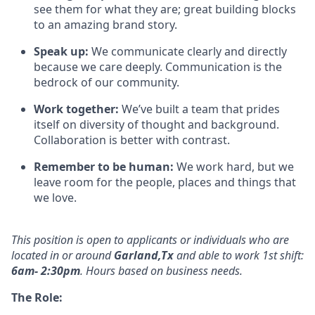
see them for what they are; great building blocks
to an amazing brand story.
Speak up:
We communicate clearly and directly
because we care deeply. Communication is the
bedrock of our community.
Work together:
We’ve
built a team that prides
itself on diversity of thought and background.
Collaboration is better
with
contrast.
Remember to be human:
We work hard, but we
leave room for the people,
places
and things that
we love.
This position is open to applicants or individuals who
are
located in
or around
Garland,Tx
and
able
to work
1st
shift:
6am- 2:30pm
. Hours based on business needs.
The Role: