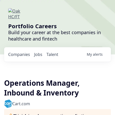
Portfolio Careers
Build your career at the best companies in
healthcare and fintech
Companies
Jobs
Talent
My
alerts
Operations Manager,
Inbound & Inventory
Cart.com