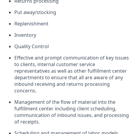
Returns processing
Put away/stocking
Replenishment
Inventory
Quality Control
Effective and prompt communication of key issues
to clients, internal customer service
representatives as well as other fulfillment center
departments to ensure that all are aware of any
inbound receiving and returns processing
concerns.
Management of the flow of material into the
fulfillment center including client scheduling,
communication of inbound issues, and processing
of receipts.
Scheduling and management of labor models