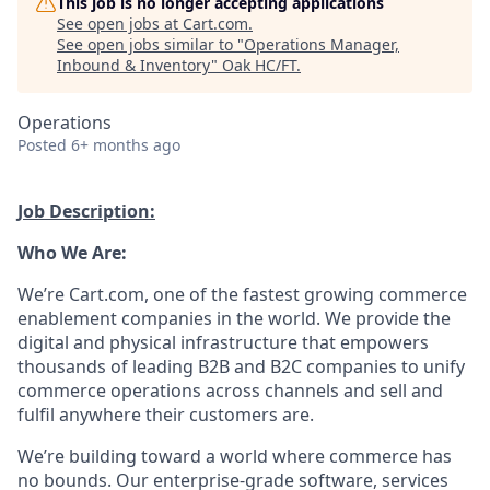
This job is no longer accepting applications
See open jobs at
Cart.com
.
See open jobs similar to "
Operations Manager,
Inbound & Inventory
"
Oak HC/FT
.
Operations
Posted
6+ months ago
Job Description:
Who We Are:
We’re
Cart.com, one of the fastest growing commerce
enablement companies in the world. We provide the
digital and physical infrastructure that empowers
thousands of leading B2B and B2C companies to unify
commerce operations across channels and sell and
fulfil anywhere their customers are.
We’re
building toward a world where commerce has
no bounds. Our enterprise-grade software,
services