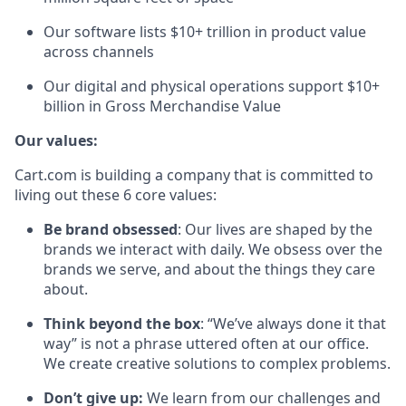
Our software lists $10+ trillion in product value
across channels
Our digital and physical operations support $
10
+
billion in Gross Merchandise Value
Our values:
Cart.com is building a company that is committed to
living out these 6 core values:
Be brand obsessed
: Our lives are shaped by the
brands we interact with daily. We obsess over the
brands we serve, and about the things they care
about.
Think beyond the box
: “We’ve always done it that
way” is not a phrase uttered often at our office.
We create creative solutions to complex problems.
Don’t
give up:
We learn from our challenges and