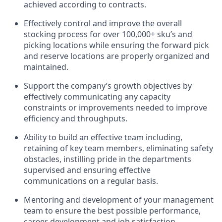
achieved according to contracts.
Effectively control and improve the overall
stocking process for over 100,000+
sku’s
and
picking locations while ensuring the forward pick
and reserve locations are
properly organized
and
maintained
.
Support the company’s growth
objectives
by
effectively communicating any
capacity
constraints or improvements needed to improve
efficiency and throughputs.
Ability to build an effective team including,
retaining of key team members, eliminating safety
obstacles, instilling pride in the departments
supervised and ensuring effective
communications on a regular basis.
Mentoring and development of your management
team to ensure the best possible performance,
career development and job satisfaction.