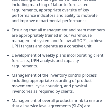
including matching of labor to forecasted
requirements,
appropriate oversite
of key
performance indicators and ability to motivate
and improve departmental performance.
Ensuring that all management and team members
are appropriately trained in our warehouse
management system and follow all SOP’s, achieve
UPH targets and
operate
as a cohesive unit.
Development of weekly plans incorporating client
forecasts, UPH analysis and
capacity
requirements.
Management of the inventory control process
including
appropriate recording
of product
movements, cycle counting, and physical
inventories as required by clients.
Management of overall product shrink to ensure
that all service level agreements (SLA’s) are