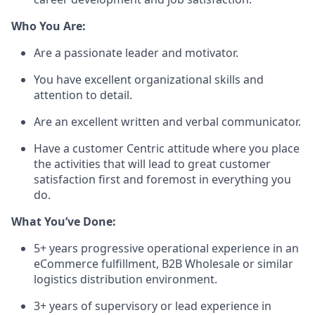
Who You Are
:
Are a
passionate
leader
and
motivator
.
You
have
excellent
organizational
skills
and
attention
to
detail
.
Are
an
excellent
written
and
verbal
communicator
.
Have
a
customer
Centric
attitude
where
you
place
the
activities
that
will
lead to
great
customer
satisfaction
first
and
foremost
in
everything
you
do.
What
You’ve
Done:
5+
years
progressive
operational
experience
in
an
eCommerce
fulfillment
, B2B
Wholesale
or
similar
logistics
distribution
environment
.
3+
years
of
supervisory
or
lead
experience
in