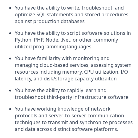
You
have the ability to
write, troubleshoot, and
optimize
SQL statements and stored procedures
against production databases
You
have the ability to
script software solutions in
Python, PHP, Node,
.Net
, or other commonly
utilized programming languages
You have familiarity with monitoring and
managing cloud-based services, assessing system
resources including memory, CPU
utilization
, I/O
latency, and disk/storage capacity
utlizaiton
You
have the ability to
rapidly learn and
troubleshoot third-party infrastructure software
You have working knowledge of network
protocols and server-to-server communication
techniques to
transmit
and synchronize processes
and data across distinct software platforms.