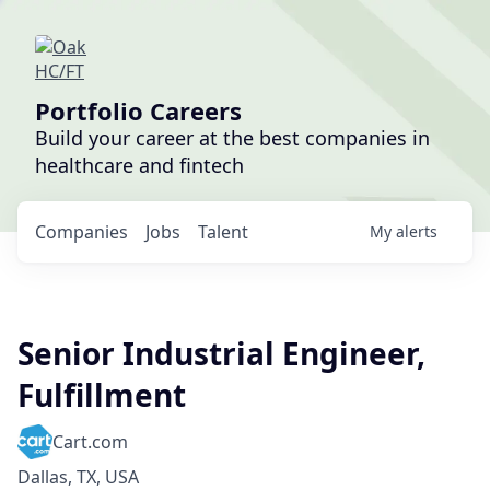
Portfolio Careers
Build your career at the best companies in
healthcare and fintech
Companies
Jobs
Talent
My
alerts
Senior Industrial Engineer,
Fulfillment
Cart.com
Dallas, TX, USA