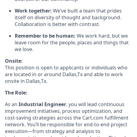
Work together:
We’ve
built a team that prides
itself on diversity of thought and background.
Collaboration is better with contrast.
Remember to be human:
We work hard, but we
leave room for the people,
places
and things that
we love.
Onsite
:
This position is open to applicants or individuals who
are
located
in
or
around Dallas,Tx
and able to work
onsite in Dallas,Tx.
The Role:
As an
Industrial Engineer
, you will lead continuous
improvement initiatives, process optimization, and
cost-saving strategies across the Cart.com fulfillment
network.
You’ll
be responsible for
end-to-end project
execution—from strategy and analysis to