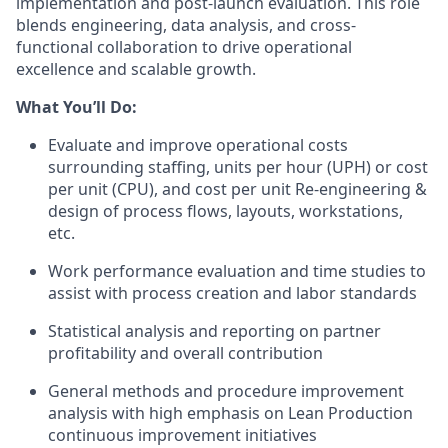
implementation and post-launch evaluation. This role
blends engineering, data analysis, and cross-
functional collaboration to drive operational
excellence and scalable growth.
What
You’ll
Do:
Evaluate and improve operational costs
surrounding staffing, units per hour (UPH) or cost
per unit (CPU), and cost per unit Re-engineering &
design of process flows, layouts, workstations,
etc.
Work performance evaluation and time studies to
assist
with process creation and labor standards
Statistical analysis and reporting on partner
profitability and overall contribution
General methods and procedure improvement
analysis with high emphasis on Lean Production
continuous improvement initiatives