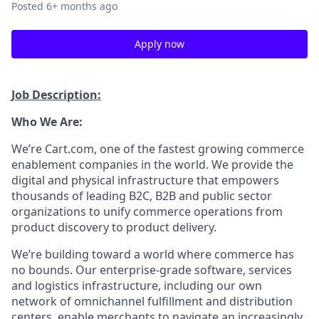
Posted
6+ months ago
Apply now
Job Description:
Who We Are:
We’re
Cart.com, one of the fastest growing commerce
enablement companies in the world. We provide the
digital and physical infrastructure that empowers
thousands of leading B2C, B2B and public sector
organizations to unify commerce operations from
product discovery to product delivery.
We’re
building toward a world where commerce has
no bounds. Our enterprise-grade software,
services
and
logistics
infrastructure, including our own
network of omnichannel fulfillment and distribution
centers, enable merchants to navigate an increasingly