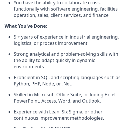
You
have the ability to
collaborate cross-
functionally with software engineering, facilities
operation, sales, client services, and finance
What
You’ve
Don
e
:
5 + years
of experience in industrial engineering,
logistics
, or process improvement.
Strong analytical and problem-solving skills with
the ability to adapt quickly in dynamic
environments.
Proficient in SQL and scripting languages such as
Python, PHP, Node, or
.Net
.
Skilled
in Microsoft Office Suite, including Excel,
PowerPoint, Access, Word, and Outlook.
Experience with Lean, Six Sigma, or other
continuous improvement methodologies.