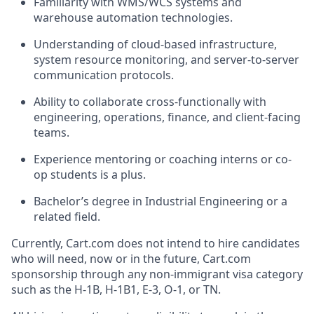
Familiarity with WMS/WCS systems and
warehouse automation technologies.
Understanding of cloud-based infrastructure,
system resource monitoring, and server-to-server
communication protocols.
Ability to collaborate cross-functionally with
engineering, operations, finance, and client-facing
teams.
Experience mentoring or coaching interns or co-
op students is a plus.
Bachelor’s degree in Industrial Engineering
or a
related field.
Currently, Cart.com does not intend to hire candidates
who will need, now or in the future, Cart.com
sponsorship through any non-immigrant visa category
such as the H-1B, H-1B1, E-3, O-1, or TN.