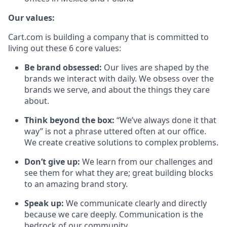
Our values:
Cart.com is building a company that is committed to
living out these 6 core values:
Be brand obsessed:
Our lives are shaped by the
brands we interact with daily. We obsess over the
brands we serve, and about the things they care
about.
Think beyond the box:
“We’ve always done it that
way” is not a phrase uttered often at our office.
We create creative solutions to complex problems.
Don’t
give up:
We learn from our challenges and
see them for what they are; great building blocks
to an amazing brand story.
Speak up:
We communicate clearly and directly
because we care deeply. Communication is the
bedrock of our community.