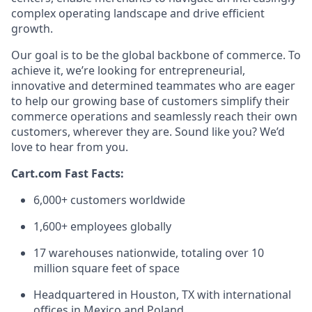
complex operating landscape and drive efficient
growth.
Our goal is to be the global backbone of commerce. To
achieve it,
we’re
looking for entrepreneurial,
innovative
and determined teammates who are eager
to help our growing base of customers simplify their
commerce operations and seamlessly reach their own
customers, wherever they are. Sound like
you?
We’d
love to hear from you.
Cart.com Fast Facts:
6,000+ customers worldwide
1,600+ employees globally
17 warehouses nationwide, totaling over
10
million square feet
of space
Headquartered in Houston, TX with international
offices in Mexico and Poland