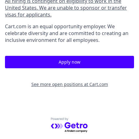
All hiring is contingent on eligibility to work in the
United States. We are unable to sponsor or transfer
visas for applicants.
Cart.com
is an equal opportunity employer. We
celebrate diversity and are committed to creating an
inclusive environment for all employees.
Apply now
See more open positions at
Cart.com
Powered by Getro.com