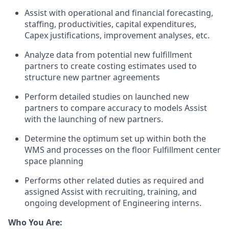
Assist
with operational and financial forecasting,
staffing, productivities, capital expenditures,
Capex justifications, improvement analyses, etc.
Analyze data from potential new fulfillment
partners to create costing estimates used to
structure new partner agreements
Perform detailed studies on launched new
partners to compare accuracy to models Assist
with the launching of new partners.
Determine
the
optimum
set up within both the
WMS and processes on the floor Fulfillment center
space planning
Performs other related duties as
required
and
assigned Assist with recruiting, training, and
ongoing development of Engineering interns.
Who You Are: