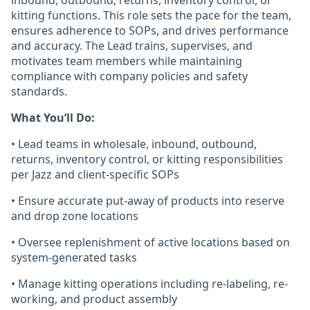
inbound, outbound, returns, inventory control,
or
kitting functions
. This role sets the pace for the team,
ensures adherence to SOPs, and drives performance
and accuracy. The Lead trains, supervises, and
motivates team members while
maintaining
compliance with company policies and safety
standards.
What
You’ll
Do:
• Lead teams in
wholesale, inbound, outbound,
returns, inventory control, or kitting
responsibilities
per Jazz and client-specific SOPs
• Ensure
accurate
put-away of products into reserve
and drop zone locations
• Oversee replenishment of active locations based on
system-generated tasks
• Manage kitting operations including re-labeling, re-
working, and product assembly