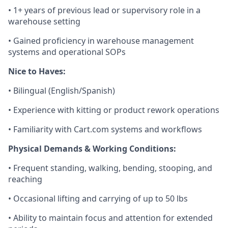
•
1+ years of
previous
lead or supervisory role in a
warehouse setting
• Gained
proficiency
in warehouse management
systems and operational SOPs
Nice to Haves:
• Bilingual (English/Spanish)
• Experience with kitting or product rework operations
• Familiarity with Cart.com systems and workflows
Physical Demands & Working Conditions:
• Frequent standing, walking, bending, stooping, and
reaching
• Occasional lifting and carrying of up to
5
0
lbs
• Ability to
maintain
focus and attention for extended