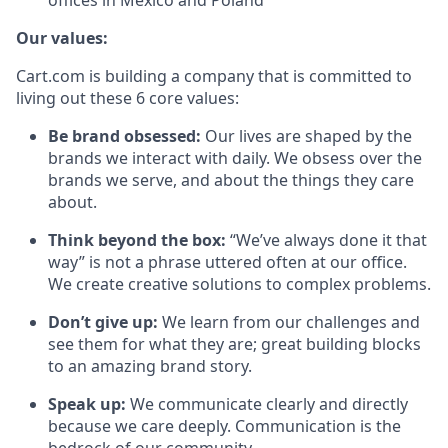
offices in Mexico and Poland
Our values:
Cart.com is building a company that is committed to
living out these 6 core values:
Be brand obsessed:
Our lives are shaped by the
brands we interact with daily. We obsess over the
brands we serve, and about the things they care
about.
Think beyond the box:
“We’ve always done it that
way” is not a phrase uttered often at our office.
We create creative solutions to complex problems.
Don’t
give up:
We learn from our challenges and
see them for what they are; great building blocks
to an amazing brand story.
Speak up:
We communicate clearly and directly
because we care deeply. Communication is the