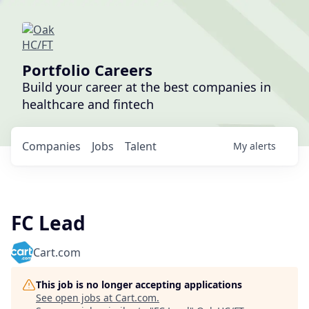
Portfolio Careers
Build your career at the best companies in
healthcare and fintech
Companies
Jobs
Talent
My
alerts
FC Lead
Cart.com
This job is no longer accepting applications
See open jobs at
Cart.com
.