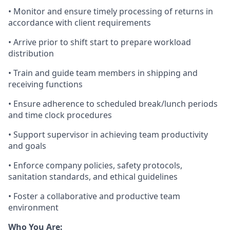
•
Monitor
and ensure
timely
processing of returns
in
accordance with
client requirements
• Arrive prior to shift start to prepare workload
distribution
• Train
and guide
team members in shipping and
receiving functions
• Ensure adherence to scheduled break/lunch periods
and time clock procedures
•
Support supervisor in
achieving
team
productivity
and goals
• Enforce company policies, safety protocols,
sanitation standards, and ethical guidelines
• Foster a collaborative and productive team
environment
Who You Are: