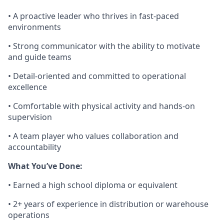
• A proactive leader who thrives in fast-paced
environments
• Strong communicator with the ability to motivate
and guide teams
• Detail-oriented and committed to operational
excellence
• Comfortable with physical activity and hands-on
supervision
• A team player who values collaboration and
accountability
What
You’ve
Done:
• Earned a high school diploma or equivalent
• 2
+
years of
experience in distribution or warehouse
operations