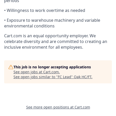
periods
• Willingness to work overtime as needed
• Exposure to warehouse machinery and variable
environmental conditions
Cart.com
is an equal opportunity employer. We
celebrate diversity and are committed to creating an
inclusive environment for all employees.
This job is no longer accepting applications
See open jobs at
Cart.com
.
See open jobs similar to "
FC Lead
"
Oak HC/FT
.
See more open positions at
Cart.com