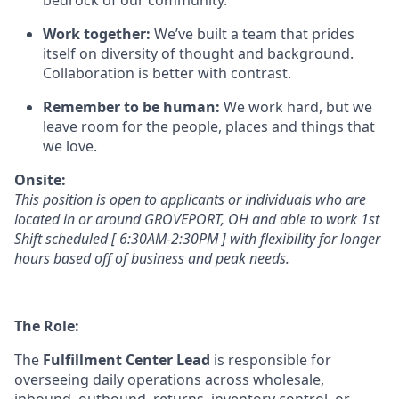
bedrock of our community.
Work together:
We’ve
built a team that prides
itself on diversity of thought and background.
Collaboration is better
with
contrast.
Remember to be human:
We work hard, but we
leave room for the people,
places
and things that
we love.
Onsite:
This position is open to applicants or individuals who
are
located in
or
around GROVEPORT, OH a
nd able to work 1st
Shift sc
heduled [
6:30AM-2:30PM ]
with flexibility for longer
hours based
off of
business and peak needs.
The Role:
T
he
Fulfillment Center Lead
is
responsible for
overseeing daily operations across
wholesale,