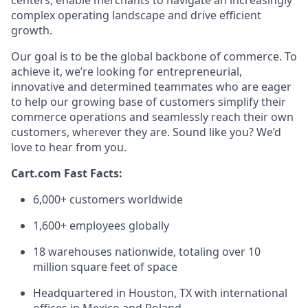
centers, enable merchants to navigate an increasingly
complex operating landscape and drive efficient
growth.
Our goal is to be the global backbone of commerce. To
achieve it,
we’re
looking for entrepreneurial,
innovative
and determined teammates who are eager
to help our growing base of customers simplify their
commerce operations and seamlessly reach their own
customers, wherever they are.
Sound
like you?
We’d
love to hear from you.
Cart.com Fast Facts:
6,000+ customers worldwide
1,600+ employees globally
1
8
warehouses nationwide, totaling over
10
million square feet
of space
Headquartered in Houston, TX with international