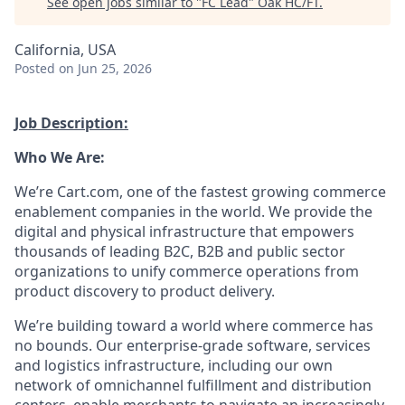
See open jobs similar to "
FC Lead
"
Oak HC/FT
.
California, USA
Posted
on Jun 25, 2026
Job Description:
Who We Are:
We’re
Cart.com, one of the fastest growing commerce
enablement companies in the world. We provide the
digital and physical infrastructure that empowers
thousands of leading B2C,
B2B
and public sector
organizations to unify commerce operations from
product discovery to product delivery.
We’re
building toward
a world where commerce has
no bounds. Our enterprise-grade software,
services
and
logistics
infrastructure, including our own
network of omnichannel fulfillment and distribution