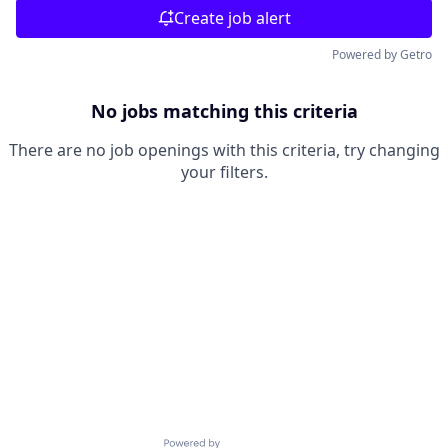
Create job alert
Powered by Getro
No jobs matching this criteria
There are no job openings with this criteria, try changing
your filters.