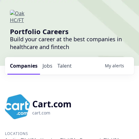
Portfolio Careers
Build your career at the best companies in
healthcare and fintech
Companies
Jobs
Talent
My
alerts
Cart.com
cart.com
LOCATIONS