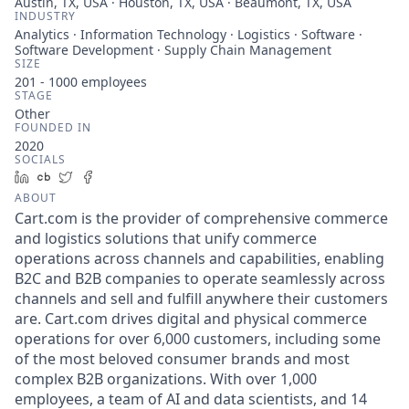
Austin, TX, USA · Houston, TX, USA · Beaumont, TX, USA
INDUSTRY
Analytics · Information Technology · Logistics · Software ·
Software Development · Supply Chain Management
SIZE
201 - 1000
employees
STAGE
Other
FOUNDED IN
2020
SOCIALS
LinkedIn
Crunchbase
Twitter
Facebook
ABOUT
Cart.com is the provider of comprehensive commerce
and logistics solutions that unify commerce
operations across channels and capabilities, enabling
B2C and B2B companies to operate seamlessly across
channels and sell and fulfill anywhere their customers
are. Cart.com drives digital and physical commerce
operations for over 6,000 customers, including some
of the most beloved consumer brands and most
complex B2B organizations. With over 1,000
employees, a team of AI and data scientists, and 14