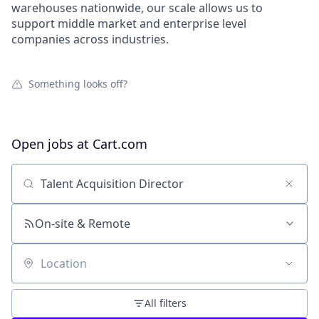
warehouses nationwide, our scale allows us to
support middle market and enterprise level
companies across industries.
Something looks off?
Open jobs at
Cart.com
Search by title or keyword
On-site & Remote
Location
All filters