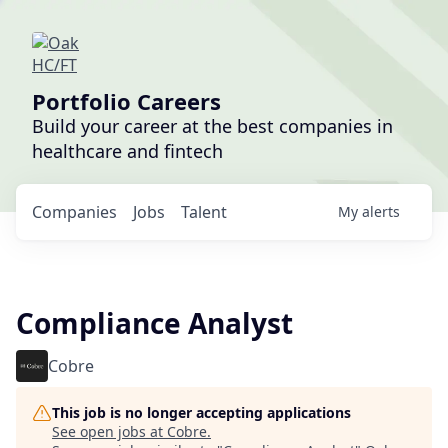
Portfolio Careers
Build your career at the best companies in
healthcare and fintech
Companies
Jobs
Talent
My
alerts
Compliance Analyst
Cobre
This job is no longer accepting applications
See open jobs at
Cobre
.