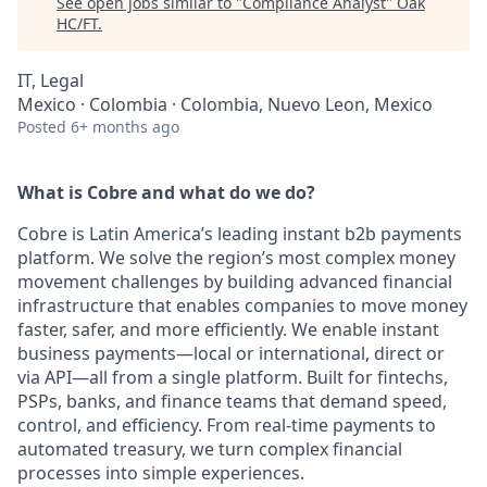
See open jobs similar to "
Compliance Analyst
"
Oak
HC/FT
.
IT, Legal
Mexico · Colombia · Colombia, Nuevo Leon, Mexico
Posted
6+ months ago
What is Cobre and what do we do?
Cobre is Latin America’s leading instant b2b payments
platform. We solve the region’s most complex money
movement challenges by building advanced financial
infrastructure that enables companies to move money
faster, safer, and more efficiently. We enable instant
business payments—local or international, direct or
via API—all from a single platform. Built for fintechs,
PSPs, banks, and finance teams that demand speed,
control, and efficiency. From real-time payments to
automated treasury, we turn complex financial
processes into simple experiences.