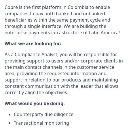
Cobre is the first platform in Colombia to enable
companies to pay both banked and unbanked
beneficiaries within the same payment cycle and
through a single interface. We are building the
enterprise payments infrastructure of Latin America!
What we are looking for:
As a Compliance Analyst, you will be responsible for
providing support to users and/or corporate clients in
the main contact channels in the customer service
area, providing the requested information and
support in relation to our products and maintaining
constant communication with the leader that allows
correctly align the objectives.
What would you be doing:
Counterparty due diligence
Transactional monitoring