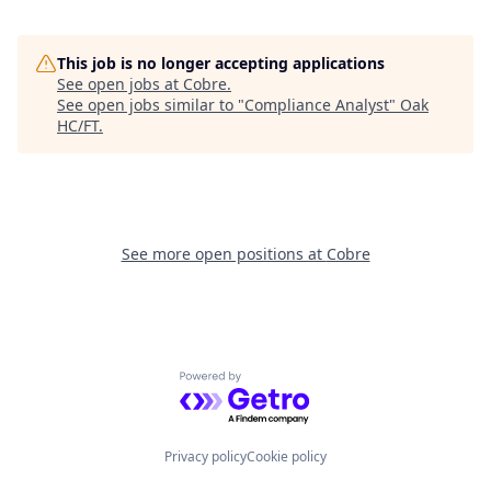
This job is no longer accepting applications
See open jobs at
Cobre
.
See open jobs similar to "
Compliance Analyst
"
Oak
HC/FT
.
See more open positions at
Cobre
Powered by Getro.com
Privacy policy
Cookie policy