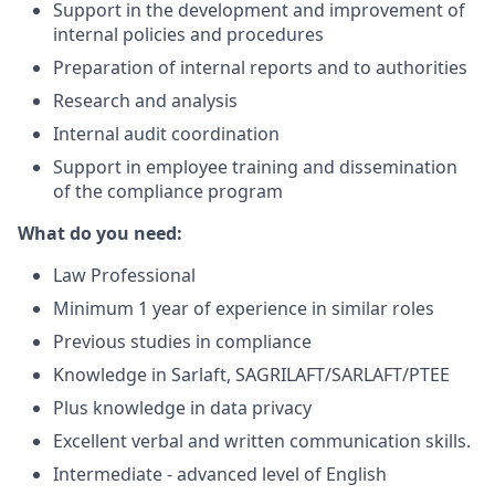
Support in the development and improvement of
internal policies and procedures
Preparation of internal reports and to authorities
Research and analysis
Internal audit coordination
Support in employee training and dissemination
of the compliance program
What do you need:
Law Professional
Minimum 1 year of experience in similar roles
Previous studies in compliance
Knowledge in Sarlaft, SAGRILAFT/SARLAFT/PTEE
Plus knowledge in data privacy
Excellent verbal and written communication skills.
Intermediate - advanced level of English