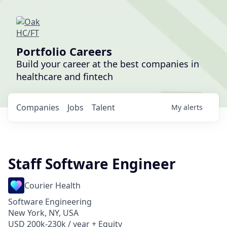
Portfolio Careers
Build your career at the best companies in
healthcare and fintech
Companies
Jobs
Talent
My
alerts
Staff Software Engineer
Courier Health
Software Engineering
New York, NY, USA
USD 200k-230k / year + Equity