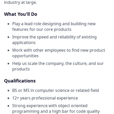
industry at large.
What You'll Do
Play a lead role designing and building new
features for our core products
Improve the speed and reliability of existing
applications
Work with other employees to find new product
opportunities
Help us scale the company, the culture, and our
products
Qualifications
BS or MS in computer science or related field
12+ years professional experience
Strong experience with object oriented
programming and a high bar for code quality