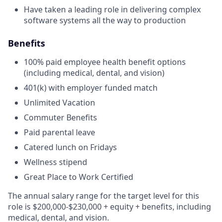
Have taken a leading role in delivering complex
software systems all the way to production
Benefits
100% paid employee health benefit options
(including medical, dental, and vision)
401(k) with employer funded match
Unlimited Vacation
Commuter Benefits
Paid parental leave
Catered lunch on Fridays
Wellness stipend
Great Place to Work Certified
The annual salary range for the target level for this
role is
$200,000-$230,000
+ equity + benefits, including
medical, dental, and vision.