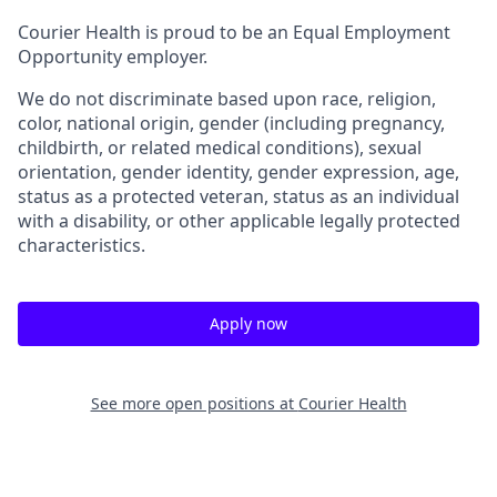
Courier Health is proud to be an Equal Employment
Opportunity employer.
We do not discriminate based upon race, religion,
color, national origin, gender (including pregnancy,
childbirth, or related medical conditions), sexual
orientation, gender identity, gender expression, age,
status as a protected veteran, status as an individual
with a disability, or other applicable legally protected
characteristics.
Apply now
See more open positions at
Courier Health