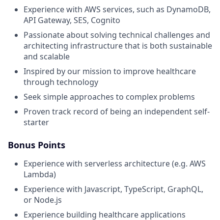
Experience with AWS services, such as DynamoDB,
API Gateway, SES, Cognito
Passionate about solving technical challenges and
architecting infrastructure that is both sustainable
and scalable
Inspired by our mission to improve healthcare
through technology
Seek simple approaches to complex problems
Proven track record of being an independent self-
starter
Bonus Points
Experience with serverless architecture (e.g. AWS
Lambda)
Experience with Javascript, TypeScript, GraphQL,
or Node.js
Experience building healthcare applications