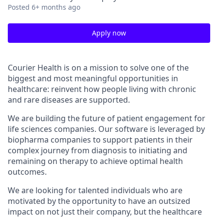
Posted
6+ months ago
Apply now
Courier Health is on a mission to solve one of the
biggest and most meaningful opportunities in
healthcare: reinvent how people living with chronic
and rare diseases are supported.
We are building the future of patient engagement for
life sciences companies. Our software is leveraged by
biopharma companies to support patients in their
complex journey from diagnosis to initiating and
remaining on therapy to achieve optimal health
outcomes.
We are looking for talented individuals who are
motivated by the opportunity to have an outsized
impact on not just their company, but the healthcare