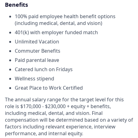
Benefits
100% paid employee health benefit options
(including medical, dental, and vision)
401(k) with employer funded match
Unlimited Vacation
Commuter Benefits
Paid parental leave
Catered lunch on Fridays
Wellness stipend
Great Place to Work Certified
The annual salary range for the target level for this
role is
$170,000 - $230,000
+ equity + benefits,
including medical, dental, and vision. Final
compensation will be determined based on a variety of
factors including relevant experience, interview
performance, and internal equity.