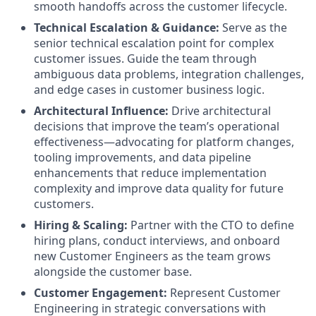
smooth handoffs across the customer lifecycle.
Technical Escalation & Guidance:
Serve as the
senior technical escalation point for complex
customer issues. Guide the team through
ambiguous data problems, integration challenges,
and edge cases in customer business logic.
Architectural Influence:
Drive architectural
decisions that improve the team’s operational
effectiveness—advocating for platform changes,
tooling improvements, and data pipeline
enhancements that reduce implementation
complexity and improve data quality for future
customers.
Hiring & Scaling:
Partner with the CTO to define
hiring plans, conduct interviews, and onboard
new Customer Engineers as the team grows
alongside the customer base.
Customer Engagement:
Represent Customer
Engineering in strategic conversations with