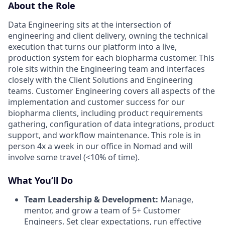
About the Role
Data Engineering sits at the intersection of
engineering and client delivery, owning the technical
execution that turns our platform into a live,
production system for each biopharma customer. This
role sits within the Engineering team and interfaces
closely with the Client Solutions and Engineering
teams. Customer Engineering covers all aspects of the
implementation and customer success for our
biopharma clients, including product requirements
gathering, configuration of data integrations, product
support, and workflow maintenance. This role is in
person 4x a week in our office in Nomad and will
involve some travel (<10% of time).
What You’ll Do
Team Leadership & Development:
Manage,
mentor, and grow a team of 5+ Customer
Engineers. Set clear expectations, run effective