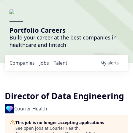
Portfolio Careers
Build your career at the best companies in
healthcare and fintech
Companies
Jobs
Talent
My
alerts
Director of Data Engineering
Courier Health
This job is no longer accepting applications
See open jobs at
Courier Health
.