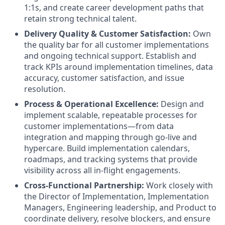
1:1s, and create career development paths that
retain strong technical talent.
Delivery Quality & Customer Satisfaction:
Own
the quality bar for all customer implementations
and ongoing technical support. Establish and
track KPIs around implementation timelines, data
accuracy, customer satisfaction, and issue
resolution.
Process & Operational Excellence:
Design and
implement scalable, repeatable processes for
customer implementations—from data
integration and mapping through go-live and
hypercare. Build implementation calendars,
roadmaps, and tracking systems that provide
visibility across all in-flight engagements.
Cross-Functional Partnership:
Work closely with
the Director of Implementation, Implementation
Managers, Engineering leadership, and Product to
coordinate delivery, resolve blockers, and ensure