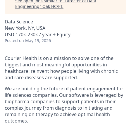
See open jobs similar to "
Director of Data
Engineering
"
Oak HC/FT
.
Data Science
New York, NY, USA
USD 170k-230k / year + Equity
Posted
on May 19, 2026
Courier Health is on a mission to solve one of the
biggest and most meaningful opportunities in
healthcare: reinvent how people living with chronic
and rare diseases are supported.
We are building the future of patient engagement for
life sciences companies. Our software is leveraged by
biopharma companies to support patients in their
complex journey from diagnosis to initiating and
remaining on therapy to achieve optimal health
outcomes.