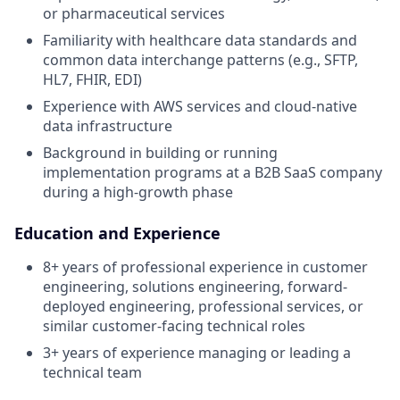
or pharmaceutical services
Familiarity with healthcare data standards and
common data interchange patterns (e.g., SFTP,
HL7, FHIR, EDI)
Experience with AWS services and cloud-native
data infrastructure
Background in building or running
implementation programs at a B2B SaaS company
during a high-growth phase
Education and Experience
8+ years of professional experience in customer
engineering, solutions engineering, forward-
deployed engineering, professional services, or
similar customer-facing technical roles
3+ years of experience managing or leading a
technical team