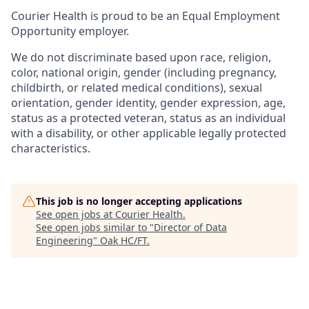
Courier Health is proud to be an Equal Employment
Opportunity employer.
We do not discriminate based upon race, religion,
color, national origin, gender (including pregnancy,
childbirth, or related medical conditions), sexual
orientation, gender identity, gender expression, age,
status as a protected veteran, status as an individual
with a disability, or other applicable legally protected
characteristics.
This job is no longer accepting applications
See open jobs at
Courier Health
.
See open jobs similar to "
Director of Data
Engineering
"
Oak HC/FT
.