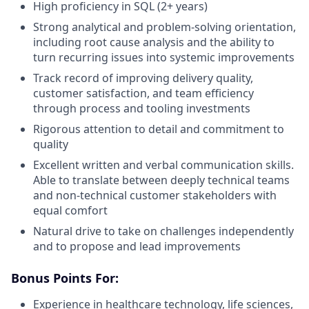
High proficiency in SQL (2+ years)
Strong analytical and problem-solving orientation,
including root cause analysis and the ability to
turn recurring issues into systemic improvements
Track record of improving delivery quality,
customer satisfaction, and team efficiency
through process and tooling investments
Rigorous attention to detail and commitment to
quality
Excellent written and verbal communication skills.
Able to translate between deeply technical teams
and non-technical customer stakeholders with
equal comfort
Natural drive to take on challenges independently
and to propose and lead improvements
Bonus Points For:
Experience in healthcare technology, life sciences,