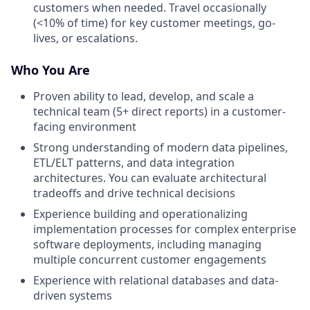
customers when needed. Travel occasionally
(<10% of time) for key customer meetings, go-
lives, or escalations.
Who You Are
Proven ability to lead, develop, and scale a
technical team (5+ direct reports) in a customer-
facing environment
Strong understanding of modern data pipelines,
ETL/ELT patterns, and data integration
architectures. You can evaluate architectural
tradeoffs and drive technical decisions
Experience building and operationalizing
implementation processes for complex enterprise
software deployments, including managing
multiple concurrent customer engagements
Experience with relational databases and data-
driven systems