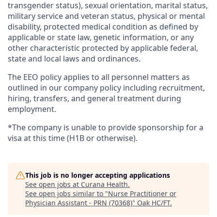
transgender status), sexual orientation, marital status,
military service and veteran status, physical or mental
disability, protected medical condition as defined by
applicable or state law, genetic information, or any
other characteristic protected by applicable federal,
state and local laws and ordinances.
The EEO policy applies to all personnel matters as
outlined in our company policy including recruitment,
hiring, transfers, and general treatment during
employment.
*The company is unable to provide sponsorship for a
visa at this time (H1B or otherwise).
This job is no longer accepting applications
See open jobs at
Curana Health
.
See open jobs similar to "
Nurse Practitioner or
Physician Assistant - PRN (70368)
"
Oak HC/FT
.