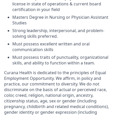
license in state of operations & current board
certification in your field
Masters Degree in Nursing or Physician Assistant
Studies
Strong leadership, interpersonal, and problem-
solving skills preferred.
Must possess excellent written and oral
communication skills
Must possess traits of punctuality, organizational
skills, and ability to function within a team.
Curana Health is dedicated to the principles of Equal
Employment Opportunity. We affirm, in policy and
practice, our commitment to diversity. We do not
discriminate on the basis of actual or perceived race,
color, creed, religion, national origin, ancestry,
citizenship status, age, sex or gender (including
pregnancy, childbirth and related medical conditions),
gender identity or gender expression (including