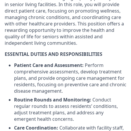
in senior living facilities. In this role, you will provide
direct patient care, focusing on promoting wellness,
managing chronic conditions, and coordinating care
with other healthcare providers. This position offers a
rewarding opportunity to improve the health and
quality of life for seniors within assisted and
independent living communities.
ESSENTIAL DUTIES AND RESPONSIBILITIES
Patient Care and Assessment:
Perform
comprehensive assessments, develop treatment
plans, and provide ongoing care management for
residents, focusing on preventive care and chronic
disease management.
Routine Rounds and Monitoring:
Conduct
regular rounds to assess residents’ conditions,
adjust treatment plans, and address any
emergent health concerns.
Care Coordination:
Collaborate with facility staff,