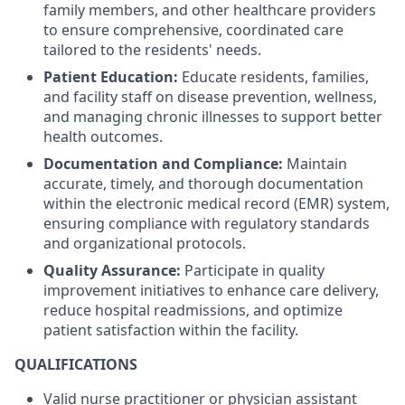
family members, and other healthcare providers
to ensure comprehensive, coordinated care
tailored to the residents' needs.
Patient Education:
Educate residents, families,
and facility staff on disease prevention, wellness,
and managing chronic illnesses to support better
health outcomes.
Documentation and Compliance:
Maintain
accurate, timely, and thorough documentation
within the electronic medical record (EMR) system,
ensuring compliance with regulatory standards
and organizational protocols.
Quality Assurance:
Participate in quality
improvement initiatives to enhance care delivery,
reduce hospital readmissions, and optimize
patient satisfaction within the facility.
QUALIFICATIONS
Valid nurse practitioner or physician assistant