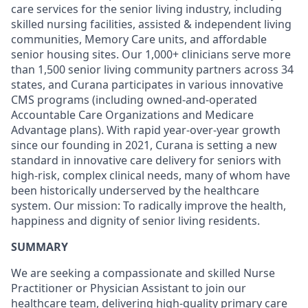
care services for the senior living industry, including
skilled nursing facilities, assisted & independent living
communities, Memory Care units, and affordable
senior housing sites. Our 1,000+ clinicians serve more
than 1,500 senior living community partners across 34
states, and Curana participates in various innovative
CMS programs (including owned-and-operated
Accountable Care Organizations and Medicare
Advantage plans). With rapid year-over-year growth
since our founding in 2021, Curana is setting a new
standard in innovative care delivery for seniors with
high-risk, complex clinical needs, many of whom have
been historically underserved by the healthcare
system. Our mission: To radically improve the health,
happiness and dignity of senior living residents.
SUMMARY
We are seeking a compassionate and skilled Nurse
Practitioner or Physician Assistant to join our
healthcare team, delivering high-quality primary care