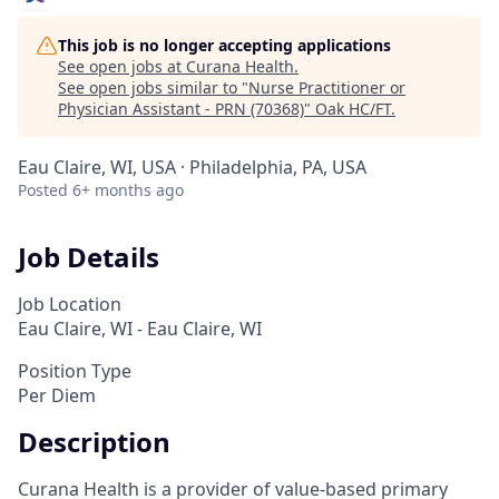
This job is no longer accepting applications
See open jobs at
Curana Health
.
See open jobs similar to "
Nurse Practitioner or
Physician Assistant - PRN (70368)
"
Oak HC/FT
.
Eau Claire, WI, USA · Philadelphia, PA, USA
Posted
6+ months ago
Job Details
Job Location
Eau Claire, WI - Eau Claire, WI
Position Type
Per Diem
Description
Curana Health is a provider of value-based primary