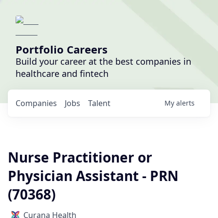
Portfolio Careers
Build your career at the best companies in
healthcare and fintech
Companies
Jobs
Talent
My
alerts
Nurse Practitioner or
Physician Assistant - PRN
(70368)
Curana Health