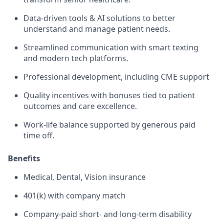
Data-driven tools & AI solutions to better
understand and manage patient needs.
Streamlined communication with smart texting
and modern tech platforms.
Professional development, including CME support
Quality incentives with bonuses tied to patient
outcomes and care excellence.
Work-life balance supported by generous paid
time off.
Benefits
Medical, Dental, Vision insurance
401(k) with company match
Company-paid short- and long-term disability