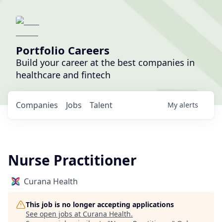
Portfolio Careers
Build your career at the best companies in
healthcare and fintech
Companies
Jobs
Talent
My
alerts
Nurse Practitioner
Curana Health
This job is no longer accepting applications
See open jobs at
Curana Health
.