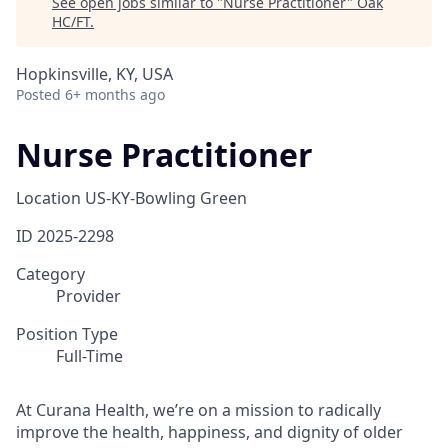
See open jobs similar to "
Nurse Practitioner
"
Oak
HC/FT
.
Hopkinsville, KY, USA
Posted
6+ months ago
Nurse Practitioner
Location
US-KY-Bowling Green
ID
2025-2298
Category
Provider
Position Type
Full-Time
At Curana Health, we’re on a mission to radically
improve the health, happiness, and dignity of older