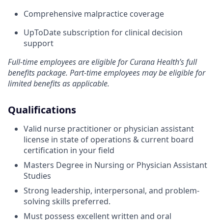
Comprehensive malpractice coverage
UpToDate subscription for clinical decision
support
Full-time employees are eligible for Curana Health’s full
benefits package. Part-time employees may be eligible for
limited benefits as applicable.
Qualifications
Valid nurse practitioner or physician assistant
license in state of operations & current board
certification in your field
Masters Degree in Nursing or Physician Assistant
Studies
Strong leadership, interpersonal, and problem-
solving skills preferred.
Must possess excellent written and oral