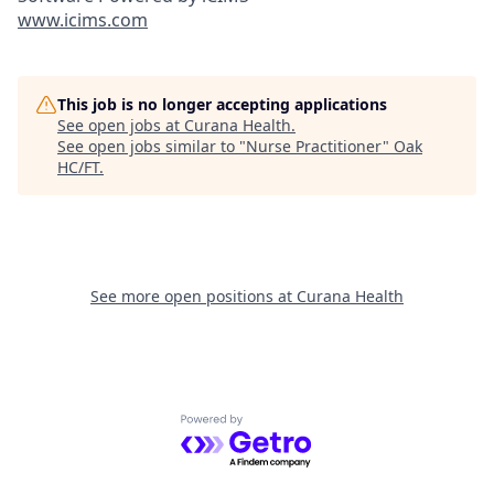
www.icims.com
This job is no longer accepting applications
See open jobs at
Curana Health
.
See open jobs similar to "
Nurse Practitioner
"
Oak
HC/FT
.
See more open positions at
Curana Health
Powered by Getro.com