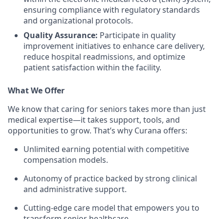
ensuring compliance with regulatory standards
and organizational protocols.
Quality Assurance:
Participate in quality
improvement initiatives to enhance care delivery,
reduce hospital readmissions, and optimize
patient satisfaction within the facility.
What We Offer
We know that caring for seniors takes more than just
medical expertise—it takes support, tools, and
opportunities to grow. That’s why Curana offers:
Unlimited earning potential with competitive
compensation models.
Autonomy of practice backed by strong clinical
and administrative support.
Cutting-edge care model that empowers you to
transform senior healthcare.