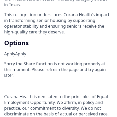
in Texas.
This recognition underscores Curana Health’s impact
in transforming senior housing by supporting
operator stability and ensuring seniors receive the
high-quality care they deserve.
Options
Apply
Apply
Sorry the Share function is not working properly at
this moment. Please refresh the page and try again
later.
Curana Health is dedicated to the principles of Equal
Employment Opportunity. We affirm, in policy and
practice, our commitment to diversity. We do not
discriminate on the basis of actual or perceived race,