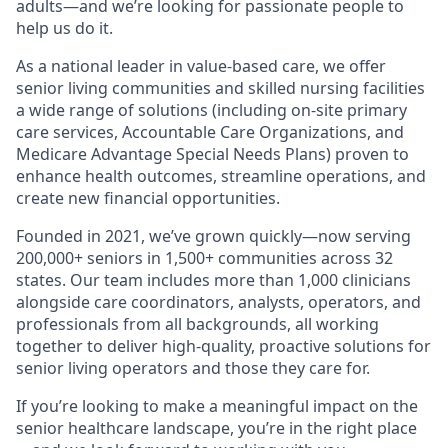
adults—and we’re looking for passionate people to
help us do it.
As a national leader in value-based care, we offer
senior living communities and skilled nursing facilities
a wide range of solutions (including on-site primary
care services, Accountable Care Organizations, and
Medicare Advantage Special Needs Plans) proven to
enhance health outcomes, streamline operations, and
create new financial opportunities.
Founded in 2021, we’ve grown quickly—now serving
200,000+ seniors in 1,500+ communities across 32
states. Our team includes more than 1,000 clinicians
alongside care coordinators, analysts, operators, and
professionals from all backgrounds, all working
together to deliver high-quality, proactive solutions for
senior living operators and those they care for.
If you’re looking to make a meaningful impact on the
senior healthcare landscape, you’re in the right place