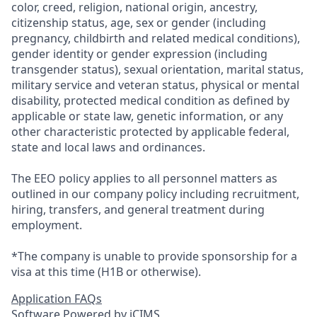
color, creed, religion, national origin, ancestry,
citizenship status, age, sex or gender (including
pregnancy, childbirth and related medical conditions),
gender identity or gender expression (including
transgender status), sexual orientation, marital status,
military service and veteran status, physical or mental
disability, protected medical condition as defined by
applicable or state law, genetic information, or any
other characteristic protected by applicable federal,
state and local laws and ordinances.
The EEO policy applies to all personnel matters as
outlined in our company policy including recruitment,
hiring, transfers, and general treatment during
employment.
*The company is unable to provide sponsorship for a
visa at this time (H1B or otherwise).
Application FAQs
Software Powered by iCIMS