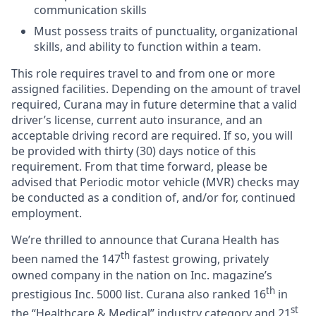
communication skills
Must possess traits of punctuality, organizational
skills, and ability to function within a team.
This role requires travel to and from one or more
assigned facilities. Depending on the amount of travel
required, Curana may in future determine that a valid
driver’s license, current auto insurance, and an
acceptable driving record are required. If so, you will
be provided with thirty (30) days notice of this
requirement. From that time forward, please be
advised that Periodic motor vehicle (MVR) checks may
be conducted as a condition of, and/or for, continued
employment.
We’re thrilled to announce that Curana Health has
th
been named the 147
fastest growing, privately
owned company in the nation on Inc. magazine’s
th
prestigious Inc. 5000 list.
Curana also ranked 16
in
st
the “Healthcare & Medical” industry category and 21