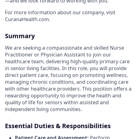
—and we look forward to working with you.
For more information about our company, visit
CuranaHealth.com.
Summary
We are seeking a compassionate and skilled Nurse
Practitioner or Physician Assistant to join our
healthcare team, delivering high-quality primary care
in senior living facilities. In this role, you will provide
direct patient care, focusing on promoting wellness,
managing chronic conditions, and coordinating care
with other healthcare providers. This position offers a
rewarding opportunity to improve the health and
quality of life for seniors within assisted and
independent living communities.
Essential Duties & Responsibilities
Patient Care and Assessment:
Perform