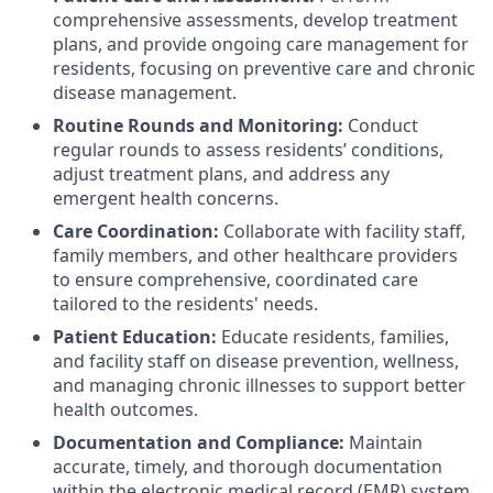
comprehensive assessments, develop treatment
plans, and provide ongoing care management for
residents, focusing on preventive care and chronic
disease management.
Routine Rounds and Monitoring:
Conduct
regular rounds to assess residents’ conditions,
adjust treatment plans, and address any
emergent health concerns.
Care Coordination:
Collaborate with facility staff,
family members, and other healthcare providers
to ensure comprehensive, coordinated care
tailored to the residents' needs.
Patient Education:
Educate residents, families,
and facility staff on disease prevention, wellness,
and managing chronic illnesses to support better
health outcomes.
Documentation and Compliance:
Maintain
accurate, timely, and thorough documentation
within the electronic medical record (EMR) system,